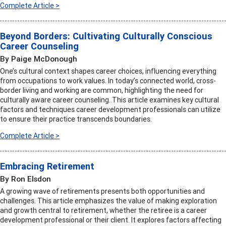
Complete Article >
Beyond Borders: Cultivating Culturally Conscious
Career Counseling
By Paige McDonough
One’s cultural context shapes career choices, influencing everything
from occupations to work values. In today’s connected world, cross-
border living and working are common, highlighting the need for
culturally aware career counseling. This article examines key cultural
factors and techniques career development professionals can utilize
to ensure their practice transcends boundaries.
Complete Article >
Embracing Retirement
By Ron Elsdon
A growing wave of retirements presents both opportunities and
challenges. This article emphasizes the value of making exploration
and growth central to retirement, whether the retiree is a career
development professional or their client. It explores factors affecting