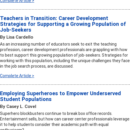
Complete Article >
Teachers in Transition: Career Development
Strategies for Supporting a Growing Population of
Job-Seekers
By Lisa Cardello
As an increasing number of educators seek to exit the teaching
profession, career development professionals are grappling with how
to best support this growing population of job-seekers. Strategies for
working with this population, including the unique challenges they face
in the job search process, are discussed.
Complete Article >
Employing Superheroes to Empower Underserved
Student Populations
By Casey L. Covel
Superhero blockbusters continue to break box office records.
Entertainment sells, but how can career center professionals leverage
it to help students consider their academic path with equal