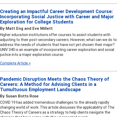
Creating an Impactful Career Development Course:
Incorporating Social Justice with Career and Major
Exploration for College Students
By Matt Eng and Eve Millett
Higher education institutions offer courses to assist students with
adjusting to their post-secondary careers. However, what can we do to
address the needs of students that have not yet chosen their major?
UNIV 340 is an example of incorporating career exploration and social
justice into a major exploration course.
Complete Article >
Pandemic Disruption Meets the Chaos Theory of
Careers: A Method for Advising Clients in a
Tumultuous Employment Landscape
By Susan Botts Rose
COVID 19 has added tremendous challenges to the already rapidly
changing world of work. This article discusses the applicability of The
Chaos Theory of Careers as a strategy to help clients navigate the