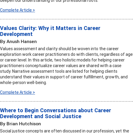
deepen our understanding of our professional roots.
Complete Article >
Values Clarity: Why it Matters in Career
Development
By Anush Hansen
Values assessment and clarity should be woven into the career
exploration work career practitioners do with clients, regardless of age
or career level. In this article, two holistic models for helping career
practitioners conceptualize career values are shared with a case
study. Narrative assessment tools are listed for helping clients
understand their values in support of career fulfillment, growth, and
whole-person well-being.
Complete Article >
Where to Begin Conversations about Career
Development and Social Justice
By Brian Hutchison
Social justice concepts are often discussed in our profession, yet the