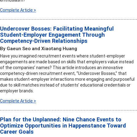
enthusiasm?
Complete Article >
Undercover Bosses: Facilitating Meaningful
Student-Employer Engagement Through
Competency-Driven Relationships
By Gaeun Seo and Xiaotang Huang
Have you imagined recruitment events where student-employer
engagements are made based on skills that employers value instead
of the companies’ names? This article introduces an innovative
competency-driven recruitment event, “Undercover Bosses,” that
makes student-employer interactions more engaging and purposeful
due to skill matches instead of students’ educational credentials or
employer brands.
Complete Article >
Plan for the Unplanned: Nine Chance Events to
Optimize Opportunities in Happenstance Toward
Career Goals