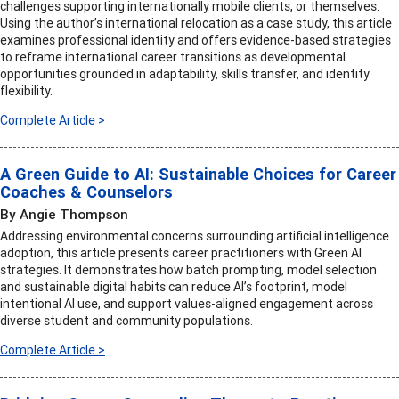
challenges supporting internationally mobile clients, or themselves.
Using the author’s international relocation as a case study, this article
examines professional identity and offers evidence-based strategies
to reframe international career transitions as developmental
opportunities grounded in adaptability, skills transfer, and identity
flexibility.
Complete Article >
A Green Guide to AI: Sustainable Choices for Career
Coaches & Counselors
By Angie Thompson
Addressing environmental concerns surrounding artificial intelligence
adoption, this article presents career practitioners with Green AI
strategies. It demonstrates how batch prompting, model selection
and sustainable digital habits can reduce AI’s footprint, model
intentional AI use, and support values-aligned engagement across
diverse student and community populations.
Complete Article >