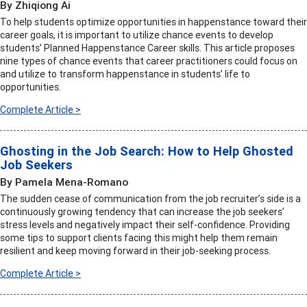
By Zhiqiong Ai
To help students optimize opportunities in happenstance toward their
career goals, it is important to utilize chance events to develop
students’ Planned Happenstance Career skills. This article proposes
nine types of chance events that career practitioners could focus on
and utilize to transform happenstance in students’ life to
opportunities.
Complete Article >
Ghosting in the Job Search: How to Help Ghosted
Job Seekers
By Pamela Mena-Romano
The sudden cease of communication from the job recruiter’s side is a
continuously growing tendency that can increase the job seekers’
stress levels and negatively impact their self-confidence. Providing
some tips to support clients facing this might help them remain
resilient and keep moving forward in their job-seeking process.
Complete Article >