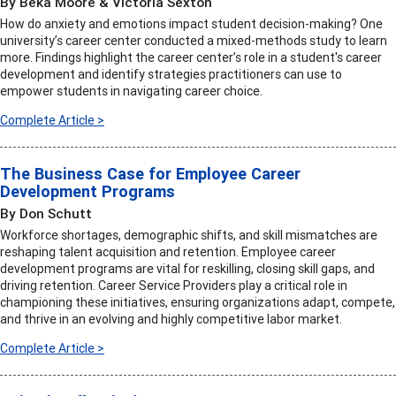
By Beka Moore & Victoria Sexton
How do anxiety and emotions impact student decision-making? One
university’s career center conducted a mixed-methods study to learn
more. Findings highlight the career center’s role in a student's career
development and identify strategies practitioners can use to
empower students in navigating career choice.
Complete Article >
The Business Case for Employee Career
Development Programs
By Don Schutt
Workforce shortages, demographic shifts, and skill mismatches are
reshaping talent acquisition and retention. Employee career
development programs are vital for reskilling, closing skill gaps, and
driving retention. Career Service Providers play a critical role in
championing these initiatives, ensuring organizations adapt, compete,
and thrive in an evolving and highly competitive labor market.
Complete Article >