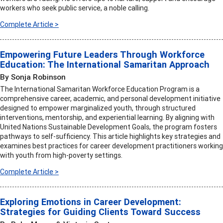
workers who seek public service, a noble calling.
Complete Article >
Empowering Future Leaders Through Workforce
Education: The International Samaritan Approach
By Sonja Robinson
The International Samaritan Workforce Education Program is a
comprehensive career, academic, and personal development initiative
designed to empower marginalized youth, through structured
interventions, mentorship, and experiential learning. By aligning with
United Nations Sustainable Development Goals, the program fosters
pathways to self-sufficiency. This article highlights key strategies and
examines best practices for career development practitioners working
with youth from high-poverty settings.
Complete Article >
Exploring Emotions in Career Development:
Strategies for Guiding Clients Toward Success