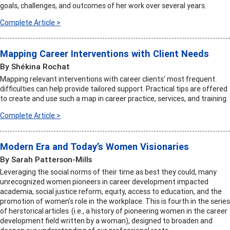
goals, challenges, and outcomes of her work over several years.
Complete Article >
Mapping Career Interventions with Client Needs
By Shékina Rochat
Mapping relevant interventions with career clients’ most frequent
difficulties can help provide tailored support. Practical tips are offered
to create and use such a map in career practice, services, and training.
Complete Article >
Modern Era and Today’s Women Visionaries
By Sarah Patterson-Mills
Leveraging the social norms of their time as best they could, many
unrecognized women pioneers in career development impacted
academia, social justice reform, equity, access to education, and the
promotion of women’s role in the workplace. This is fourth in the series
of herstorical articles (i.e., a history of pioneering women in the career
development field written by a woman), designed to broaden and