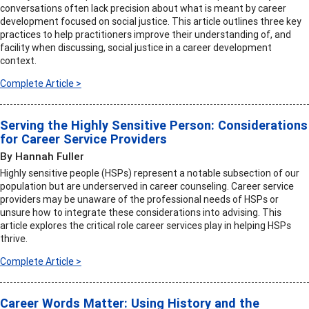
conversations often lack precision about what is meant by career
development focused on social justice. This article outlines three key
practices to help practitioners improve their understanding of, and
facility when discussing, social justice in a career development
context.
Complete Article >
Serving the Highly Sensitive Person: Considerations
for Career Service Providers
By Hannah Fuller
Highly sensitive people (HSPs) represent a notable subsection of our
population but are underserved in career counseling. Career service
providers may be unaware of the professional needs of HSPs or
unsure how to integrate these considerations into advising. This
article explores the critical role career services play in helping HSPs
thrive.
Complete Article >
Career Words Matter: Using History and the