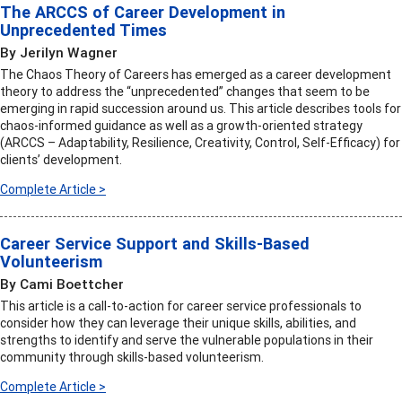
The ARCCS of Career Development in
Unprecedented Times
By Jerilyn Wagner
The Chaos Theory of Careers has emerged as a career development
theory to address the “unprecedented” changes that seem to be
emerging in rapid succession around us. This article describes tools for
chaos-informed guidance as well as a growth-oriented strategy
(ARCCS – Adaptability, Resilience, Creativity, Control, Self-Efficacy) for
clients’ development.
Complete Article >
Career Service Support and Skills-Based
Volunteerism
By Cami Boettcher
This article is a call-to-action for career service professionals to
consider how they can leverage their unique skills, abilities, and
strengths to identify and serve the vulnerable populations in their
community through skills-based volunteerism.
Complete Article >