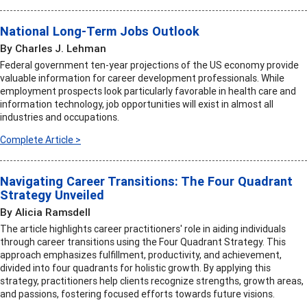
National Long-Term Jobs Outlook
By Charles J. Lehman
Federal government ten-year projections of the US economy provide
valuable information for career development professionals. While
employment prospects look particularly favorable in health care and
information technology, job opportunities will exist in almost all
industries and occupations.
Complete Article >
Navigating Career Transitions: The Four Quadrant
Strategy Unveiled
By Alicia Ramsdell
The article highlights career practitioners' role in aiding individuals
through career transitions using the Four Quadrant Strategy. This
approach emphasizes fulfillment, productivity, and achievement,
divided into four quadrants for holistic growth. By applying this
strategy, practitioners help clients recognize strengths, growth areas,
and passions, fostering focused efforts towards future visions.