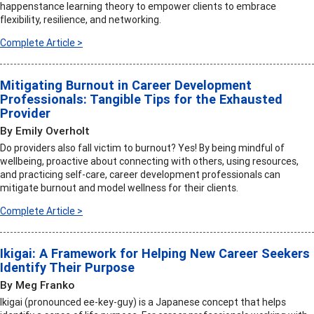
happenstance learning theory to empower clients to embrace
flexibility, resilience, and networking.
Complete Article >
Mitigating Burnout in Career Development
Professionals: Tangible Tips for the Exhausted
Provider
By Emily Overholt
Do providers also fall victim to burnout? Yes! By being mindful of
wellbeing, proactive about connecting with others, using resources,
and practicing self-care, career development professionals can
mitigate burnout and model wellness for their clients.
Complete Article >
Ikigai: A Framework for Helping New Career Seekers
Identify Their Purpose
By Meg Franko
Ikigai (pronounced ee-key-guy) is a Japanese concept that helps