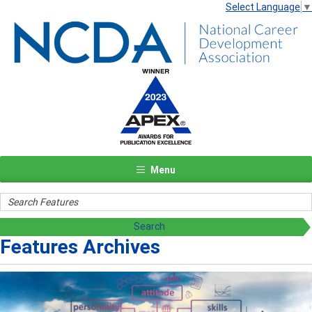
Select Language
▼
Menu
Features Archives