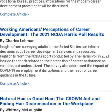
vocational bureau practices. Implications for the modern career
development practitioner will be discussed.
Complete Article >
Working Americans' Perceptions of Career
Development: The 2021 NCDA Harris Poll Results
By Charles Lehman
Insights from surveying adults in the United States can inform
decisions about career development services and resources.
Highlights from the NCDA report conducted by The Harris Poll in 2021
include feedback related to the perception of career assistance as
valuable, but underutilized. The survey also addressed the impact of
COVID-19 on employment disruptions and the need for career
guidance in the future.
Complete Article >
Natural Hair is Good Hair: The CROWN Act and
Ending Hair Discrimination in the Workplace
By Whitney McLaughlin