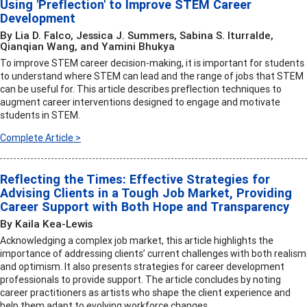
Using 'Preflection' to Improve STEM Career
Development
By Lia D. Falco, Jessica J. Summers, Sabina S. Iturralde,
Qianqian Wang, and Yamini Bhukya
To improve STEM career decision-making, it is important for students
to understand where STEM can lead and the range of jobs that STEM
can be useful for. This article describes preflection techniques to
augment career interventions designed to engage and motivate
students in STEM.
Complete Article >
Reflecting the Times: Effective Strategies for
Advising Clients in a Tough Job Market, Providing
Career Support with Both Hope and Transparency
By Kaila Kea-Lewis
Acknowledging a complex job market, this article highlights the
importance of addressing clients’ current challenges with both realism
and optimism. It also presents strategies for career development
professionals to provide support. The article concludes by noting
career practitioners as artists who shape the client experience and
help them adapt to evolving workforce changes.