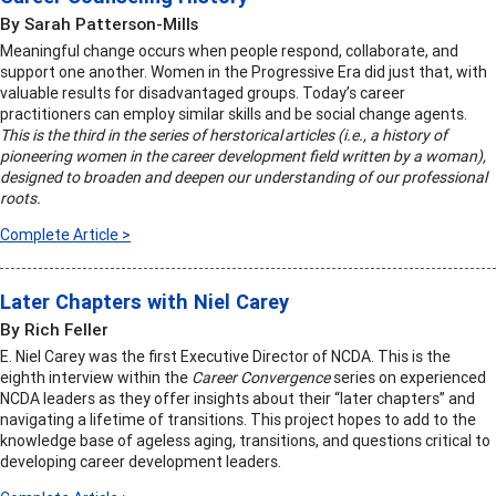
By Sarah Patterson-Mills
Meaningful change occurs when people respond, collaborate, and
support one another. Women in the Progressive Era did just that, with
valuable results for disadvantaged groups. Today’s career
practitioners can employ similar skills and be social change agents.
This is the third in the series of herstorical articles (i.e., a history of
pioneering women in the career development field written by a woman),
designed to broaden and deepen our understanding of our professional
roots.
Complete Article >
Later Chapters with Niel Carey
By Rich Feller
E. Niel Carey was the first Executive Director of NCDA. This is the
eighth interview within the
Career Convergence
series on experienced
NCDA leaders as they offer insights about their “later chapters” and
navigating a lifetime of transitions. This project hopes to add to the
knowledge base of ageless aging, transitions, and questions critical to
developing career development leaders.