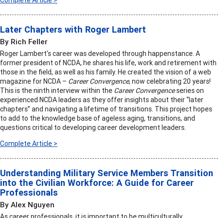
Complete Article >
Later Chapters with Roger Lambert
By Rich Feller
Roger Lambert's career was developed through happenstance. A
former president of NCDA, he shares his life, work and retirement with
those in the field, as well as his family. He created the vision of a web
magazine for NCDA –
Career Convergence
, now celebrating 20 years!
This is the ninth interview within the
Career Convergence
series on
experienced NCDA leaders as they offer insights about their “later
chapters” and navigating a lifetime of transitions. This project hopes
to add to the knowledge base of ageless aging, transitions, and
questions critical to developing career development leaders.
Complete Article >
Understanding Military Service Members Transition
into the Civilian Workforce: A Guide for Career
Professionals
By Alex Nguyen
As career professionals, it is important to be multiculturally