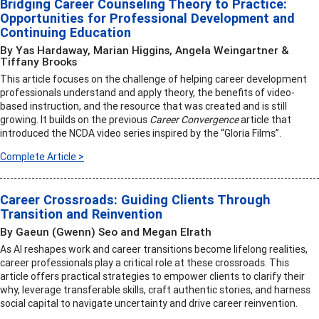
Bridging Career Counseling Theory to Practice:
Opportunities for Professional Development and
Continuing Education
By Yas Hardaway, Marian Higgins, Angela Weingartner &
Tiffany Brooks
This article focuses on the challenge of helping career development
professionals understand and apply theory, the benefits of video-
based instruction, and the resource that was created and is still
growing. It builds on the previous
Career Convergence
article that
introduced the NCDA video series inspired by the “Gloria Films”.
Complete Article >
Career Crossroads: Guiding Clients Through
Transition and Reinvention
By Gaeun (Gwenn) Seo and Megan Elrath
As AI reshapes work and career transitions become lifelong realities,
career professionals play a critical role at these crossroads. This
article offers practical strategies to empower clients to clarify their
why, leverage transferable skills, craft authentic stories, and harness
social capital to navigate uncertainty and drive career reinvention.