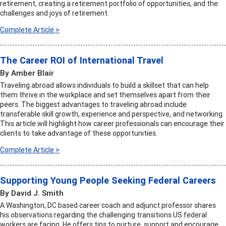
retirement, creating a retirement portfolio of opportunities, and the
challenges and joys of retirement.
Complete Article >
The Career ROI of International Travel
By Amber Blair
Traveling abroad allows individuals to build a skillset that can help
them thrive in the workplace and set themselves apart from their
peers. The biggest advantages to traveling abroad include
transferable skill growth, experience and perspective, and networking.
This article will highlight how career professionals can encourage their
clients to take advantage of these opportunities.
Complete Article >
Supporting Young People Seeking Federal Careers
By David J. Smith
A Washington, DC based career coach and adjunct professor shares
his observations regarding the challenging transitions US federal
workers are facing. He offers tips to nurture, support and encourage