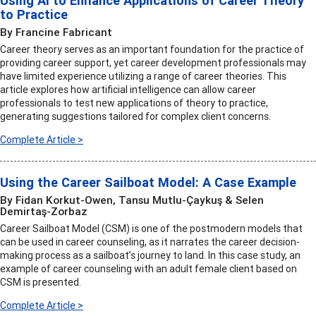
Using AI to Enhance Applications of Career Theory
to Practice
By Francine Fabricant
Career theory serves as an important foundation for the practice of
providing career support, yet career development professionals may
have limited experience utilizing a range of career theories. This
article explores how artificial intelligence can allow career
professionals to test new applications of theory to practice,
generating suggestions tailored for complex client concerns.
Complete Article >
Using the Career Sailboat Model: A Case Example
By Fidan Korkut-Owen, Tansu Mutlu-Çaykuş & Selen
Demirtaş-Zorbaz
Career Sailboat Model (CSM) is one of the postmodern models that
can be used in career counseling, as it narrates the career decision-
making process as a sailboat’s journey to land. In this case study, an
example of career counseling with an adult female client based on
CSM is presented.
Complete Article >