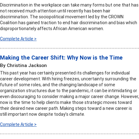
Discrimination in the workplace can take many forms but one that has
not received much attention until recently has been hair
discrimination. The sociopolitical movement led by the CROWN
Coalition has gained traction to end hair discrimination and bias which
disproportionately affects African American women.
Complete Article >
Making the Career Shift: Why Now is the Time
By Christina Jackson
This past year has certainly presented its challenges for individual
career development. With hiring freezes, uncertainty surrounding the
future of some roles, and the changing landscape of some
organization structures due to the pandemic, it can be intimidating or
even discouraging to consider making a major career change. However,
now is the time to help clients make those strategic moves toward
their desired new career path. Making steps toward a new career is
still important now despite today’s climate.
Complete Article >