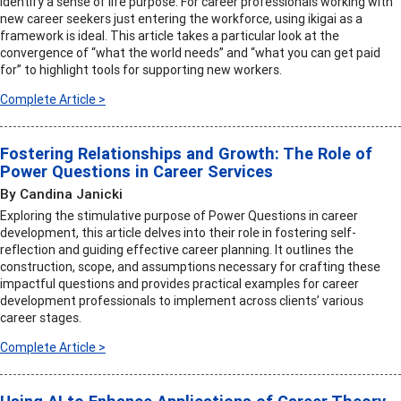
identify a sense of life purpose. For career professionals working with
new career seekers just entering the workforce, using ikigai as a
framework is ideal. This article takes a particular look at the
convergence of “what the world needs” and “what you can get paid
for” to highlight tools for supporting new workers.
Complete Article >
Fostering Relationships and Growth: The Role of
Power Questions in Career Services
By Candina Janicki
Exploring the stimulative purpose of Power Questions in career
development, this article delves into their role in fostering self-
reflection and guiding effective career planning. It outlines the
construction, scope, and assumptions necessary for crafting these
impactful questions and provides practical examples for career
development professionals to implement across clients’ various
career stages.
Complete Article >