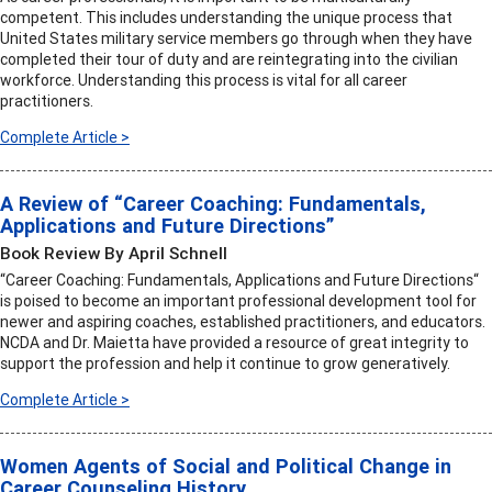
competent. This includes understanding the unique process that
United States military service members go through when they have
completed their tour of duty and are reintegrating into the civilian
workforce. Understanding this process is vital for all career
practitioners.
Complete Article >
A Review of “Career Coaching: Fundamentals,
Applications and Future Directions”
Book Review By April Schnell
“Career Coaching: Fundamentals, Applications and Future Directions“
is poised to become an important professional development tool for
newer and aspiring coaches, established practitioners, and educators.
NCDA and Dr. Maietta have provided a resource of great integrity to
support the profession and help it continue to grow generatively.
Complete Article >
Women Agents of Social and Political Change in
Career Counseling History