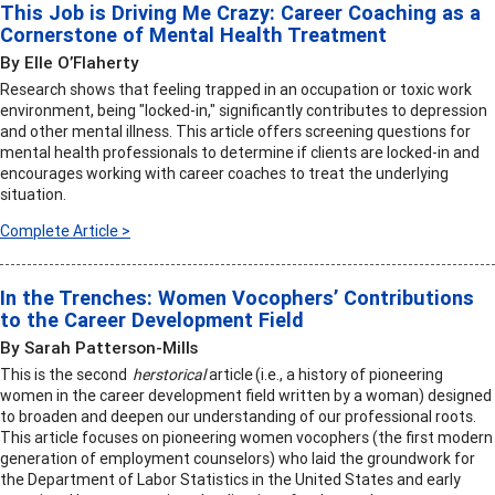
This Job is Driving Me Crazy: Career Coaching as a
Cornerstone of Mental Health Treatment
By Elle O’Flaherty
Research shows that feeling trapped in an occupation or toxic work
environment, being "locked-in," significantly contributes to depression
and other mental illness. This article offers screening questions for
mental health professionals to determine if clients are locked-in and
encourages working with career coaches to treat the underlying
situation.
Complete Article >
In the Trenches: Women Vocophers’ Contributions
to the Career Development Field
By Sarah Patterson-Mills
This is the second
herstorical
article (i.e., a history of pioneering
women in the career development field written by a woman) designed
to broaden and deepen our understanding of our professional roots.
This article focuses on pioneering women vocophers (the first modern
generation of employment counselors) who laid the groundwork for
the Department of Labor Statistics in the United States and early