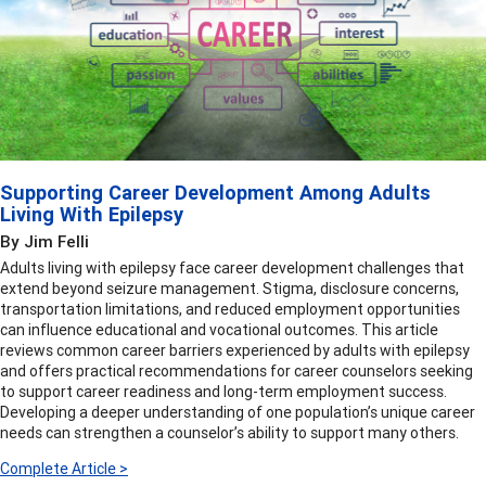
Supporting Career Development Among Adults
Living With Epilepsy
By Jim Felli
Adults living with epilepsy face career development challenges that
extend beyond seizure management. Stigma, disclosure concerns,
transportation limitations, and reduced employment opportunities
can influence educational and vocational outcomes. This article
reviews common career barriers experienced by adults with epilepsy
and offers practical recommendations for career counselors seeking
to support career readiness and long-term employment success.
Developing a deeper understanding of one population’s unique career
needs can strengthen a counselor’s ability to support many others.
Complete Article >