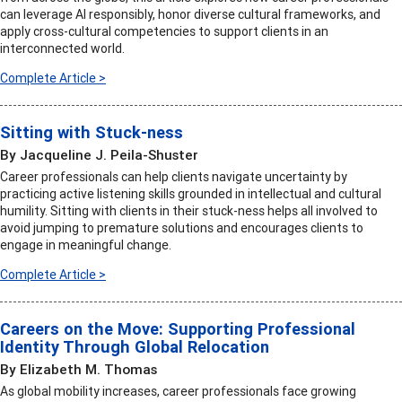
can leverage AI responsibly, honor diverse cultural frameworks, and
apply cross-cultural competencies to support clients in an
interconnected world.
Complete Article >
Sitting with Stuck-ness
By Jacqueline J. Peila-Shuster
Career professionals can help clients navigate uncertainty by
practicing active listening skills grounded in intellectual and cultural
humility. Sitting with clients in their stuck-ness helps all involved to
avoid jumping to premature solutions and encourages clients to
engage in meaningful change.
Complete Article >
Careers on the Move: Supporting Professional
Identity Through Global Relocation
By Elizabeth M. Thomas
As global mobility increases, career professionals face growing