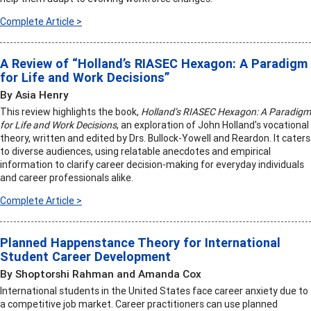
Complete Article >
A Review of “Holland’s RIASEC Hexagon: A Paradigm
for Life and Work Decisions”
By Asia Henry
This review highlights the book,
Holland’s RIASEC Hexagon: A Paradigm
for Life and Work Decisions
, an exploration of John Holland's vocational
theory, written and edited by Drs. Bullock-Yowell and Reardon. It caters
to diverse audiences, using relatable anecdotes and empirical
information to clarify career decision-making for everyday individuals
and career professionals alike.
Complete Article >
Planned Happenstance Theory for International
Student Career Development
By Shoptorshi Rahman and Amanda Cox
International students in the United States face career anxiety due to
a competitive job market. Career practitioners can use planned