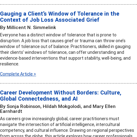
Gauging a Client’s Window of Tolerance in the
Context of Job Loss Associated Grief
By Millicent N. Simmelink
Everyone has a distinct window of tolerance that is prone to
disruption. A job loss that causes grief or trauma can throw one’s
window of tolerance out of balance. Practitioners, skilled in gauging
their clients’ windows of tolerance, can offer understanding and
evidence-based interventions that support stability, well-being, and
resilience.
Complete Article >
Career Development Without Borders: Culture,
Global Connectedness, and AI
By Sonja Robinson, Hildah Mokgolodi, and Mary Ellen
Earnhardt
As careers grow increasingly global, career practitioners must
navigate the intersection of artificial intelligence, intercultural
competency, and cultural influence. Drawing on regional perspectives
from across the globe, this article explores how career professionals