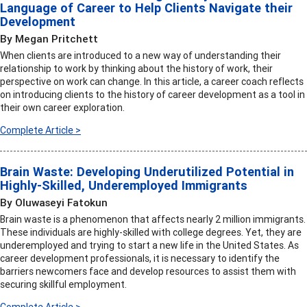
Language of Career to Help Clients Navigate their
Development
By Megan Pritchett
When clients are introduced to a new way of understanding their
relationship to work by thinking about the history of work, their
perspective on work can change. In this article, a career coach reflects
on introducing clients to the history of career development as a tool in
their own career exploration.
Complete Article >
Brain Waste: Developing Underutilized Potential in
Highly-Skilled, Underemployed Immigrants
By Oluwaseyi Fatokun
Brain waste is a phenomenon that affects nearly 2 million immigrants.
These individuals are highly-skilled with college degrees. Yet, they are
underemployed and trying to start a new life in the United States. As
career development professionals, it is necessary to identify the
barriers newcomers face and develop resources to assist them with
securing skillful employment.