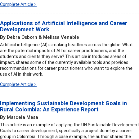
Complete Article >
Applications of Artificial Intelligence and Career
Development Work
By Debra Osborn & Melissa Venable
Artificial intelligence (AI) is making headlines across the globe. What
are the potential impacts of AI for career practitioners, and the
students and clients they serve? This article introduces areas of
impact, shares some of the currently available tools and provides
recommendations for career practitioners who want to explore the
use of AI in their work.
Complete Article >
Implementing Sustainable Development Goals in
Rural Colombia: An Experience Report
By Marcela Mesa
This article is an example of applying the UN Sustainable Development
Goals to career development, specifically a project done by a career
group in Colombia. Through a case example, the author shares the