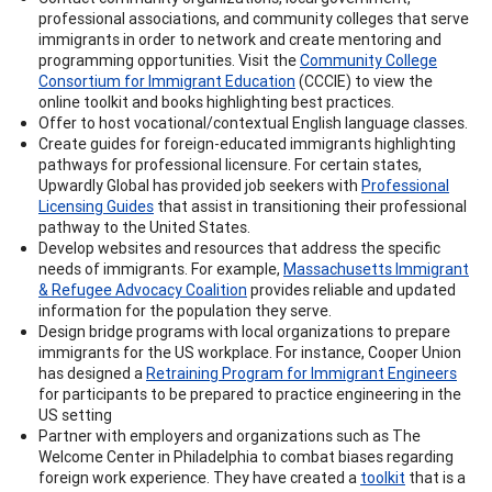
professional associations, and community colleges that serve
immigrants in order to network and create mentoring and
programming opportunities. Visit the
Community College
Consortium for Immigrant Education
(CCCIE) to view the
online toolkit and books highlighting best practices.
Offer to host vocational/contextual English language classes.
Create guides for foreign-educated immigrants highlighting
pathways for professional licensure. For certain states,
Upwardly Global has provided job seekers with
Professional
Licensing Guides
that assist in transitioning their professional
pathway to the United States.
Develop websites and resources that address the specific
needs of immigrants. For example,
Massachusetts Immigrant
& Refugee Advocacy Coalition
provides reliable and updated
information for the population they serve.
Design bridge programs with local organizations to prepare
immigrants for the US workplace. For instance, Cooper Union
has designed a
Retraining Program for Immigrant Engineers
for participants to be prepared to practice engineering in the
US setting
Partner with employers and organizations such as The
Welcome Center in Philadelphia to combat biases regarding
foreign work experience. They have created a
toolkit
that is a