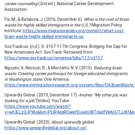
career counseling
(2nd ed.). National Career Development
Association.
Fix, M., & Batalova, J. (2016, December 6).
What is the cost of brain
waste for highly skilled immigrants in the U.S.?
Migration Policy
Institute.
https://www.migrationpolicy.org/content/what-cost-
brain-waste-highly-skilled-immigrants-us
GovTrack.us. (n.d.). S. 3157-117th Congress: Bridging the Gap for
New Americans Act. GovTrack. Retrieved from
https://www.govtrack.us/congress/bills/117/s3157
Nguyen, V., Norouzi, R., & Montalto, N. V. (2015).
Reducing brain
waste: Creating career pathways for foreign-educated immigrants
in Washington state.
One America.
https://www.immigrationresearch.org/system/files/OA.BrainWaste.f
Upwardly Global. (2019, December 17).
Andres: "My other job was
looking for a job"
[Video]. YouTube.
https://www.youtube.com/watch?
v=wh3LLz3JPWo&list=PLlR4qqRQwkfDuwbU8ITdadfVkKnUTJJKf&i
Upwardly Global. (2023).
About upwardly global.
https://www.upwardlyglobal.org/about-us/