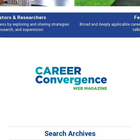
Features
Broad and deeply applicable career development topics - what people are
talking about
Search Archives