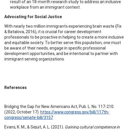
result of an 18-month research study to address an inclusive
workplace from an immigrant context.
Advocating for Social Justice
With nearly two million immigrants experiencing brain waste (Fix
& Batalova, 2016), it is crucial for career development
professionals to be proactive in helping to create a more inclusive
and equitable society. To better serve this population, one must
be aware of their needs, engage in specific professional
development opportunities, and be intentional to partner with
immigrant serving organizations.
References
Bridging the Gap for New Americans Act, Pub. L. No. 117-210.
(2022, October 17).
https://www.congress.gov/bill/117th-
congress/senate-bill/3157
Evans, K. M., & Sejuit, A. L. (2021).
Gaining cultural competence in