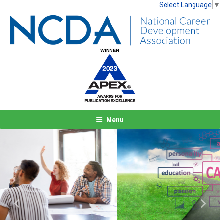
Select Language
▼
Menu
Previous
Next