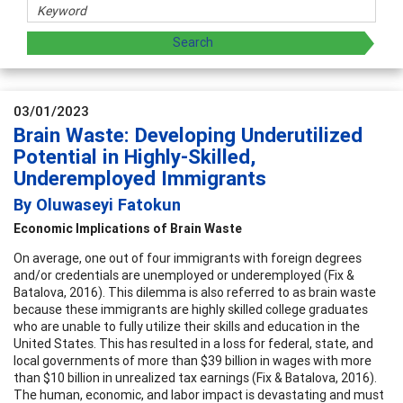
03/01/2023
Brain Waste: Developing Underutilized
Potential in Highly-Skilled,
Underemployed Immigrants
By Oluwaseyi Fatokun
Economic Implications of Brain Waste
On average, one out of four immigrants with foreign degrees
and/or credentials are unemployed or underemployed (Fix &
Batalova, 2016). This dilemma is also referred to as brain waste
because these immigrants are highly skilled college graduates
who are unable to fully utilize their skills and education in the
United States. This has resulted in a loss for federal, state, and
local governments of more than $39 billion in wages with more
than $10 billion in unrealized tax earnings (Fix & Batalova, 2016).
The human, economic, and labor impact is devastating and must