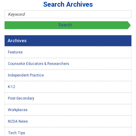
Search Archives
Archives
Features
Counselor Educators & Researchers
Independent Practice
K-12
Post-Secondary
Workplaces
NCDA News
Tech Tips