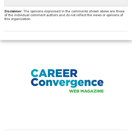
Disclaimer:
The opinions expressed in the comments shown above are those
of the individual comment authors and do not reflect the views or opinions of
this organization.