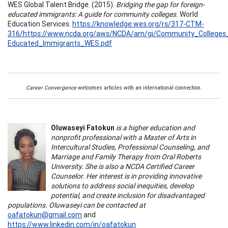
WES Global Talent Bridge. (2015).
Bridging the gap for foreign-
educated immigrants: A guide for community colleges.
World
Education Services.
https://knowledge.wes.org/rs/317-CTM-
316/https://www.ncda.org/aws/NCDA/am/gi/Community_Colleges_
Educated_Immigrants_WES.pdf
Career Convergence
welcomes articles with an international connection.
Oluwaseyi Fatokun
is a higher education and
nonprofit professional with a Master of Arts in
Intercultural Studies, Professional Counseling, and
Marriage and Family Therapy from Oral Roberts
University. She is also a NCDA Certified Career
Counselor. Her interest is in providing innovative
solutions to address social inequities, develop
potential, and create inclusion for disadvantaged
populations. Oluwaseyi can be contacted at
oafatokun@gmail.com
and
https://www.linkedin.com/in/oafatokun