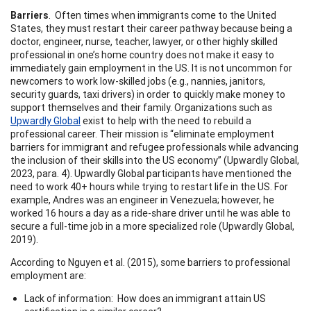
Barriers
. Often times when immigrants come to the United
States, they must restart their career pathway because being a
doctor, engineer, nurse, teacher, lawyer, or other highly skilled
professional in one’s home country does not make it easy to
immediately gain employment in the US. It is not uncommon for
newcomers to work low-skilled jobs (e.g., nannies, janitors,
security guards, taxi drivers) in order to quickly make money to
support themselves and their family. Organizations such as
Upwardly Global
exist to help with the need to rebuild a
professional career. Their mission is “eliminate employment
barriers for immigrant and refugee professionals while advancing
the inclusion of their skills into the US economy” (Upwardly Global,
2023, para. 4). Upwardly Global participants have mentioned the
need to work 40+ hours while trying to restart life in the US. For
example, Andres was an engineer in Venezuela; however, he
worked 16 hours a day as a ride-share driver until he was able to
secure a full-time job in a more specialized role (Upwardly Global,
2019).
According to Nguyen et al. (2015), some barriers to professional
employment are:
Lack of information: How does an immigrant attain US