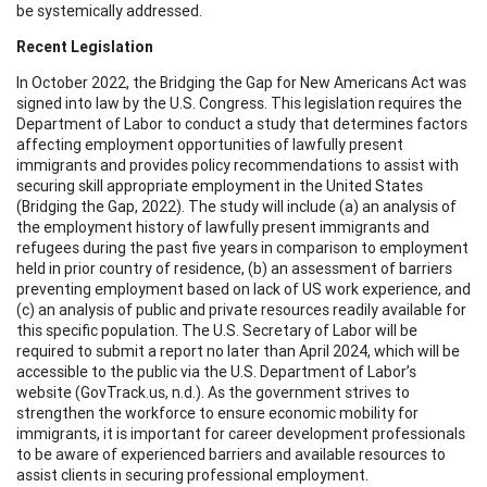
be systemically addressed.
Recent Legislation
In October 2022, the Bridging the Gap for New Americans Act was
signed into law by the U.S. Congress. This legislation requires the
Department of Labor to conduct a study that determines factors
affecting employment opportunities of lawfully present
immigrants and provides policy recommendations to assist with
securing skill appropriate employment in the United States
(Bridging the Gap, 2022). The study will include (a) an analysis of
the employment history of lawfully present immigrants and
refugees during the past five years in comparison to employment
held in prior country of residence, (b) an assessment of barriers
preventing employment based on lack of US work experience, and
(c) an analysis of public and private resources readily available for
this specific population. The U.S. Secretary of Labor will be
required to submit a report no later than April 2024, which will be
accessible to the public via the U.S. Department of Labor’s
website (GovTrack.us, n.d.). As the government strives to
strengthen the workforce to ensure economic mobility for
immigrants, it is important for career development professionals
to be aware of experienced barriers and available resources to
assist clients in securing professional employment.