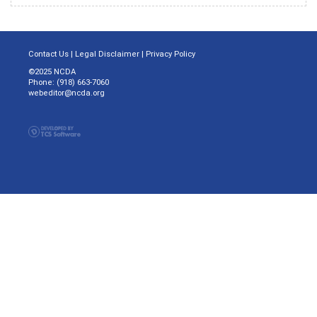
Contact Us
|
Legal Disclaimer
|
Privacy Policy
©2025 NCDA
Phone: (918) 663-7060
webeditor@ncda.org