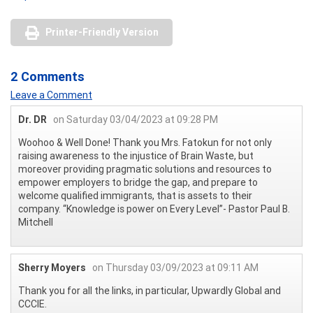
Printer-Friendly Version
2 Comments
Leave a Comment
Dr. DR
on Saturday 03/04/2023 at 09:28 PM
Woohoo & Well Done! Thank you Mrs. Fatokun for not only
raising awareness to the injustice of Brain Waste, but
moreover providing pragmatic solutions and resources to
empower employers to bridge the gap, and prepare to
welcome qualified immigrants, that is assets to their
company. “Knowledge is power on Every Level”- Pastor Paul B.
Mitchell
Sherry Moyers
on Thursday 03/09/2023 at 09:11 AM
Thank you for all the links, in particular, Upwardly Global and
CCCIE.