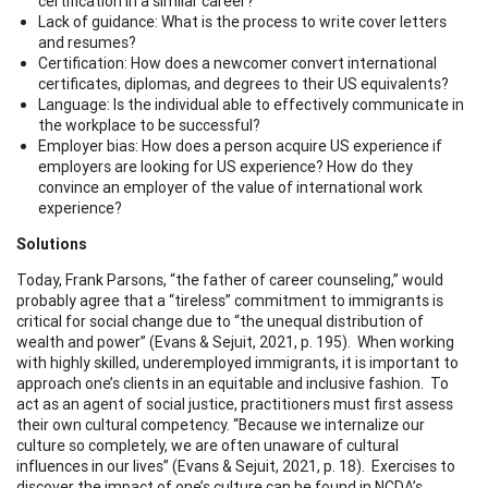
certification in a similar career?
Lack of guidance: What is the process to write cover letters
and resumes?
Certification: How does a newcomer convert international
certificates, diplomas, and degrees to their US equivalents?
Language: Is the individual able to effectively communicate in
the workplace to be successful?
Employer bias: How does a person acquire US experience if
employers are looking for US experience? How do they
convince an employer of the value of international work
experience?
Solutions
Today, Frank Parsons, “the father of career counseling,” would
probably agree that a “tireless” commitment to immigrants is
critical for social change due to “the unequal distribution of
wealth and power” (Evans & Sejuit, 2021, p. 195). When working
with highly skilled, underemployed immigrants, it is important to
approach one’s clients in an equitable and inclusive fashion. To
act as an agent of social justice, practitioners must first assess
their own cultural competency. “Because we internalize our
culture so completely, we are often unaware of cultural
influences in our lives” (Evans & Sejuit, 2021, p. 18). Exercises to
discover the impact of one’s culture can be found in NCDA’s