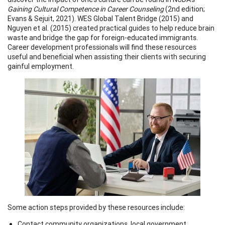
Gaining Cultural Competence in Career Counseling
(2nd edition;
Evans & Sejuit, 2021). WES Global Talent Bridge (2015) and
Nguyen et al. (2015) created practical guides to help reduce brain
waste and bridge the gap for foreign-educated immigrants.
Career development professionals will find these resources
useful and beneficial when assisting their clients with securing
gainful employment.
Some action steps provided by these resources include:
Contact community organizations, local government,