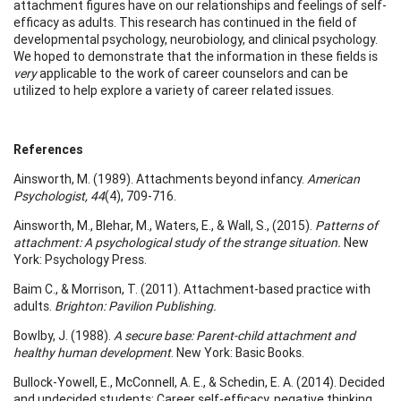
attachment figures have on our relationships and feelings of self-
efficacy as adults. This research has continued in the field of
developmental psychology, neurobiology, and clinical psychology.
We hoped to demonstrate that the information in these fields is
very
applicable to the work of career counselors and can be
utilized to help explore a variety of career related issues.
References
Ainsworth, M. (1989). Attachments beyond infancy.
American
Psychologist, 44
(4), 709-716.
Ainsworth, M., Blehar, M., Waters, E., & Wall, S., (2015).
Patterns of
attachment: A psychological study of the strange situation.
New
York: Psychology Press.
Baim C., & Morrison, T. (2011). Attachment-based practice with
adults.
Brighton: Pavilion Publishing.
Bowlby, J. (1988).
A secure base: Parent-child attachment and
healthy human development
. New York: Basic Books.
Bullock-Yowell, E., McConnell, A. E., & Schedin, E. A. (2014). Decided
and undecided students: Career self-efficacy, negative thinking,