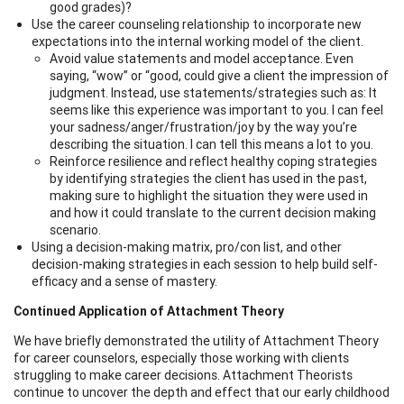
good grades)?
Use the career counseling relationship to incorporate new
expectations into the internal working model of the client.
Avoid value statements and model acceptance. Even
saying, “wow” or “good, could give a client the impression of
judgment. Instead, use statements/strategies such as: It
seems like this experience was important to you. I can feel
your sadness/anger/frustration/joy by the way you’re
describing the situation. I can tell this means a lot to you.
Reinforce resilience and reflect healthy coping strategies
by identifying strategies the client has used in the past,
making sure to highlight the situation they were used in
and how it could translate to the current decision making
scenario.
Using a decision-making matrix, pro/con list, and other
decision-making strategies in each session to help build self-
efficacy and a sense of mastery.
Continued Application of Attachment Theory
We have briefly demonstrated the utility of Attachment Theory
for career counselors, especially those working with clients
struggling to make career decisions. Attachment Theorists
continue to uncover the depth and effect that our early childhood