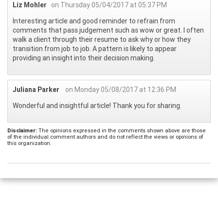
Liz Mohler
on Thursday 05/04/2017 at 05:37 PM
Interesting article and good reminder to refrain from
comments that pass judgement such as wow or great. I often
walk a client through their resume to ask why or how they
transition from job to job. A pattern is likely to appear
providing an insight into their decision making.
Juliana Parker
on Monday 05/08/2017 at 12:36 PM
Wonderful and insightful article! Thank you for sharing.
Disclaimer:
The opinions expressed in the comments shown above are those
of the individual comment authors and do not reflect the views or opinions of
this organization.