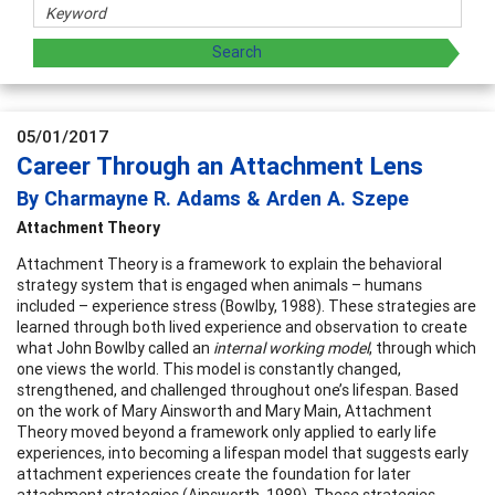
05/01/2017
Career Through an Attachment Lens
By Charmayne R. Adams & Arden A. Szepe
Attachment Theory
Attachment Theory is a framework to explain the behavioral
strategy system that is engaged when animals – humans
included – experience stress (Bowlby, 1988). These strategies are
learned through both lived experience and observation to create
what John Bowlby called an
internal working model
, through which
one views the world. This model is constantly changed,
strengthened, and challenged throughout one’s lifespan. Based
on the work of Mary Ainsworth and Mary Main, Attachment
Theory moved beyond a framework only applied to early life
experiences, into becoming a lifespan model that suggests early
attachment experiences create the foundation for later
attachment strategies (Ainsworth, 1989). These strategies,