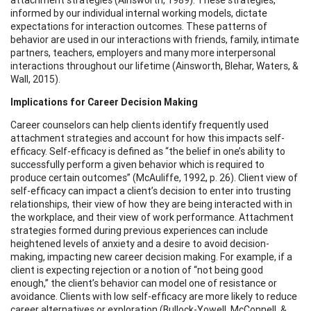
informed by our individual internal working models, dictate
expectations for interaction outcomes. These patterns of
behavior are used in our interactions with friends, family, intimate
partners, teachers, employers and many more interpersonal
interactions throughout our lifetime (Ainsworth, Blehar, Waters, &
Wall, 2015).
Implications for Career Decision Making
Career counselors can help clients identify frequently used
attachment strategies and account for how this impacts self-
efficacy. Self-efficacy is defined as “the belief in one’s ability to
successfully perform a given behavior which is required to
produce certain outcomes” (McAuliffe, 1992, p. 26). Client view of
self-efficacy can impact a client’s decision to enter into trusting
relationships, their view of how they are being interacted with in
the workplace, and their view of work performance. Attachment
strategies formed during previous experiences can include
heightened levels of anxiety and a desire to avoid decision-
making, impacting new career decision making. For example, if a
client is expecting rejection or a notion of “not being good
enough,” the client’s behavior can model one of resistance or
avoidance. Clients with low self-efficacy are more likely to reduce
career alternatives or exploration (Bullock-Yowell, McConnell, &