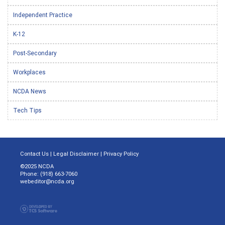
Independent Practice
K-12
Post-Secondary
Workplaces
NCDA News
Tech Tips
Contact Us
|
Legal Disclaimer
|
Privacy Policy
©2025 NCDA
Phone: (918) 663-7060
webeditor@ncda.org