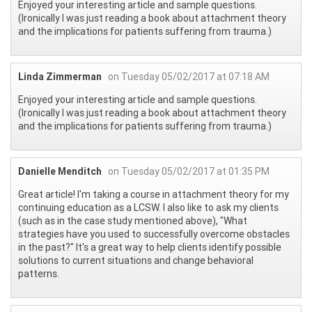
Enjoyed your interesting article and sample questions.
(Ironically I was just reading a book about attachment theory
and the implications for patients suffering from trauma.)
Linda Zimmerman
on Tuesday 05/02/2017 at 07:18 AM
Enjoyed your interesting article and sample questions.
(Ironically I was just reading a book about attachment theory
and the implications for patients suffering from trauma.)
Danielle Menditch
on Tuesday 05/02/2017 at 01:35 PM
Great article! I'm taking a course in attachment theory for my
continuing education as a LCSW. I also like to ask my clients
(such as in the case study mentioned above), "What
strategies have you used to successfully overcome obstacles
in the past?" It's a great way to help clients identify possible
solutions to current situations and change behavioral
patterns.