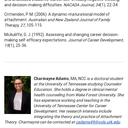
and decision-making difficulties.
NACADA Journal, 34
(1), 22-34.
Crittenden, P. M. (2006). A dynamic-maturational model of
attachment.
Australian and New Zealand Journal of Family
Therapy, 27,
105-115.
McAuliffe, G. J. (1992). Assessing and changing career decision-
making self-efficacy expectations.
Journal of Career Development,
19
(1), 25-36.
Charmayne Adams
, MA, NCC
is a doctoral student
at the University of Tennessee studying Counselor
Education. She holds a degree in clinical mental
health counseling from Wake Forest University. She
has experience working and teaching in the
University of Tennessee Center for Career
Development. Her research interests include
integrating the theory and practice of Attachment
Theory. Charmayne can be contacted at
cadams49@vols.utk.edu
.