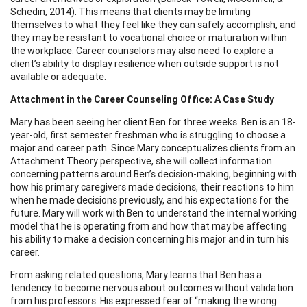
Schedin, 2014). This means that clients may be limiting
themselves to what they feel like they can safely accomplish, and
they may be resistant to vocational choice or maturation within
the workplace. Career counselors may also need to explore a
client’s ability to display resilience when outside support is not
available or adequate.
Attachment in the Career Counseling Office: A Case Study
Mary has been seeing her client Ben for three weeks. Ben is an 18-
year-old, first semester freshman who is struggling to choose a
major and career path. Since Mary conceptualizes clients from an
Attachment Theory perspective, she will collect information
concerning patterns around Ben’s decision-making, beginning with
how his primary caregivers made decisions, their reactions to him
when he made decisions previously, and his expectations for the
future. Mary will work with Ben to understand the internal working
model that he is operating from and how that may be affecting
his ability to make a decision concerning his major and in turn his
career.
From asking related questions, Mary learns that Ben has a
tendency to become nervous about outcomes without validation
from his professors. His expressed fear of “making the wrong