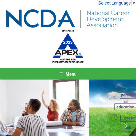
Select Language
▼
Menu
Previous
Next