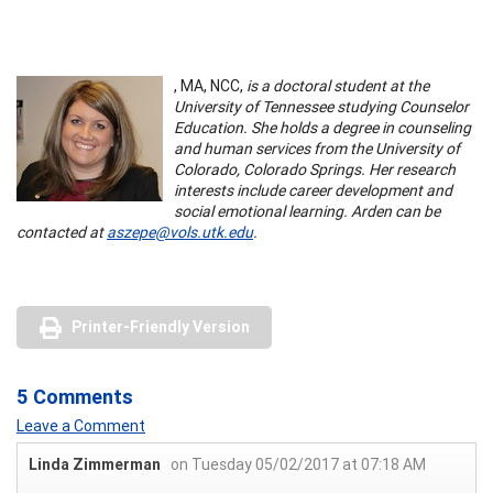
, MA, NCC,
is a doctoral student at the
University of Tennessee studying Counselor
Education. She holds a degree in counseling
and human services from the University of
Colorado, Colorado Springs. Her research
interests include career development and
social emotional learning. Arden can be
contacted at
aszepe@vols.utk.edu
.
Printer-Friendly Version
5 Comments
Leave a Comment
Linda Zimmerman
on Tuesday 05/02/2017 at 07:18 AM