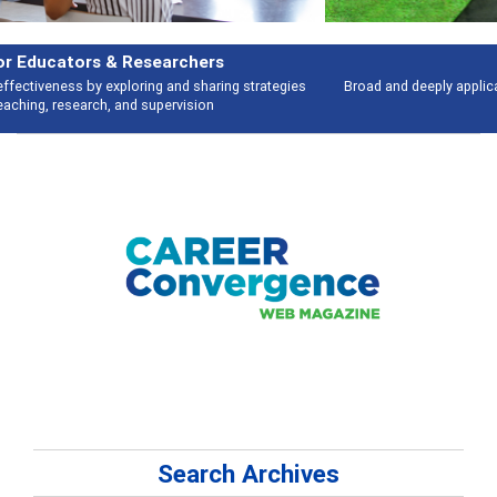
Features
Broad and deeply applicable career development topics - what people are
talking about
Search Archives