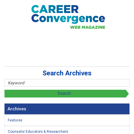
Search Archives
Archives
Features
Counselor Educators & Researchers