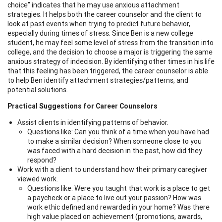
choice” indicates that he may use anxious attachment
strategies. It helps both the career counselor and the client to
look at past events when trying to predict future behavior,
especially during times of stress. Since Ben is a new college
student, he may feel some level of stress from the transition into
college, and the decision to choose a major is triggering the same
anxious strategy of indecision. By identifying other times in his life
that this feeling has been triggered, the career counselor is able
to help Ben identify attachment strategies/patterns, and
potential solutions.
Practical Suggestions for Career Counselors
Assist clients in identifying patterns of behavior.
Questions like: Can you think of a time when you have had
to make a similar decision? When someone close to you
was faced with a hard decision in the past, how did they
respond?
Work with a client to understand how their primary caregiver
viewed work.
Questions like: Were you taught that work is a place to get
a paycheck or a place to live out your passion? How was
work ethic defined and rewarded in your home? Was there
high value placed on achievement (promotions, awards,