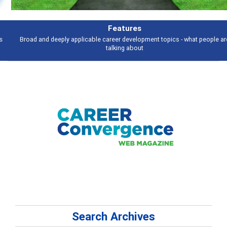
Features
Broad and deeply applicable career development topics - what people are
talking about
Search Archives