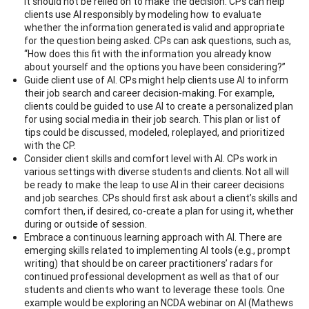
it should not be relied on to make the decision. CPs can help
clients use AI responsibly by modeling how to evaluate
whether the information generated is valid and appropriate
for the question being asked. CPs can ask questions, such as,
“How does this fit with the information you already know
about yourself and the options you have been considering?”
Guide client use of AI. CPs might help clients use AI to inform
their job search and career decision-making. For example,
clients could be guided to use AI to create a personalized plan
for using social media in their job search. This plan or list of
tips could be discussed, modeled, roleplayed, and prioritized
with the CP.
Consider client skills and comfort level with AI. CPs work in
various settings with diverse students and clients. Not all will
be ready to make the leap to use AI in their career decisions
and job searches. CPs should first ask about a client’s skills and
comfort then, if desired, co-create a plan for using it, whether
during or outside of session.
Embrace a continuous learning approach with AI. There are
emerging skills related to implementing AI tools (e.g., prompt
writing) that should be on career practitioners’ radars for
continued professional development as well as that of our
students and clients who want to leverage these tools. One
example would be exploring an NCDA webinar on AI (Mathews