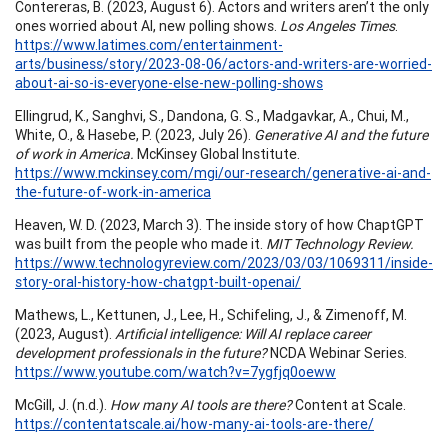
Contereras, B. (2023, August 6). Actors and writers aren’t the only
ones worried about AI, new polling shows.
Los Angeles Times
.
https://www.latimes.com/entertainment-
arts/business/story/2023-08-06/actors-and-writers-are-worried-
about-ai-so-is-everyone-else-new-polling-shows
Ellingrud, K., Sanghvi, S., Dandona, G. S., Madgavkar, A., Chui, M.,
White, O., & Hasebe, P. (2023, July 26).
Generative AI and the future
of work in America.
McKinsey Global Institute.
https://www.mckinsey.com/mgi/our-research/generative-ai-and-
the-future-of-work-in-america
Heaven, W. D. (2023, March 3). The inside story of how ChaptGPT
was built from the people who made it.
MIT Technology Review.
https://www.technologyreview.com/2023/03/03/1069311/inside-
story-oral-history-how-chatgpt-built-openai/
Mathews, L., Kettunen, J., Lee, H., Schifeling, J., & Zimenoff, M.
(2023, August).
Artificial intelligence: Will AI replace career
development professionals in the future?
NCDA Webinar Series.
https://www.youtube.com/watch?v=7ygfjq0oeww
McGill, J. (n.d.).
How many AI tools are there?
Content at Scale.
https://contentatscale.ai/how-many-ai-tools-are-there/