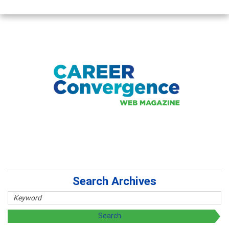
Search Archives