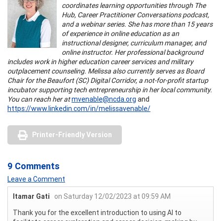
coordinates learning opportunities through The
Hub, Career Practitioner Conversations podcast,
and a webinar series. She has more than 15 years
of experience in online education as an
instructional designer, curriculum manager, and
online instructor. Her professional background
includes work in higher education career services and military
outplacement counseling. Melissa also currently serves as Board
Chair for the Beaufort (SC) Digital Corridor, a not-for-profit startup
incubator supporting tech entrepreneurship in her local community.
You can reach her at
mvenable@ncda.org
and
https://www.linkedin.com/in/melissavenable/
Printer-Friendly Version
9 Comments
Leave a Comment
Itamar Gati
on Saturday 12/02/2023 at 09:59 AM
Thank you for the excellent introduction to using AI to