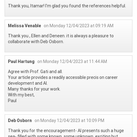
Thank you, Itamar! I'm glad you found the references helpful.
Melissa Venable
on Monday 12/04/2023 at 09:19 AM
Thank you , Ellen and Deneen. it is always a pleasure to
collaborate with Deb Osborn.
Paul Hartung
on Monday 12/04/2023 at 11:44 AM
Agree with Prof. Gati and all.
Your article provides a readily accessible precis on career
development and AI.
Many thanks for your work.
With my best,
Paul
Deb Osborn
on Monday 12/04/2023 at 10:09 PM
Thank you for the encouragement- AI presents such a huge
sea- filled with some known, some unknown, exciting but