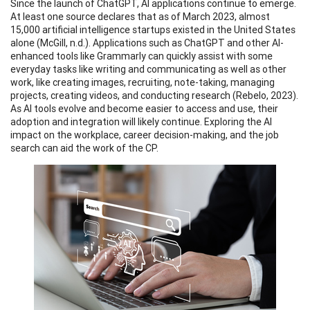
Since the launch of ChatGPT, AI applications continue to emerge.
At least one source declares that as of March 2023, almost
15,000 artificial intelligence startups existed in the United States
alone (McGill, n.d.). Applications such as ChatGPT and other AI-
enhanced tools like Grammarly can quickly assist with some
everyday tasks like writing and communicating as well as other
work, like creating images, recruiting, note-taking, managing
projects, creating videos, and conducting research (Rebelo, 2023).
As AI tools evolve and become easier to access and use, their
adoption and integration will likely continue. Exploring the AI
impact on the workplace, career decision-making, and the job
search can aid the work of the CP.