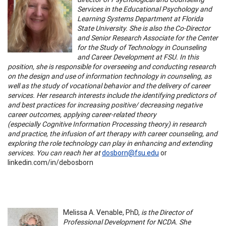
Services in the Educational Psychology and
Learning Systems Department at Florida
State University. She is also the Co-Director
and Senior Research Associate for the Center
for the Study of Technology in Counseling
and Career Development at FSU. In this
position, she is responsible for overseeing and conducting research
on the design and use of information technology in counseling, as
well as the study of vocational behavior and the delivery of career
services. Her research interests include the identifying predictors of
and best practices for increasing positive/ decreasing negative
career outcomes, applying career-related theory
(especially Cognitive Information Processing theory) in research
and practice, the infusion of art therapy with career counseling, and
exploring the role technology can play in enhancing and extending
services. You can reach her at
dosborn@fsu.edu
or
linkedin.com/in/debosborn
Melissa A. Venable, PhD,
is the Director of
Professional Development for NCDA. She