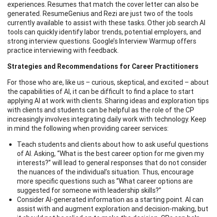
experiences. Resumes that match the cover letter can also be
generated. ResumeGenius and Rezi are just two of the tools
currently available to assist with these tasks. Other job search AI
tools can quickly identify labor trends, potential employers, and
strong interview questions. Google’s Interview Warmup offers
practice interviewing with feedback.
Strategies and Recommendations for Career Practitioners
For those who are, like us – curious, skeptical, and excited – about
the capabilities of AI, it can be difficult to find a place to start
applying AI at work with clients. Sharing ideas and exploration tips
with clients and students can be helpful as the role of the CP
increasingly involves integrating daily work with technology. Keep
in mind the following when providing career services:
Teach students and clients about how to ask useful questions
of AI. Asking, “What is the best career option for me given my
interests?” will lead to general responses that do not consider
the nuances of the individual’s situation. Thus, encourage
more specific questions such as “What career options are
suggested for someone with leadership skills?”
Consider AI-generated information as a starting point. AI can
assist with and augment exploration and decision-making, but