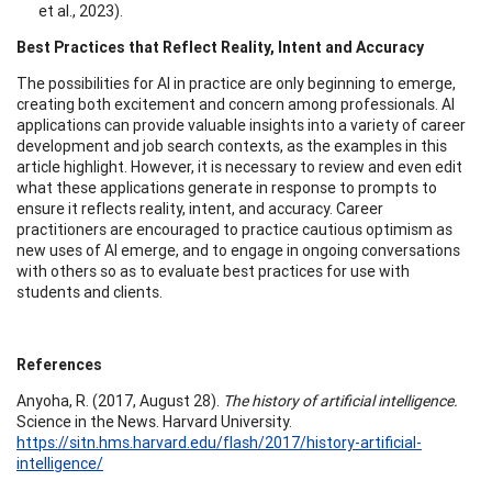
et al., 2023).
Best Practices that Reflect Reality, Intent and Accuracy
The possibilities for AI in practice are only beginning to emerge,
creating both excitement and concern among professionals. AI
applications can provide valuable insights into a variety of career
development and job search contexts, as the examples in this
article highlight. However, it is necessary to review and even edit
what these applications generate in response to prompts to
ensure it reflects reality, intent, and accuracy. Career
practitioners are encouraged to practice cautious optimism as
new uses of AI emerge, and to engage in ongoing conversations
with others so as to evaluate best practices for use with
students and clients.
References
Anyoha, R. (2017, August 28).
The history of artificial intelligence.
Science in the News. Harvard University.
https://sitn.hms.harvard.edu/flash/2017/history-artificial-
intelligence/