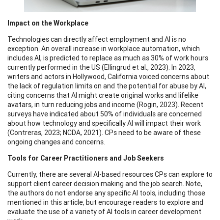
Impact on the Workplace
Technologies can directly affect employment and AI is no
exception. An overall increase in workplace automation, which
includes AI, is predicted to replace as much as 30% of work hours
currently performed in the US (Ellingrud et al., 2023). In 2023,
writers and actors in Hollywood, California voiced concerns about
the lack of regulation limits on and the potential for abuse by AI,
citing concerns that AI might create original works and lifelike
avatars, in turn reducing jobs and income (Rogin, 2023). Recent
surveys have indicated about 50% of individuals are concerned
about how technology and specifically AI will impact their work
(Contreras, 2023; NCDA, 2021). CPs need to be aware of these
ongoing changes and concerns.
Tools for Career Practitioners and Job Seekers
Currently, there are several AI-based resources CPs can explore to
support client career decision making and the job search. Note,
the authors do not endorse any specific AI tools, including those
mentioned in this article, but encourage readers to explore and
evaluate the use of a variety of AI tools in career development