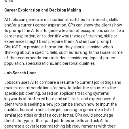
work.
Career Exploration and Decision Making
AI tools can generate occupational matches to interests, skills,
and/or a current career aspiration. CPs can show the clients how
to prompt the AI tool to generate a list of occupations similar to a
career aspiration, or to identify what types of training, skills or
experiences might best prepare them. A client can prompt
ChatGPT to provide information they should consider when
thinking about a specific field, such as nursing. In that case, some
of the recommendations included considering type of patient
population, specializations, and personal qualities.
Job Search Uses
Jobscan uses AI to compare a resume to current job listings and
makes recommendations for how to tailor the resume to the
specific job opening, based on applicant tracking systems’
keywords of preferred hard and soft skills and experiences. A
client who is seeking a new job can be shown how to input the
qualifications of a published job opening to generate a list of
similar job titles or draft a cover letter. CPs could encourage
clients to type in their past job titles or skills and ask AI to
generate a cover letter matching job requirements with their