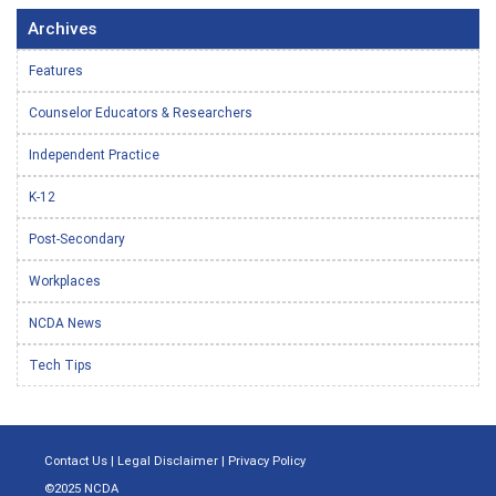
Archives
Features
Counselor Educators & Researchers
Independent Practice
K-12
Post-Secondary
Workplaces
NCDA News
Tech Tips
Contact Us
|
Legal Disclaimer
|
Privacy Policy
©2025 NCDA