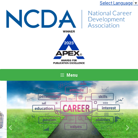
Select Language
▼
Menu
Previous
Next