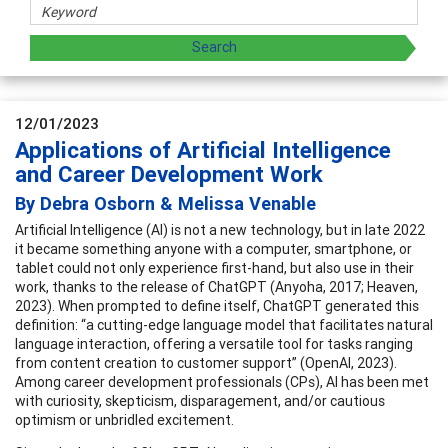
12/01/2023
Applications of Artificial Intelligence
and Career Development Work
By Debra Osborn & Melissa Venable
Artificial Intelligence (AI) is not a new technology, but in late 2022
it became something anyone with a computer, smartphone, or
tablet could not only experience first-hand, but also use in their
work, thanks to the release of ChatGPT (Anyoha, 2017; Heaven,
2023). When prompted to define itself, ChatGPT generated this
definition: “a cutting-edge language model that facilitates natural
language interaction, offering a versatile tool for tasks ranging
from content creation to customer support” (OpenAI, 2023).
Among career development professionals (CPs), AI has been met
with curiosity, skepticism, disparagement, and/or cautious
optimism or unbridled excitement.