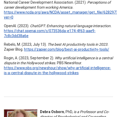
National Career Development Association. (2021).
Perceptions of
career development from working America.
https://www.ncda.org/aws/NCDA/asset_manager/get_file/628297
ver=0
OpenAI. (2023).
ChatGPT: Enhancing natural language interaction.
https://chat.openai.com/c/073536da-e174-4f63-aae9-
7c8c3dd38a6e
Rebelo, M. (2023, July 13).
The best AI productivity tools in 2023.
Zapier Blog.
https://zapier.com/blog/best-ai-productivity-tools/
Rogin, A. (2023, September 2).
Why artificial intelligence is a central
dispute in the Hollywood strikes.
PBS NewsHour.
https://www.pbs.org/newshour/show/why-artificial-intelligence-
is-a-central-dispute-in-the-hollywood-strikes
Debra Osborn
, PhD,
is a Professor and Co-
director of Psychological and Counseling