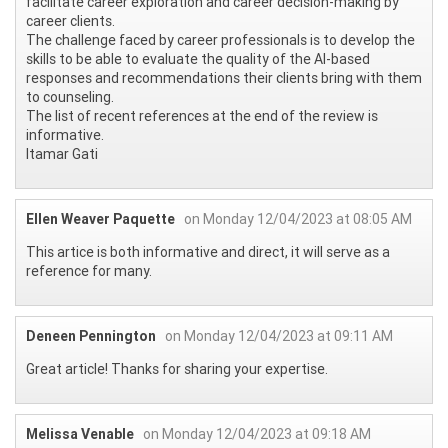
facilitate career exploration and career decision-making by
career clients.
The challenge faced by career professionals is to develop the
skills to be able to evaluate the quality of the AI-based
responses and recommendations their clients bring with them
to counseling.
The list of recent references at the end of the review is
informative.
Itamar Gati
Ellen Weaver Paquette
on Monday 12/04/2023 at 08:05 AM
This artice is both informative and direct, it will serve as a
reference for many.
Deneen Pennington
on Monday 12/04/2023 at 09:11 AM
Great article! Thanks for sharing your expertise.
Melissa Venable
on Monday 12/04/2023 at 09:18 AM