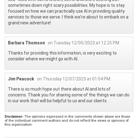
sometimes down right scary possibilities. My hope is to stay
focused on how we can practically use AI in providing quality
services to those we serve. I think we're about to embark on a
grand new adventure!
Barbara Thomson
on Tuesday 12/05/2023 at 12:25 PM
Thanks for providing this information, is very exciting to
consider where we might go with AI.
Jim Peacock
on Thursday 12/07/2023 at 01:04 PM
There is so much hype out there about AI and lots of
concerns. Thank you for sharing some of the things we can do
in our work that will be helpful to us and our clients.
Disclaimer:
The opinions expressed in the comments shown above are those
of the individual comment authors and do not reflect the views or opinions of
this organization.