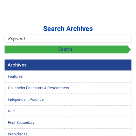
Search Archives
Archives
Features
Counselor Educators & Researchers
Independent Practice
K-12
Post-Secondary
Workplaces