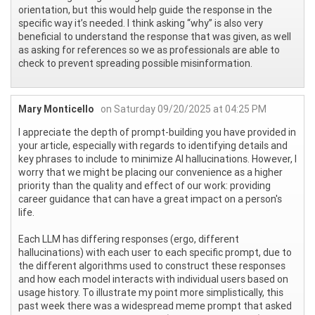
orientation, but this would help guide the response in the
specific way it’s needed. I think asking “why” is also very
beneficial to understand the response that was given, as well
as asking for references so we as professionals are able to
check to prevent spreading possible misinformation.
Mary Monticello
on Saturday 09/20/2025 at 04:25 PM
I appreciate the depth of prompt-building you have provided in
your article, especially with regards to identifying details and
key phrases to include to minimize AI hallucinations. However, I
worry that we might be placing our convenience as a higher
priority than the quality and effect of our work: providing
career guidance that can have a great impact on a person's
life.
Each LLM has differing responses (ergo, different
hallucinations) with each user to each specific prompt, due to
the different algorithms used to construct these responses
and how each model interacts with individual users based on
usage history. To illustrate my point more simplistically, this
past week there was a widespread meme prompt that asked