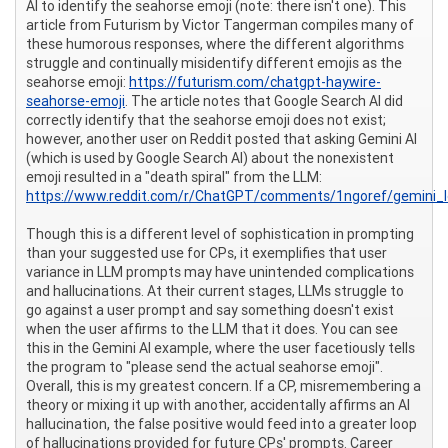
AI to identify the seahorse emoji (note: there isn't one). This
article from Futurism by Victor Tangerman compiles many of
these humorous responses, where the different algorithms
struggle and continually misidentify different emojis as the
seahorse emoji:
https://futurism.com/chatgpt-haywire-
seahorse-emoji
. The article notes that Google Search AI did
correctly identify that the seahorse emoji does not exist;
however, another user on Reddit posted that asking Gemini AI
(which is used by Google Search AI) about the nonexistent
emoji resulted in a "death spiral" from the LLM:
https://www.reddit.com/r/ChatGPT/comments/1ngoref/gemini_lo
Though this is a different level of sophistication in prompting
than your suggested use for CPs, it exemplifies that user
variance in LLM prompts may have unintended complications
and hallucinations. At their current stages, LLMs struggle to
go against a user prompt and say something doesn't exist
when the user affirms to the LLM that it does. You can see
this in the Gemini AI example, where the user facetiously tells
the program to "please send the actual seahorse emoji".
Overall, this is my greatest concern. If a CP, misremembering a
theory or mixing it up with another, accidentally affirms an AI
hallucination, the false positive would feed into a greater loop
of hallucinations provided for future CPs' prompts. Career