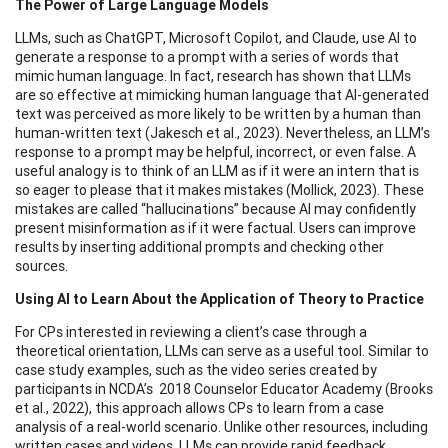
The Power of Large Language Models
LLMs, such as ChatGPT, Microsoft Copilot, and Claude, use AI to
generate a response to a prompt with a series of words that
mimic human language. In fact, research has shown that LLMs
are so effective at mimicking human language that AI-generated
text was perceived as more likely to be written by a human than
human-written text (Jakesch et al., 2023). Nevertheless, an LLM’s
response to a prompt may be helpful, incorrect, or even false. A
useful analogy is to think of an LLM as if it were an intern that is
so eager to please that it makes mistakes (Mollick, 2023). These
mistakes are called “hallucinations” because AI may confidently
present misinformation as if it were factual. Users can improve
results by inserting additional prompts and checking other
sources.
Using AI to Learn About the Application of Theory to Practice
For CPs interested in reviewing a client’s case through a
theoretical orientation, LLMs can serve as a useful tool. Similar to
case study examples, such as the video series created by
participants in NCDA’s 2018 Counselor Educator Academy (Brooks
et al., 2022), this approach allows CPs to learn from a case
analysis of a real-world scenario. Unlike other resources, including
written cases and videos, LLMs can provide rapid feedback