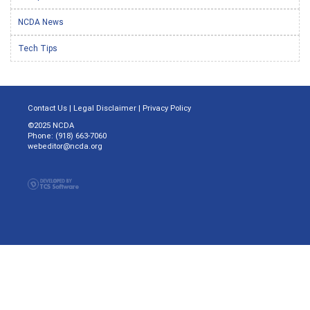
NCDA News
Tech Tips
Contact Us
|
Legal Disclaimer
|
Privacy Policy
©2025 NCDA
Phone: (918) 663-7060
webeditor@ncda.org