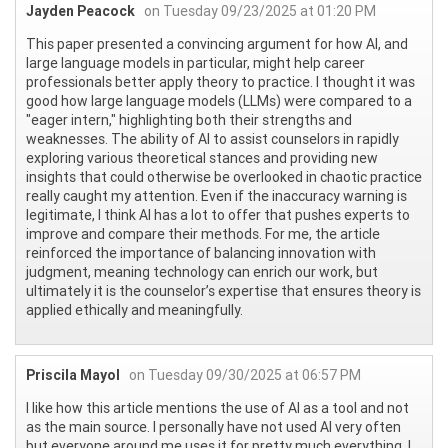
Jayden Peacock
on Tuesday 09/23/2025 at 01:20 PM
This paper presented a convincing argument for how AI, and
large language models in particular, might help career
professionals better apply theory to practice. I thought it was
good how large language models (LLMs) were compared to a
"eager intern," highlighting both their strengths and
weaknesses. The ability of AI to assist counselors in rapidly
exploring various theoretical stances and providing new
insights that could otherwise be overlooked in chaotic practice
really caught my attention. Even if the inaccuracy warning is
legitimate, I think AI has a lot to offer that pushes experts to
improve and compare their methods. For me, the article
reinforced the importance of balancing innovation with
judgment, meaning technology can enrich our work, but
ultimately it is the counselor’s expertise that ensures theory is
applied ethically and meaningfully.
Priscila Mayol
on Tuesday 09/30/2025 at 06:57 PM
I like how this article mentions the use of AI as a tool and not
as the main source. I personally have not used AI very often
but everyone around me uses it for pretty much everything. I