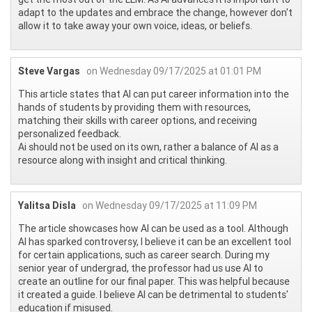
adapt to the updates and embrace the change, however don't
allow it to take away your own voice, ideas, or beliefs.
Steve Vargas
on Wednesday 09/17/2025 at 01:01 PM
This article states that AI can put career information into the
hands of students by providing them with resources,
matching their skills with career options, and receiving
personalized feedback.
Ai should not be used on its own, rather a balance of AI as a
resource along with insight and critical thinking.
Yalitsa Disla
on Wednesday 09/17/2025 at 11:09 PM
The article showcases how AI can be used as a tool. Although
AI has sparked controversy, I believe it can be an excellent tool
for certain applications, such as career search. During my
senior year of undergrad, the professor had us use AI to
create an outline for our final paper. This was helpful because
it created a guide. I believe AI can be detrimental to students'
education if misused.