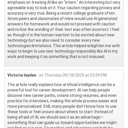
emphasis on treating AI like an “intern." An interesting but very
agreeable way to look at it. Your caution regarding privacy and
accuracy is very true. Being a recent college graduate often
times peers and classmates of mine would use AI generated
answers for homework and would not proceed with caution
and notice the wording of their text was often incorrect. I feel
as though it is the human reaction to be excited about new
technology but we also need to consider every new
technologies limitations. This article helped enlighten me with
ways to begin to use new technology responsibly like AI in my
work and keeping it as something that is not misused.
Victoria leyden
on Thursday 09/18/2025 at 02:09 PM
The article really explains how artificial intelligence can be a
powerful tool for career development. AI can help people
discover new career paths, create strong resumes, and even
practice for interviews, making the whole process easier and
more personalized. Still, many people don’t know how to use
these tools or feel unsure about where to start. Instead of
being afraid of AI, we should see it as an advantage—
something that can guide us toward opportunities we might
not find on our own. Counselors and educators can help by