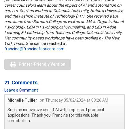
career counselors learn about the impact of AI and automation on
careers. She has worked at Columbia University, Hofstra University,
and the Fashion Institute of Technology (FIT). She received a BA
cum laude from Barnard College as well as an MA in Organizational
Psychology, EdM in Psychological Counseling, and EdD in Adult
Learning & Leadership from Teachers College, Columbia University.
Her community-based workshops have been profiled by The New
York Times.
She can be reached at
francine@francinefabricant.com
.
Printer-Friendly Version
21 Comments
Leave a Comment
Michelle Tullier
on Thursday 05/02/2024 at 08:26 AM
Such an innovative use of AI with important practical
applications! Thank you, Francine for this valuable
contribution.