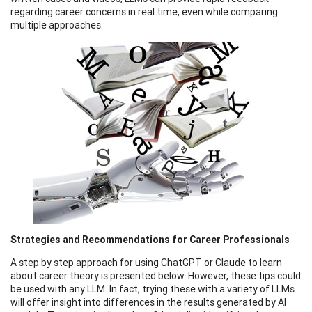
regarding career concerns in real time, even while comparing
multiple approaches.
Strategies and Recommendations for Career Professionals
A step by step approach for using ChatGPT or Claude to learn
about career theory is presented below. However, these tips could
be used with any LLM. In fact, trying these with a variety of LLMs
will offer insight into differences in the results generated by AI