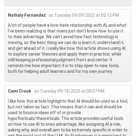
Nathaly Fernandez
on Tuesday 09/09/2025 at 02:12 PM
A lot of people have a love-hate relationship with AI, and what
I’ve been realizing is that many just don’t know how to use it
to their advantage. We can’t avoid how fast technology is
moving, so the best thing we can do is learn it, understand it,
and get ahead of it. I really like how this article shows using AI
to explore career theories and apply them in practice, while
still keeping professional judgment front and center. It
reminds me how important it is to stay open to new tools,
both for helping adult learners and for my own journey.
Cami Crook
on Tuesday 09/16/2025 at 08:07 PM
I like how this article highlights that AI should be used as a tool,
but not taken as fact. This means that it can and should be
used to bounce ideas off of or provide
hypotheticals/theoreticals. The article provides useful tools
on how to use AI to ones advantage, like assigning AI a role,
asking why, and overall aim to be extremely specific in order to
get the most out of the LLM. As AI advances it is important to