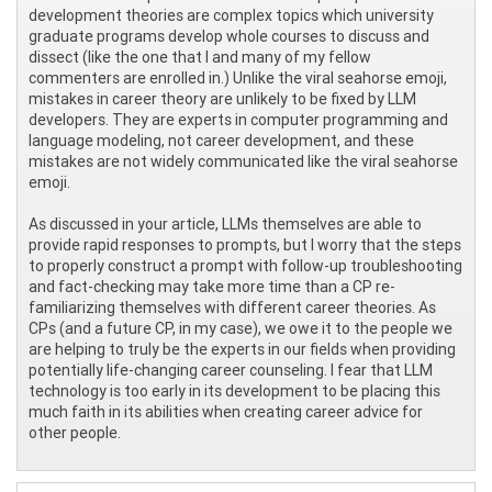
development theories are complex topics which university
graduate programs develop whole courses to discuss and
dissect (like the one that I and many of my fellow
commenters are enrolled in.) Unlike the viral seahorse emoji,
mistakes in career theory are unlikely to be fixed by LLM
developers. They are experts in computer programming and
language modeling, not career development, and these
mistakes are not widely communicated like the viral seahorse
emoji.
As discussed in your article, LLMs themselves are able to
provide rapid responses to prompts, but I worry that the steps
to properly construct a prompt with follow-up troubleshooting
and fact-checking may take more time than a CP re-
familiarizing themselves with different career theories. As
CPs (and a future CP, in my case), we owe it to the people we
are helping to truly be the experts in our fields when providing
potentially life-changing career counseling. I fear that LLM
technology is too early in its development to be placing this
much faith in its abilities when creating career advice for
other people.