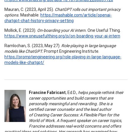
Mauran, C. (2023, April 25).
ChatGPT rolls out important privacy
options.
Mashable.
https://mashable.com/article/openai-
chatgpt-chat-history-privacy-setting
Mollick, E. (2023).
On-boarding your AI intern.
One Useful Thing.
https://www.oneusefulthing.org/p/on-boarding-your-ai-intern
Ramlochan, S. (2023, May 27).
Role-playing in large language
models like ChatGPT.
Prompt Engineering Institute.
https://promptengineering.org/role-playing-in-large-language-
models-like-chatgpt/
Francine Fabricant
, Ed.D.,
helps people rethink their
career opportunities and build careers that are
personally meaningful and rewarding. She is a
certified career counselor and the lead author
of Creating Career Success: A Flexible Plan for the
World of Work. A frequent speaker on career topics,
Francine addresses real-world concerns and offers
practical ideas and solutions. Her research has examined how