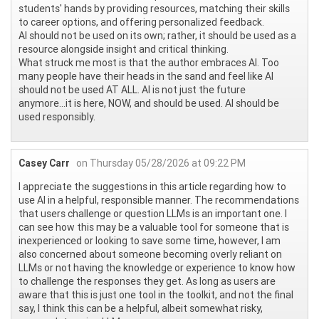
students' hands by providing resources, matching their skills
to career options, and offering personalized feedback.
AI should not be used on its own; rather, it should be used as a
resource alongside insight and critical thinking.
What struck me most is that the author embraces AI. Too
many people have their heads in the sand and feel like AI
should not be used AT ALL. AI is not just the future
anymore...it is here, NOW, and should be used. AI should be
used responsibly.
Casey Carr
on Thursday 05/28/2026 at 09:22 PM
I appreciate the suggestions in this article regarding how to
use AI in a helpful, responsible manner. The recommendations
that users challenge or question LLMs is an important one. I
can see how this may be a valuable tool for someone that is
inexperienced or looking to save some time, however, I am
also concerned about someone becoming overly reliant on
LLMs or not having the knowledge or experience to know how
to challenge the responses they get. As long as users are
aware that this is just one tool in the toolkit, and not the final
say, I think this can be a helpful, albeit somewhat risky,