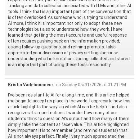
tracking and data collection associated with LLMs and other AI
tools. I think that is an important part of the conversation that
is often overlooked. As someone who is trying to understand
AI more, I think it is important not only to adopt these new
technologies but also to understand how they work. I have
learned that getting the most accurate and useful response
often requires pushing back on the information provided,
asking follow-up questions, and refining prompts. I also
appreciated your discussion of privacy settings because
understanding what information is being collected and stored
is an important part of using these tools responsibly.
Kristin Vadeboncoeur
on Sunday 05/31/2026 at 01:21 PM
I’ve been resistant to AI for a long time, and this article helped
me begin to accept its place in the world. I appreciate how this
article highlights the ways in which AI can be helpful and also
recognizes its imperfections. I wonder how many of our
students think to question AI’s output and how many of them
simply take the content at face value. This article highlighted
how important it is to remember (and remind students) that
AI is not always perfect. Finally, I very much appreciated the