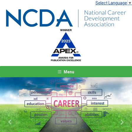
Select Language
▼
Menu
Previous
Next