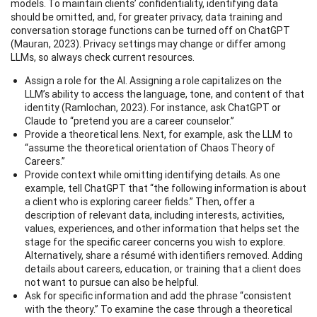
models. To maintain clients’ confidentiality, identifying data
should be omitted, and, for greater privacy, data training and
conversation storage functions can be turned off on ChatGPT
(Mauran, 2023). Privacy settings may change or differ among
LLMs, so always check current resources.
Assign a role for the AI. Assigning a role capitalizes on the
LLM’s ability to access the language, tone, and content of that
identity (Ramlochan, 2023). For instance, ask ChatGPT or
Claude to “pretend you are a career counselor.”
Provide a theoretical lens. Next, for example, ask the LLM to
“assume the theoretical orientation of Chaos Theory of
Careers.”
Provide context while omitting identifying details. As one
example, tell ChatGPT that “the following information is about
a client who is exploring career fields.” Then, offer a
description of relevant data, including interests, activities,
values, experiences, and other information that helps set the
stage for the specific career concerns you wish to explore.
Alternatively, share a résumé with identifiers removed. Adding
details about careers, education, or training that a client does
not want to pursue can also be helpful.
Ask for specific information and add the phrase “consistent
with the theory.” To examine the case through a theoretical