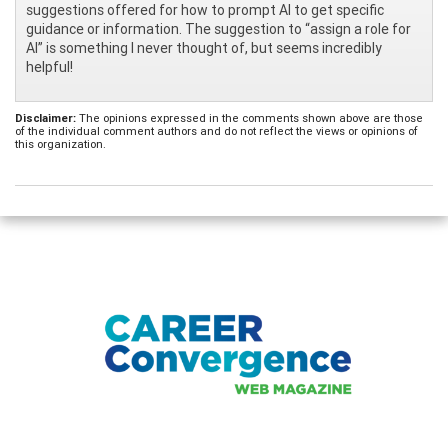
suggestions offered for how to prompt AI to get specific
guidance or information. The suggestion to “assign a role for
AI” is something I never thought of, but seems incredibly
helpful!
Disclaimer:
The opinions expressed in the comments shown above are those
of the individual comment authors and do not reflect the views or opinions of
this organization.