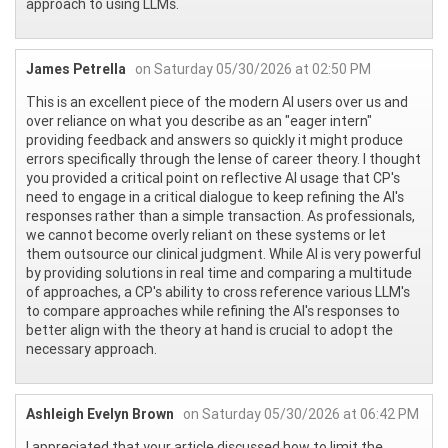
approach to using LLMs.
James Petrella
on Saturday 05/30/2026 at 02:50 PM
This is an excellent piece of the modern AI users over us and
over reliance on what you describe as an "eager intern"
providing feedback and answers so quickly it might produce
errors specifically through the lense of career theory. I thought
you provided a critical point on reflective AI usage that CP's
need to engage in a critical dialogue to keep refining the AI's
responses rather than a simple transaction. As professionals,
we cannot become overly reliant on these systems or let
them outsource our clinical judgment. While AI is very powerful
by providing solutions in real time and comparing a multitude
of approaches, a CP's ability to cross reference various LLM's
to compare approaches while refining the AI's responses to
better align with the theory at hand is crucial to adopt the
necessary approach.
Ashleigh Evelyn Brown
on Saturday 05/30/2026 at 06:42 PM
I appreciated that your article discussed how to limit the