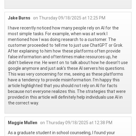
Jake Burns
on Thursday 09/18/2025 at 12:25 PM
I have recently noticed how many people rely on AI for the
most simple tasks. For example, when was at work I
mentioned how I was doing research to a customer. The
customer proceeded to tell me to just use ChatGPT or Grok.
After explaining to him how these platforms often provide
false information and oftentimes make resources up, he
didn’t believe me. He went on to talk about how he doesn’t use
google anymore and just ask’s these AI servers his questions.
This was very concerning for me, seeing as these platforms
have a tendency to provide misinformation. I’m happy this
article highlighted that you should not rely on AI for facts
because not everyone realizes this. The strategies that were
provided in this article will definitely help individuals use AI in
the correct way.
Maggie Mullen
on Thursday 09/18/2025 at 12:38 PM
As a graduate student in school counseling, I found your