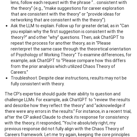
lens, follow each request with the phrase “... consistent with
the theory” (e.g., “make suggestions for career exploration
that are consistent with the theory” or “provide ideas for
networking that are consistent with the theory”).
Ask the LLM to explain. Follow up for greater detail, as in “Can
you explain why the first suggestion is consistent with the
theory?” and other “why” questions. Then, ask ChatGPT to
repeat the process for another theory, as in “Please
reinterpret the same case through the theoretical orientation
of Psychology of Working Theory.” To examine differences, for
example, ask ChatGPT to “Please compare how this differs
from the prior analysis which utilized Chaos Theory of
Careers.”
Troubleshoot. Despite clear instructions, results may not be
fully consistent with theory.
The CP’s expertise should guide their ability to question and
challenge LLMs. For example, ask ChatGPT to “review the results
and describe how they reflect the theory” and “acknowledge if
there were any errors in the results.” For instance, in a recent trial,
after the CP asked Claude to check its response for consistency
with the theory, it responded, “You're absolutely right, my
previous response did not fully align with the Chaos Theory of
Careers framework. Let me try again, keeping the core principles