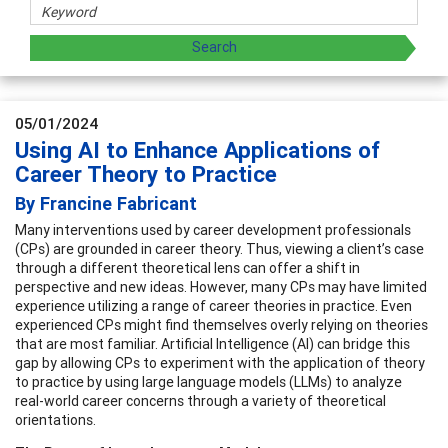
05/01/2024
Using AI to Enhance Applications of
Career Theory to Practice
By Francine Fabricant
Many interventions used by career development professionals
(CPs) are grounded in career theory. Thus, viewing a client’s case
through a different theoretical lens can offer a shift in
perspective and new ideas. However, many CPs may have limited
experience utilizing a range of career theories in practice. Even
experienced CPs might find themselves overly relying on theories
that are most familiar. Artificial Intelligence (AI) can bridge this
gap by allowing CPs to experiment with the application of theory
to practice by using large language models (LLMs) to analyze
real-world career concerns through a variety of theoretical
orientations.