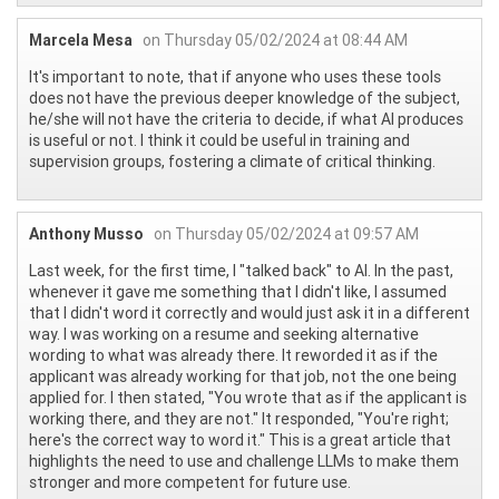
Marcela Mesa
on Thursday 05/02/2024 at 08:44 AM
It's important to note, that if anyone who uses these tools
does not have the previous deeper knowledge of the subject,
he/she will not have the criteria to decide, if what AI produces
is useful or not. I think it could be useful in training and
supervision groups, fostering a climate of critical thinking.
Anthony Musso
on Thursday 05/02/2024 at 09:57 AM
Last week, for the first time, I "talked back" to AI. In the past,
whenever it gave me something that I didn't like, I assumed
that I didn't word it correctly and would just ask it in a different
way. I was working on a resume and seeking alternative
wording to what was already there. It reworded it as if the
applicant was already working for that job, not the one being
applied for. I then stated, "You wrote that as if the applicant is
working there, and they are not." It responded, "You're right;
here's the correct way to word it." This is a great article that
highlights the need to use and challenge LLMs to make them
stronger and more competent for future use.