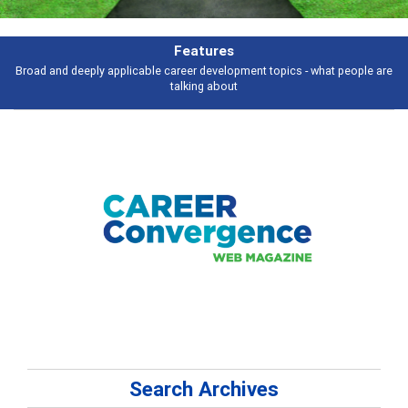
Features
Broad and deeply applicable career development topics - what people are
talking about
Search Archives