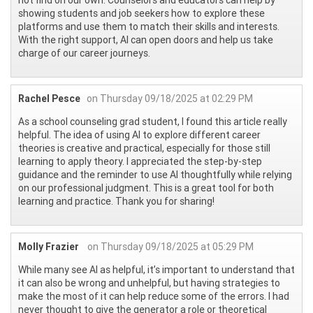
showing students and job seekers how to explore these
platforms and use them to match their skills and interests.
With the right support, AI can open doors and help us take
charge of our career journeys.
Rachel Pesce
on Thursday 09/18/2025 at 02:29 PM
As a school counseling grad student, I found this article really
helpful. The idea of using AI to explore different career
theories is creative and practical, especially for those still
learning to apply theory. I appreciated the step-by-step
guidance and the reminder to use AI thoughtfully while relying
on our professional judgment. This is a great tool for both
learning and practice. Thank you for sharing!
Molly Frazier
on Thursday 09/18/2025 at 05:29 PM
While many see AI as helpful, it’s important to understand that
it can also be wrong and unhelpful, but having strategies to
make the most of it can help reduce some of the errors. I had
never thought to give the generator a role or theoretical