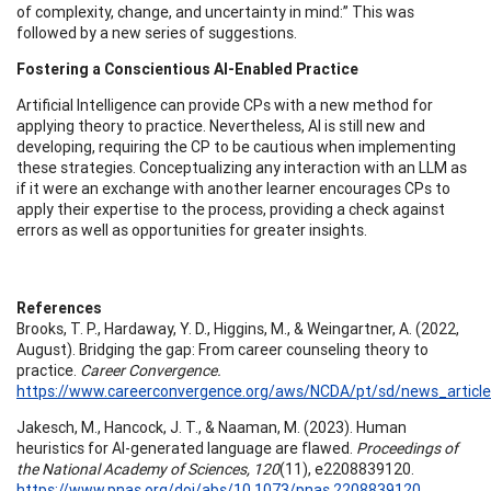
of complexity, change, and uncertainty in mind:” This was
followed by a new series of suggestions.
Fostering a Conscientious AI-Enabled Practice
Artificial Intelligence can provide CPs with a new method for
applying theory to practice. Nevertheless, AI is still new and
developing, requiring the CP to be cautious when implementing
these strategies. Conceptualizing any interaction with an LLM as
if it were an exchange with another learner encourages CPs to
apply their expertise to the process, providing a check against
errors as well as opportunities for greater insights.
References
Brooks, T. P., Hardaway, Y. D., Higgins, M., & Weingartner, A. (2022,
August). Bridging the gap: From career counseling theory to
practice.
Career Convergence.
https://www.careerconvergence.org/aws/NCDA/pt/sd/news_article
Jakesch, M., Hancock, J. T., & Naaman, M. (2023). Human
heuristics for AI-generated language are flawed.
Proceedings of
the National Academy of Sciences, 120
(11), e2208839120.
https://www.pnas.org/doi/abs/10.1073/pnas.2208839120