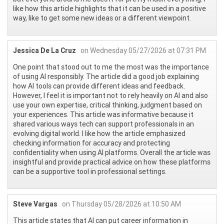
like how this article highlights that it can be used in a positive
way, like to get some new ideas or a different viewpoint.
Jessica De La Cruz
on Wednesday 05/27/2026 at 07:31 PM
One point that stood out to me the most was the importance
of using AI responsibly. The article did a good job explaining
how AI tools can provide different ideas and feedback.
However, I feel it is important not to rely heavily on AI and also
use your own expertise, critical thinking, judgment based on
your experiences. This article was informative because it
shared various ways tech can support professionals in an
evolving digital world. I like how the article emphasized
checking information for accuracy and protecting
confidentiality when using AI platforms. Overall the article was
insightful and provide practical advice on how these platforms
can be a supportive tool in professional settings.
Steve Vargas
on Thursday 05/28/2026 at 10:50 AM
This article states that AI can put career information in