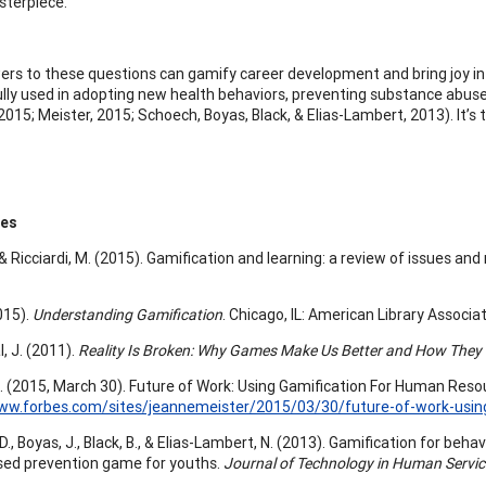
terpiece.
rs to these questions can gamify career development and bring joy into
lly used in adopting new health behaviors, preventing substance abuse 
 2015; Meister, 2015; Schoech, Boyas, Black, & Elias-Lambert, 2013). It’s 
ces
., & Ricciardi, M. (2015). Gamification and learning: a review of issues an
015).
Understanding Gamification
. Chicago, IL: American Library Associat
, J. (2011).
Reality Is Broken: Why Games Make Us Better and How They
J. (2015, March 30). Future of Work: Using Gamification For Human Res
www.forbes.com/sites/jeannemeister/2015/03/30/future-of-work-usi
., Boyas, J., Black, B., & Elias-Lambert, N. (2013). Gamification for beh
sed prevention game for youths.
Journal of Technology in Human Servic