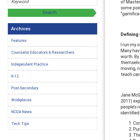
of Master 
some poin
“gamificat
Archives
Defining
Features
I run my o
Many have
Counselor Educators & Researchers
worth. By
themselves
Independent Practice
moving, n
teach car
K-12
Post-Secondary
Jane McGo
Workplaces
2011) exp
people’s r
NCDA News
identifie
Com
Tech Tips
Pur
The