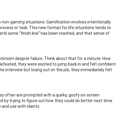
o non-gaming situations. Gamification involves intentionally
rocess or task. This new format for life situations tends to
ntil some “finish line” has been reached, and that sense of
timism despite failure. Think about that for a minute. How
r defeated, they were excited to jump back in and felt confident
e interview but losing out on the job, they immediately felt
ey often are prompted with a quirky, goofy on-screen
d by trying to figure out how they could do better next time.
 and use with clients.