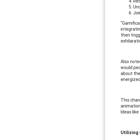
Rec
Und
Joi
“Gamifica
integrati
then trig
exhilarati
Also note
would peop
about the
energized
This chan
animation
Ideas lik
Utilizing