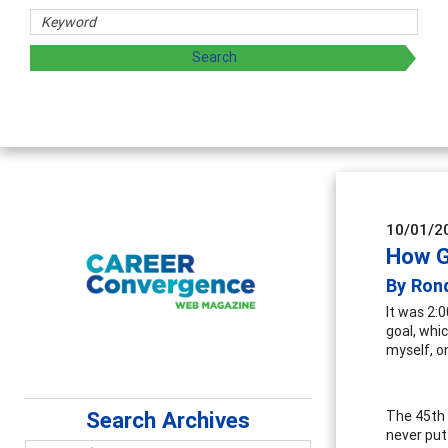
chers
 exploring and sharing strategies through teaching, resear
10/01/2
How G
By Ron
It was 2:
goal, whic
myself, on
Search Archives
The 45th 
never put