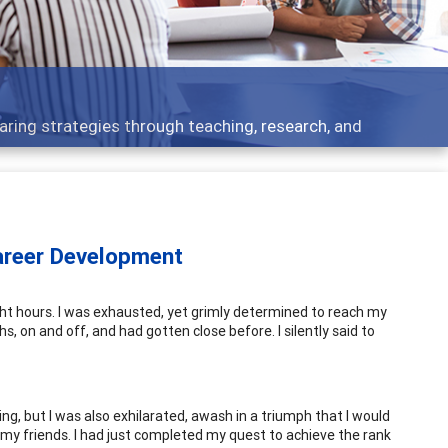
elopment topics - what people are talking about
areer Development
ght hours. I was exhausted, yet grimly determined to reach my
, on and off, and had gotten close before. I silently said to
, but I was also exhilarated, awash in a triumph that I would
 my friends. I had just completed my quest to achieve the rank