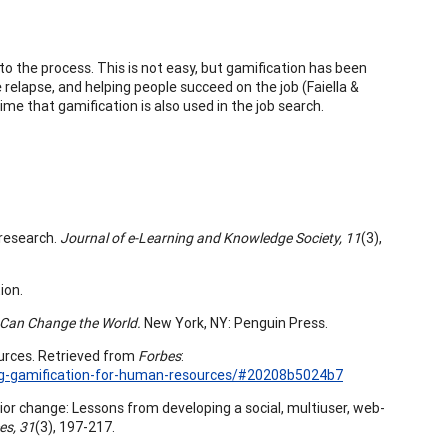
 the process. This is not easy, but gamification has been
relapse, and helping people succeed on the job (Faiella &
time that gamification is also used in the job search.
d research.
Journal of e-Learning and Knowledge Society, 11
(3),
ion.
 Can Change the World.
New York, NY: Penguin Press.
ources. Retrieved from
Forbes
:
ng-gamification-for-human-resources/#20208b5024b7
avior change: Lessons from developing a social, multiuser, web-
es, 31
(3), 197-217.