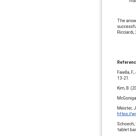
mas
The answe
successfu
Ricciardi,
Referen
Faiella, F
13-21.
Kim, B. (2
McGonigal
Meister, 
https://
Schoech, D
tablet ba