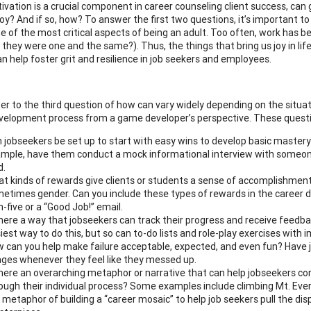
vation is a crucial component in career counseling client success, can gam
joy? And if so, how? To answer the first two questions, it’s important 
ne of the most critical aspects of being an adult. Too often, work has 
 they were one and the same?). Thus, the things that bring us joy in life
an help foster grit and resilience in job seekers and employees.
r to the third question of how can vary widely depending on the situati
velopment process from a game developer’s perspective. These questi
 jobseekers be set up to start with easy wins to develop basic master
mple, have them conduct a mock informational interview with someone
d.
t kinds of rewards give clients or students a sense of accomplishment?
etimes gender. Can you include these types of rewards in the career 
h-five or a “Good Job!” email.
there a way that jobseekers can track their progress and receive feedba
iest way to do this, but so can to-do lists and role-play exercises with
 can you help make failure acceptable, expected, and even fun? Have 
ges whenever they feel like they messed up.
there an overarching metaphor or narrative that can help jobseekers c
ough their individual process? Some examples include climbing Mt. Ever
 metaphor of building a “career mosaic” to help job seekers pull the disp