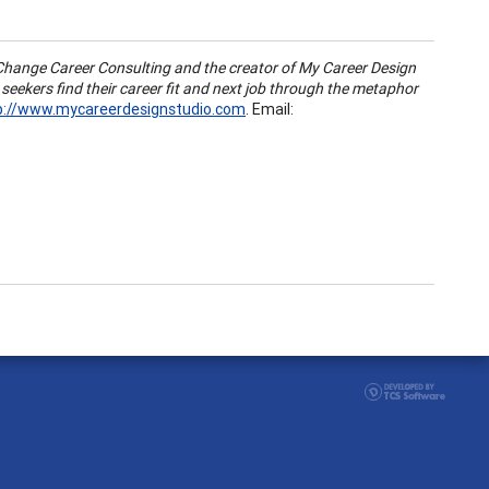
 Change Career Consulting and the creator of My Career Design
 seekers find their career fit and next job through the metaphor
p://www.mycareerdesignstudio.com
. Email: