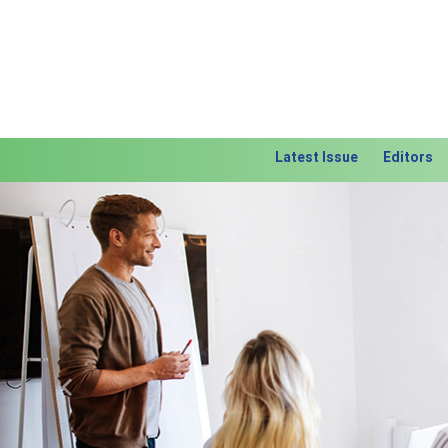
Latest Issue
Editors
Previous