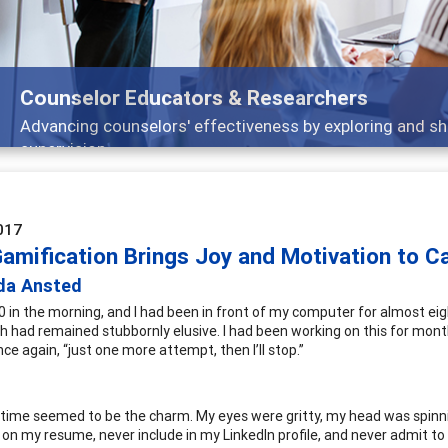
Features
ch, and
Broad and deeply applicable career dev
017
amification Brings Joy and Motivation to C
da Ansted
00 in the morning, and I had been in front of my computer for almost ei
h had remained stubbornly elusive. I had been working on this for months
ce again, “just one more attempt, then I’ll stop.”
time seemed to be the charm. My eyes were gritty, my head was spinning
 on my resume, never include in my LinkedIn profile, and never admit to