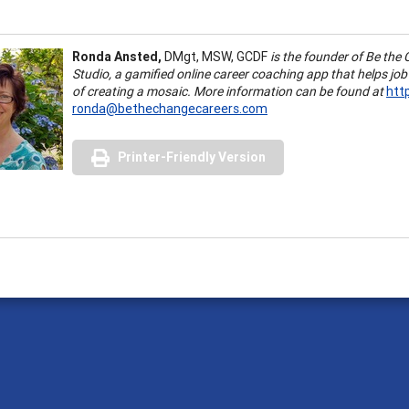
Ronda Ansted,
DMgt, MSW, GCDF
is the founder of Be the
Studio, a gamified online career coaching app that helps job
of creating a mosaic. More information can be found at
htt
ronda@bethechangecareers.com
Printer-Friendly Version