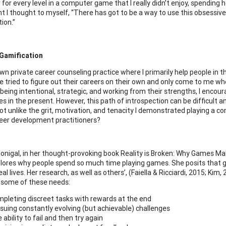
for every level in a computer game that I really didn’t enjoy, spending h
t I thought to myself, “There has got to be a way to use this obsessi
ion.”
 Gamification
wn private career counseling practice where I primarily help people in t
 tried to figure out their careers on their own and only come to me wh
 being intentional, strategic, and working from their strengths, I encou
 in the present. However, this path of introspection can be difficult an
ot unlike the grit, motivation, and tenacity I demonstrated playing a
eer development practitioners?
nigal, in her thought-provoking book Reality is Broken: Why Games M
lores why people spend so much time playing games. She posits that ga
eal lives. Her research, as well as others’, (Faiella & Ricciardi, 2015; Ki
d some of these needs:
pleting discreet tasks with rewards at the end
suing constantly evolving (but achievable) challenges
 ability to fail and then try again