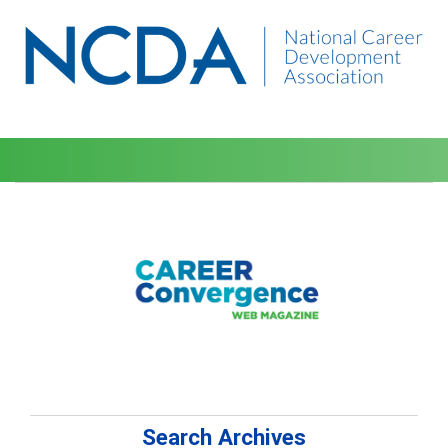
Search Archives