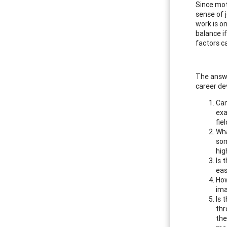
Since moti
sense of 
work is o
balance if
factors c
The answe
career de
Can
exa
fiel
Wha
som
hig
Is 
eas
How
ima
Is 
thr
the