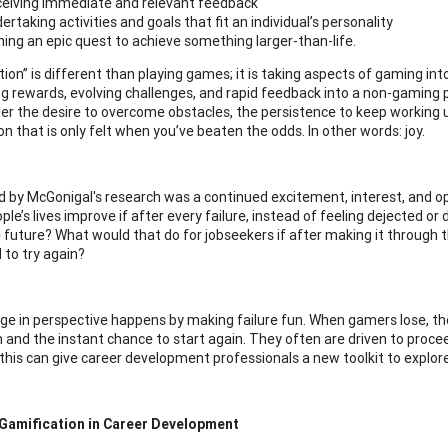
eiving immediate and relevant feedback
ertaking activities and goals that fit an individual’s personality
ning an epic quest to achieve something larger-than-life.
tion” is different than playing games; it is taking aspects of gaming int
ng rewards, evolving challenges, and rapid feedback into a non-gaming p
ger the desire to overcome obstacles, the persistence to keep working u
on that is only felt when you’ve beaten the odds. In other words: joy.
d by McGonigal's research was a continued excitement, interest, and op
le’s lives improve if after every failure, instead of feeling dejected o
 future? What would that do for jobseekers if after making it through th
 to try again?
ge in perspective happens by making failure fun. When gamers lose, th
 and the instant chance to start again. They often are driven to procee
e this can give career development professionals a new toolkit to explore
 Gamification in Career Development