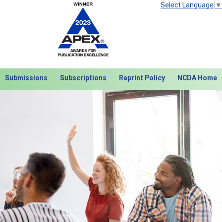
Select Language
▼
Submissions
Subscriptions
Reprint Policy
NCDA Home
Next