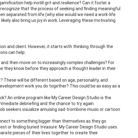
ification help instill grit and resilience? Can it foster a
to recognize that the process of seeking and finding meaningful
been separated from life (why else would we need a work-life
 likely also bring us joy in work. Leveraging these motivating
on and client. However, it starts with thinking through the
ons can help:
y and then move on to increasingly complex challenges? For
 they know before they approach a thought leader in their
 These will be different based on age, personality, and
development work you do together? This could be as easy as a
ck? An online program like My Career Design Studio is the
 immediate debriefing and the chance to try again.
job seekers visualize amusing sad-trombone music or cartoon
onnect to something bigger than themselves as they go
est or finding buried treasure. My Career Design Studio uses
arate pieces of their lives together to create their