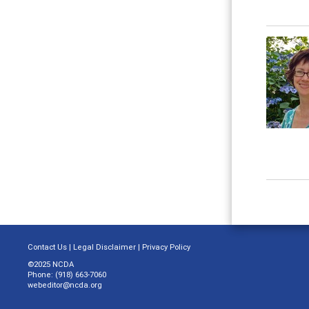
Contact Us
|
Legal Disclaimer
|
Privacy Policy
©2025 NCDA
Phone: (918) 663-7060
webeditor@ncda.org