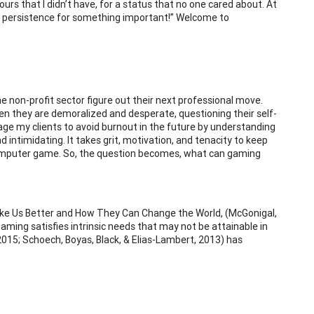
ours that I didn’t have, for a status that no one cared about. At
ve persistence for something important!” Welcome to
he non-profit sector figure out their next professional move.
en they are demoralized and desperate, questioning their self-
rage my clients to avoid burnout in the future by understanding
d intimidating. It takes grit, motivation, and tenacity to keep
 computer game. So, the question becomes, what can gaming
ake Us Better and How They Can Change the World, (McGonigal,
ming satisfies intrinsic needs that may not be attainable in
m, 2015; Schoech, Boyas, Black, & Elias-Lambert, 2013) has