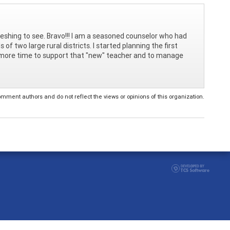
shing to see. Bravo!!! I am a seasoned counselor who had
 two large rural districts. I started planning the first
d more time to support that "new" teacher and to manage
ent authors and do not reflect the views or opinions of this organization.