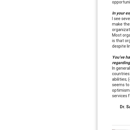
opportuni
In your e
I see seve
make the 
organizati
Most orga
is that o
despite l
You’ve ha
regarding
In genera
countries
abilities
seems to 
optimism 
services f
Dr. S