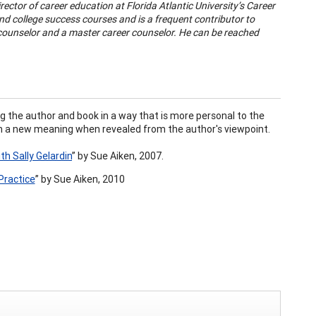
irector of career education at Florida Atlantic University’s Career
d college success courses and is a frequent contributor to
d counselor and a master career counselor. He can be reached
g the author and book in a way that is more personal to the
 on a new meaning when revealed from the author's viewpoint.
th Sally Gelardin
”
by Sue Aiken, 2007.
Practice
”
by
Sue Aiken, 2010