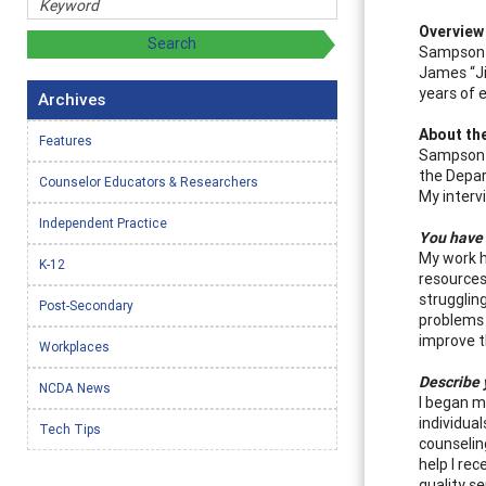
Overview
Sampson p
James “Ji
years of 
Archives
About th
Features
Sampson i
the Depar
Counselor Educators & Researchers
My interv
Independent Practice
You have 
My work h
K-12
resources
strugglin
Post-Secondary
problems 
improve t
Workplaces
Describe 
NCDA News
I began my
individual
Tech Tips
counselin
help I re
quality s