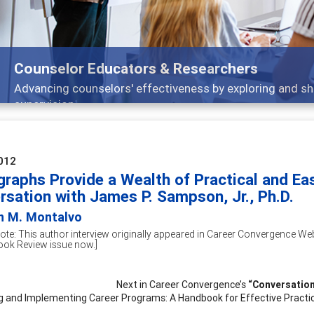
Features
Broad and deeply applicable career development t
012
raphs Provide a Wealth of Practical and Eas
rsation with James P. Sampson, Jr., Ph.D.
an M. Montalvo
Note: This author interview originally appeared in Career Convergence Web
ook Review issue now.]
Next in Career Convergence’s
“Conversation
g and Implementing Career Programs: A Handbook for Effective Practic