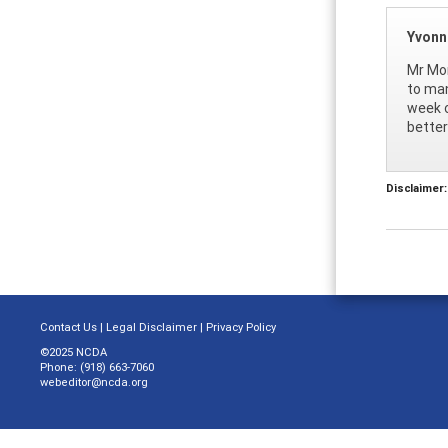
Yvonne
Mr Mon
to man
week o
better
Disclaimer:
Contact Us
|
Legal Disclaimer
|
Privacy Policy
©2025 NCDA
Phone: (918) 663-7060
webeditor@ncda.org