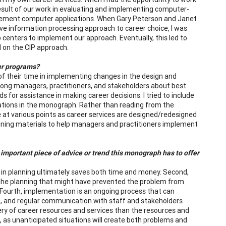
result of our work in evaluating and implementing computer-
plement computer applications. When Gary Peterson and Janet
e information processing approach to career choice, I was
 centers to implement our approach. Eventually, this led to
 on the CIP approach.
er programs?
 their time in implementing changes in the design and
among managers, practitioners, and stakeholders about best
 for assistance in making career decisions. I tried to include
ations in the monograph. Rather than reading from the
 at various points as career services are designed/redesigned
aining materials to help managers and practitioners implement
important piece of advice or trend this monograph has to offer
d in planning ultimately saves both time and money. Second,
in the planning that might have prevented the problem from
ll. Fourth, implementation is an ongoing process that can
ing, and regular communication with staff and stakeholders
ry of career resources and services than the resources and
e, as unanticipated situations will create both problems and