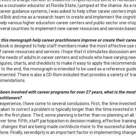
as a counselor educator at Florida State, I jumped at the chance. As a 
career guidance systems, I was asked to help other career centers im
ed Bob and me as a research team to create and implement the cognitiv
help various higher education career centers and public sector one-stop
everal countries to implement new career resources and services based
this monograph help career practitioners improve or create their care
ook is designed to help staff members make the most effective use of
of career resources and services. I hope that it stimulates discussion 
he needs of adults in career centers and schools who have varying needs
igures, charts, and checklists to make it easy to apply the recommend
 to the end, the monograph is intended to be used as a reference guide
mented. There is also a CD-Rom included that provides a variety of tr
mmendations.
been involved with career programs for over 27 years, what is the most 
actitioners?
experience, I have come to several conclusions. First, the time investe
taken to correct a problem is typically longer than the time invested 
in the first place. Third, some planning is better than no planning at a
ver time. Fifth, staff participation in decision making, effective train
 changes that are being made contribute more to the successful delive
alone. Finally, serendipity is an important factor in implementing chang