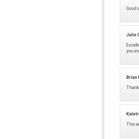
Good a
Julie
Excell
you in
Brian
Thanks
Kalet
This a