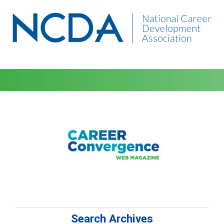
Search Archives