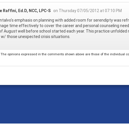
 Raffini, Ed.D, NCC, LPC-S
on Thursday 07/05/2012 at 07:10 PM
talvo's emphasis on planning with added room for serendipty was refre
age time effectively to cover the career and personal counseling needs of
f August well before school started each year. This practice unfolde
 w/ those unexpected crisis situations.
The opinions expressed in the comments shown above are those of the individual comm