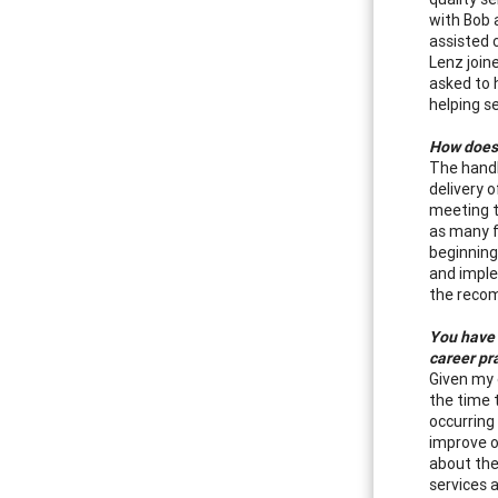
with Bob 
assisted 
Lenz join
asked to 
helping s
How does 
The handb
delivery 
meeting t
as many f
beginning
and imple
the reco
You have 
career pr
Given my 
the time 
occurring 
improve o
about the
services 