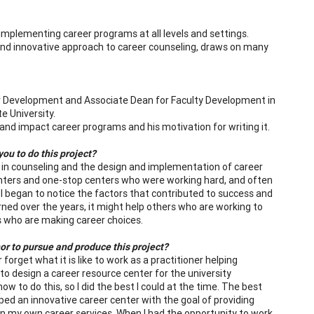
implementing career programs at all levels and settings.
nd innovative approach to career counseling, draws on many
r Development and Associate Dean for Faculty Development in
e University.
nd impact career programs and his motivation for writing it.
ou to do this project?
 in counseling and the design and implementation of career
centers and one-stop centers who were working hard, and often
e I began to notice the factors that contributed to success and
rned over the years, it might help others who are working to
s who are making career choices.
or to pursue and produce this project?
 forget what it is like to work as a practitioner helping
 to design a career resource center for the university
 to do this, so I did the best I could at the time. The best
ed an innovative career center with the goal of providing
 in my own career services. When I had the opportunity to work