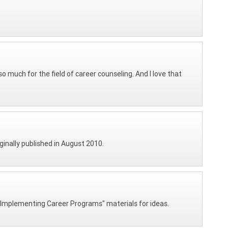
 much for the field of career counseling. And I love that
iginally published in August 2010.
nd Implementing Career Programs" materials for ideas.