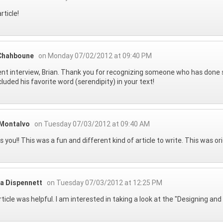
rticle!
 Chahboune
on Monday 07/02/2012 at 09:40 PM
ent interview, Brian. Thank you for recognizing someone who has done so
cluded his favorite word (serendipity) in your text!
 Montalvo
on Tuesday 07/03/2012 at 09:40 AM
 you!! This was a fun and different kind of article to write. This was or
ra Dispennett
on Tuesday 07/03/2012 at 12:25 PM
rticle was helpful. I am interested in taking a look at the "Designing a