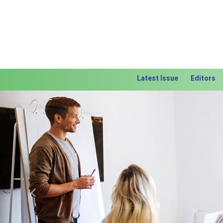
Latest Issue
Editors
Previous