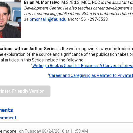
Brian M. Montalvo
, M.S./Ed.S, MCC, NCC
is the assistant d
Development Center. He also teaches career development an
career counseling publications. Brian is a national certifie
at
bmontal1@fau.edu
and/or 561-297-3533.
ations with an Author Series
is the web magazine's way of introducin
he exploration of the source and significance of the publication takes
al articles in this Series include the following:
“
Writing a Book is Good for Business: A Conversation wi
“
Career and Caregiving as Related to Private 
rinter-Friendly Version
ments
 Comment
ie moore
on Tuesday 08/24/2010 at 11:58 AM