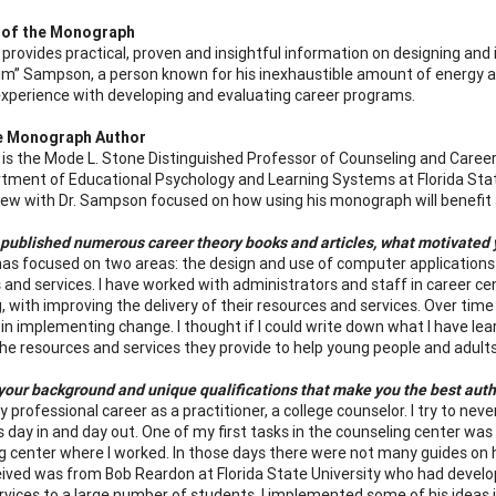
 of the Monograph
rovides practical, proven and insightful information on designing and 
m” Sampson, a person known for his inexhaustible amount of energy a
experience with developing and evaluating career programs.
e Monograph Author
s the Mode L. Stone Distinguished Professor of Counseling and Caree
tment of Educational Psychology and Learning Systems at Florida Stat
iew with Dr. Sampson focused on how using his monograph will benefit a
published numerous career theory books and articles, what motivated y
as focused on two areas: the design and use of computer applications
 and services. I have worked with administrators and staff in career 
g, with improving the delivery of their resources and services. Over tim
in implementing change. I thought if I could write down what I have lea
he resources and services they provide to help young people and adult
your background and unique qualifications that make you the best auth
 professional career as a practitioner, a college counselor. I try to never
s day in and day out. One of my first tasks in the counseling center was
g center where I worked. In those days there were not many guides on how
ceived was from Bob Reardon at Florida State University who had develop
ervices to a large number of students. I implemented some of his ideas