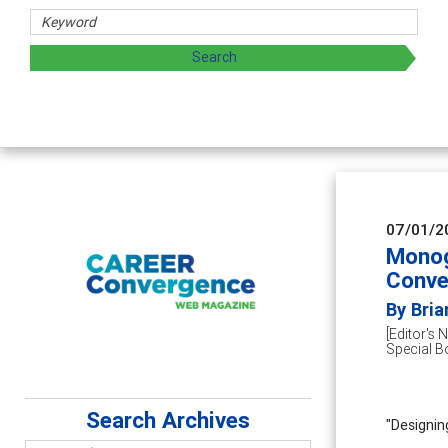
 and sharing strategies through teaching, research, and
07/01/2
Monog
Conve
By Bri
[Editor's 
Special B
Search Archives
"Designin