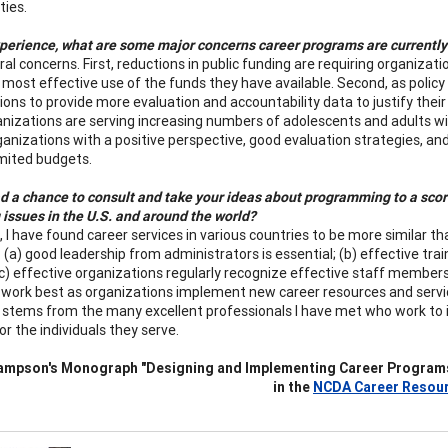
ties.
xperience, what are some major concerns career programs are currently
ral concerns. First, reductions in public funding are requiring organiza
most effective use of the funds they have available. Second, as policy
ons to provide more evaluation and accountability data to justify their 
nizations are serving increasing numbers of adolescents and adults 
rganizations with a positive perspective, good evaluation strategies, a
imited budgets.
d a chance to consult and take your ideas about programming to a score
 issues in the U.S. and around the world?
l, I have found career services in various countries to be more similar
: (a) good leadership from administrators is essential; (b) effective tr
; (c) effective organizations regularly recognize effective staff membe
work best as organizations implement new career resources and servic
stems from the many excellent professionals I have met who work to i
or the individuals they serve.
ampson's Monograph "Designing and Implementing Career Programs: 
in the
NCDA Career Resour