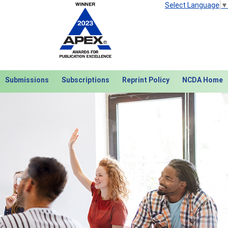
Select Language
▼
Submissions
Subscriptions
Reprint Policy
NCDA Home
Next