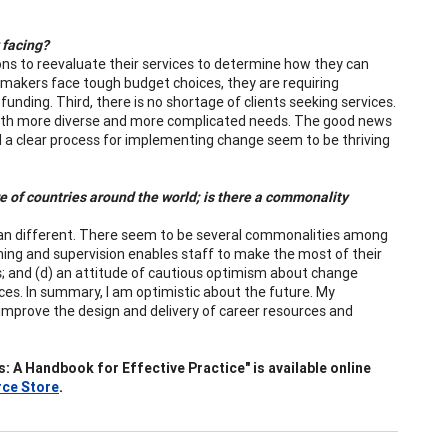
 facing?
tions to reevaluate their services to determine how they can
 makers face tough budget choices, they are requiring
funding. Third, there is no shortage of clients seeking services.
with more diverse and more complicated needs. The good news
nd a clear process for implementing change seem to be thriving
 of countries around the world; is there a commonality
 than different. There seem to be several commonalities among
aining and supervision enables staff to make the most of their
rs; and (d) an attitude of cautious optimism about change
es. In summary, I am optimistic about the future. My
mprove the design and delivery of career resources and
A Handbook for Effective Practice" is available online
ce Store
.