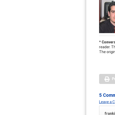
*
Convers
reader. T
The origin
P
5 Com
Leave a
frank