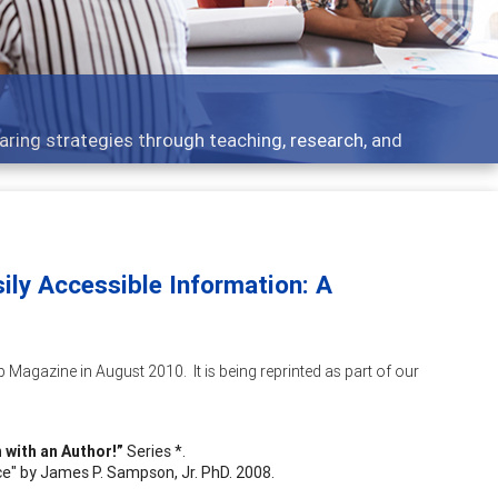
opics - what people are talking about
ily Accessible Information: A
 Magazine in August 2010. It is being reprinted as part of our
 with an Author!”
Series *.
e" by James P. Sampson, Jr. PhD. 2008.