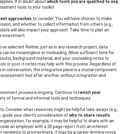
pplies. If in doubt about
which tools you are qualified to use
,
essment tools to your toolkit.
ment approaches
to consider. You will have choices to make
ssion, and whether to collect information from others (e.g.,
date will also impact your approach. Take time to plan an
e investment.
e selected. Rather, just as in any research project, data
a can be meaningless or misleading. Allow sufficient time for
esults, background material, and your counseling notes to
ols or post-it notes may help with this process. Regardless of
s in conversation, this integrative piece is a crucial component
assessment tool after another, without integration and
assessment
process
is ongoing. Continue to
revisit your
riety of formal and informal tools and techniques.
ults. Consider what resources might be helpful take-aways (e.g.,
, guide your client’s consideration of
who to share results
organization, for example, it may be helpful to share with an
provide an employer with a 20 page report from an interest
wn tendency to procrastinate, it may be a career-limiting move