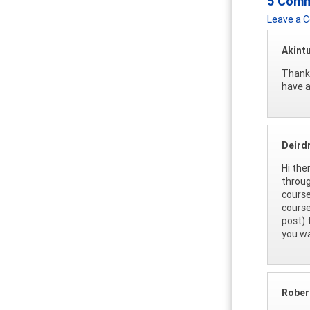
5 Com
Leave a
Akint
Thank 
have a
Deirdr
Hi the
throug
cours
course
post) 
you wa
Rober