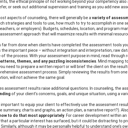
nts, the ethical principle of not working beyond your competency also a
efer, or seek out additional supervision and training as you add new ass
ost aspects of counseling, there will generally be a
variety of assess
ch strategies and tools to use, how much to try to accomplish in one se
teachers, or employers). Budgets, schedules, location, and program man
 assessment approach that will maximize results with minimal resourc
is far from done when clients have completed the assessment tools you’v
is the important piece – without integration and interpretation, raw dat
e of the process. With your assessment purpose in mind, read through r
patterns, themes, and any puzzling inconsistencies
. Mind mapping to
u need to prepare a written report or will brief the client on the result
rehensive assessment process. Simply reviewing the results from one 
tion, will not achieve the same goal.
 assessment results raise additional questions. In counseling, the 
nding
of your client’s concerns, goals, and unique situation, using a va
t’s important to equip your client to effectively use the assessment res
e summary, charts and graphs, an action plan, a narrative report?). Also
how to do that most appropriately
. For career development within an 
that a particular interest has surfaced, but it could be distracting to 
. Similarly, although it may be personally helpful to understand one’s o