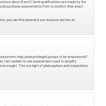
ecisions about B and C level qualifications are made by the
u would purchase assessments from to confirm their exact
s, you can find several in our resource section at:
 assessment help underprivileged groups to be empowered?
oner, I am sadden to see assessment used to simplify
ic insight. This is in light of philosophers and researchers