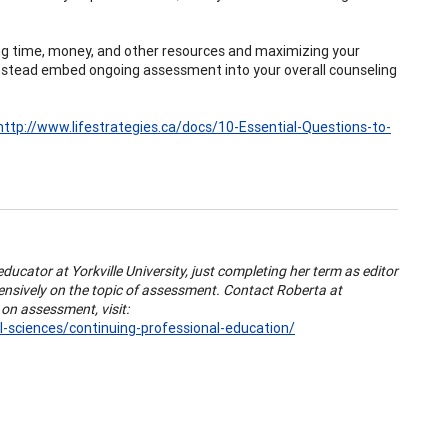
 time, money, and other resources and maximizing your
. . instead embed ongoing assessment into your overall counseling
http://www.lifestrategies.ca/docs/10-Essential-Questions-to-
educator at Yorkville University, just completing her term as editor
tensively on the topic of assessment. Contact Roberta at
on assessment, visit:
l-sciences/continuing-professional-education/