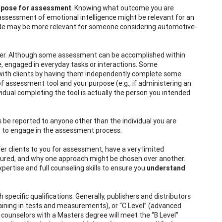
rpose for assessment
. Knowing what outcome you
are
assessment of emotional intelligence might be relevant for an
tude may be more relevant for someone considering automotive-
der. Although some assessment can be accomplished within
ome, engaged in everyday tasks or interactions. Some
 with clients by having them independently complete some
f assessment tool and your purpose (e.g., if administering an
idual completing the tool is actually the person you intended
ults be reported to anyone other than the individual you are
nt” to engage in the assessment process.
r clients to you for assessment, have a very limited
sured, and why one approach might be chosen over another.
ertise and full counseling skills to ensure you
understand
pecific qualifications. Generally, publishers and distributors
 training in tests and measurements), or “C Level” (advanced
 counselors with a Masters degree will meet the “B Level”