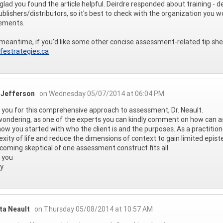
 glad you found the article helpful. Deirdre responded about training - d
ublishers/distributors, so it's best to check with the organization yo
rements.
 meantime, if you'd like some other concise assessment-related tip sheet
festrategies.ca
 Jefferson
on Wednesday 05/07/2014 at 06:04 PM
you for this comprehensive approach to assessment, Dr. Neault.
wondering, as one of the experts you can kindly comment on how can
 how you started with who the client is and the purposes. As a practiti
xity of life and reduce the dimensions of context to gain limited epistem
coming skeptical of one assessment construct fits all.
 you
y
ta Neault
on Thursday 05/08/2014 at 10:57 AM