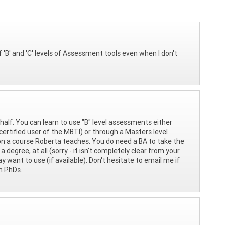
 of 'B' and 'C' levels of Assessment tools even when I don't
half. You can learn to use "B" level assessments either
certified user of the MBTI) or through a Masters level
on a course Roberta teaches. You do need a BA to take the
 degree, at all (sorry - it isn't completely clear from your
want to use (if available). Don't hesitate to email me if
th PhDs.