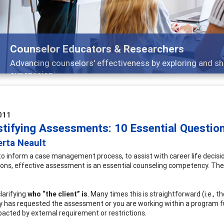
Features
ch, and
Broad and deeply applicable career dev
011
tifying Assessments: 10 Essential Question
erta Neault
o inform a case management process, to assist with career life decis
ions, effective assessment is an essential counseling competency. The
larifying
who “the client” is
. Many times this is straightforward (i.e., t
ty has requested the assessment or you are working within a program f
mpacted by external requirement or restrictions.