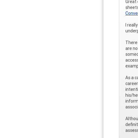
Great 
sheets
Conve
I real
underp
There 
are no
someon
access
examp
As a c
career
intent
his/he
inform
associ
Althou
defini
assess