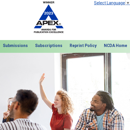
Select Language
▼
Submissions
Subscriptions
Reprint Policy
NCDA Home
Next