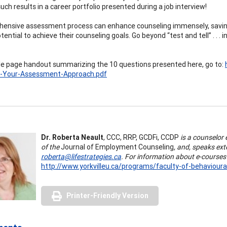
uch results in a career portfolio presented during a job interview!
ensive assessment process can enhance counseling immensely, saving
otential to achieve their counseling goals. Go beyond “test and tell” . 
gle page handout summarizing the 10 questions presented here, go to:
e-Your-Assessment-Approach.pdf
Dr. Roberta Neault
, CCC, RRP, GCDFi, CCDP
is a counselor 
of the
Journal of Employment Counseling
, and, speaks ex
roberta@lifestrategies.ca
.
For information about e-courses 
http://www.yorkvilleu.ca/programs/faculty-of-behavioura
Printer-Friendly Version