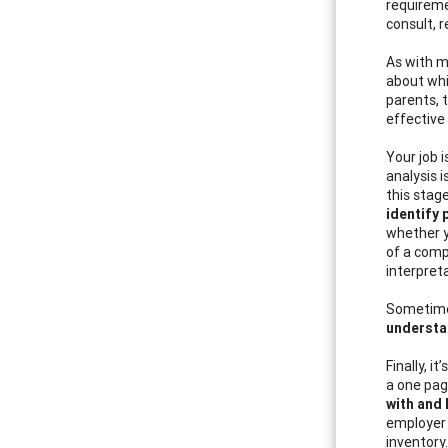
requireme
consult, r
As with m
about whi
parents, 
effective
Your job 
analysis 
this stag
identify 
whether yo
of a comp
interpreta
Sometimes
understa
Finally, i
a one pag
with and 
employer 
inventory