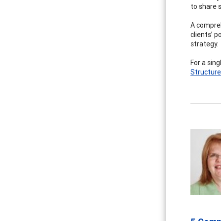
to share s
A compreh
clients’ p
strategy.
For a sin
Structur