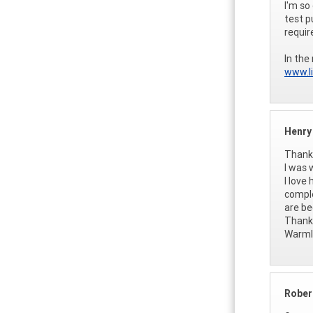
I'm so
test p
requi
In the
www.li
Henry
Thank 
I was 
I love
comple
are be
Thank
Warml
Rober