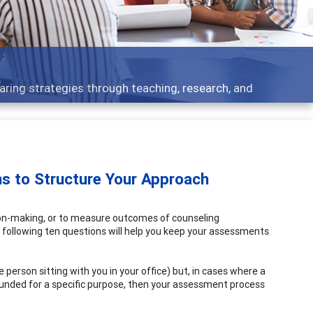
elopment topics - what people are talking about
s to Structure Your Approach
ion-making, or to measure outcomes of counseling
 following ten questions will help you keep your assessments
he person sitting with you in your office) but, in cases where a
unded for a specific purpose, then your assessment process