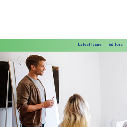
Latest Issue
Editors
Previous