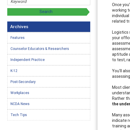
Once you’
working 
individua
related tr
Archives
Logistics
your offi
Features
assessmen
assessmen
Counselor Educators & Researchers
aptitude 
to test, r
Independent Practice
You’ll al
K-12
assessing?
Post-Secondary
Most clie
understan
Workplaces
Rather th
the unde
NCDA News
Many asse
Tech Tips
indicate r
training 