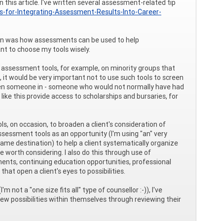
this article. I've written several assessment-related tip
ps-for-Integrating-Assessment-Results-Into-Career-
stion was how assessments can be used to help
nt to choose my tools wisely.
assessment tools, for example, on minority groups that
it would be very important not to use such tools to screen
creen someone in - someone who would not normally have had
ke this provide access to scholarships and bursaries, for
ols, on occasion, to broaden a client's consideration of
sessment tools as an opportunity (I'm using "an" very
same destination) to help a client systematically organize
 worth considering. I also do this through use of
ents, continuing education opportunities, professional
at open a client's eyes to possibilities.
not a "one size fits all" type of counsellor :-)), I've
 possibilities within themselves through reviewing their