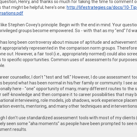
question, Henry, and thanks so much for taking the time to comment on 
 that might be helpful; here's one:
http://lifestrategies.ca/docs/10-Ti
rsations.pdf
ly like Stephen Covey's principle: Begin with the end in mind. Your que
rivileged groups become empowered. So - with that as my "end" I'd wa
has long been controversy about misuse of aptitude and achievement 
t appropriately represented in the comparison norm groups. Therefore, 
e out. However, a fair tool (i.e., appropriately normed) could also s
 to specific opportunities. Common uses of assessments for purposes li
le.
areer counsellor, I don't "test and tell." However, I do use assessment to
s beyond what has been normal in his/her family or community. I see as
ionally here - "one" opportunity of many, many different routes to the 
r self-knowledge and then compare it to career possibilities that may be
ational interviewing, role models, job shadows, work experience placem
ation events, mentoring, and many other techniques and interventions th
gh I don't use standardized assessment tools with most of my clients (I'm 
tely seen some "aha moments" as people have been prompted to see new
ment results.