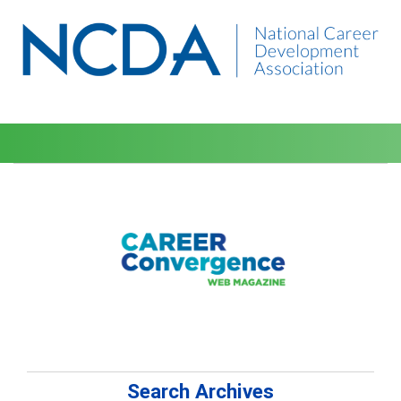
Search Archives