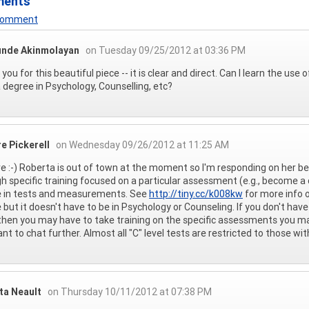
ments
 Comment
unde Akinmolayan
on Tuesday 09/25/2012 at 03:36 PM
you for this beautiful piece -- it is clear and direct. Can I learn the use
 degree in Psychology, Counselling, etc?
e Pickerell
on Wednesday 09/26/2012 at 11:25 AM
re :-) Roberta is out of town at the moment so I'm responding on her be
h specific training focused on a particular assessment (e.g., become a 
e in tests and measurements. See
http://tiny.cc/k008kw
for more info 
 but it doesn't have to be in Psychology or Counseling. If you don't have a
then you may have to take training on the specific assessments you may 
nt to chat further. Almost all "C" level tests are restricted to those wi
ta Neault
on Thursday 10/11/2012 at 07:38 PM