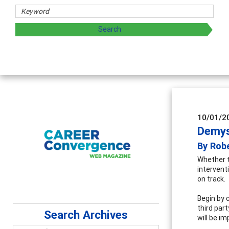
chers
 exploring and sharing strategies through teaching, resear
10/01/2
Demys
By Rob
Whether t
intervent
on track.
Begin by c
third par
Search Archives
will be i