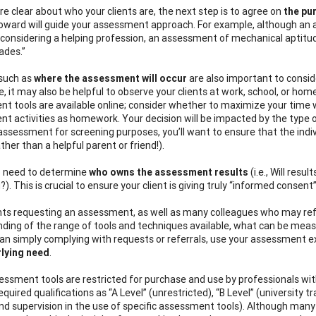
re clear about who your clients are, the next step is to agree on
the pu
toward
will guide your assessment approach. For example, although an 
l considering a helping profession, an assessment of mechanical apti
ades.”
 such as
where the assessment will occur
are also important to consi
ce, it may also be helpful to observe your clients at work, school, or h
t tools are available online; consider whether to maximize your time
t activities as homework. Your decision will be impacted by the type o
assessment for screening purposes, you’ll want to ensure that the indiv
ather than a helpful parent or friend!).
so need to determine
who owns the assessment results
(i.e., Will res
). This is crucial to ensure your client is giving truly “informed conse
nts requesting an assessment, as well as many colleagues who may refe
ding of the range of tools and techniques available, what can be mea
an simply complying with requests or referrals, use your assessment exp
rlying need
.
ssment tools are restricted for purchase and use by professionals with s
equired qualifications as “A Level” (unrestricted), “B Level” (university
and supervision in the use of specific assessment tools). Although many