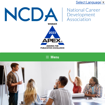
Select Language
▼
Menu
Previous
Next