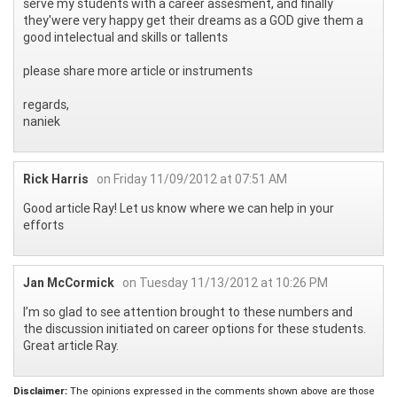
serve my students with a career assesment, and finally
they'were very happy get their dreams as a GOD give them a
good intelectual and skills or tallents
please share more article or instruments
regards,
naniek
Rick Harris
on Friday 11/09/2012 at 07:51 AM
Good article Ray! Let us know where we can help in your
efforts
Jan McCormick
on Tuesday 11/13/2012 at 10:26 PM
I’m so glad to see attention brought to these numbers and
the discussion initiated on career options for these students.
Great article Ray.
Disclaimer:
The opinions expressed in the comments shown above are those