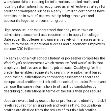
workplace skills in reading for information, applied math, and
locating information. It is recognized as an effective strategy for
predicting workplace success: Nearly 1.5 million certificates have
been issued in over 40 states to help bring employers and
applicants together on common ground.
High school students understand that they must take an
admission assessment as a requirement to apply for college.
Subsequently, colleges and universities rely on the assessment
results to measure potential success and placement. Employers
can use CRC in like manner.
To earn a CRC a high school student or job seeker completes the
WorkKeys® assessments which measure “real world” skills that
employers believe are critical to job success. Qualifying for the
credential enables recipients to search for employment based
upon their qualifications by comparing assessment scores to
occupational profiles that link skills to actual job tasks. Employers
can use this same information to attract job candidates by
describing qualifications in terms of the skills their jobs require.
Jobs are evaluated by occupational profilers who identify the skill
levels required for an single job and work setting. Occupational
profiles are distilled from the results of multiple job profiles