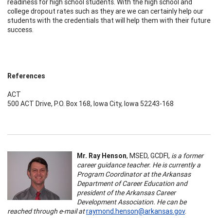
readiness for high school students. With the high school and
college dropout rates such as they are we can certainly help our
students with the credentials that will help them with their future
success.
References
ACT
500 ACT Drive, P.O. Box 168, Iowa City, Iowa 52243-168
Mr. Ray Henson
, MSED, GCDFI,
is a former
career guidance teacher. He is currently a
Program Coordinator at the Arkansas
Department of Career Education and
president of the Arkansas Career
Development Association. He can be
reached through e-mail at
raymond.henson@arkansas.gov
.