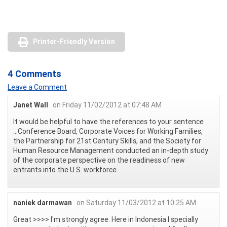
Printer-Friendly Version
4 Comments
Leave a Comment
Janet Wall
on Friday 11/02/2012 at 07:48 AM
It would be helpful to have the references to your sentence
...Conference Board, Corporate Voices for Working Families,
the Partnership for 21st Century Skills, and the Society for
Human Resource Management conducted an in-depth study
of the corporate perspective on the readiness of new
entrants into the U.S. workforce.
naniek darmawan
on Saturday 11/03/2012 at 10:25 AM
Great >>>> I'm strongly agree. Here in Indonesia I specially