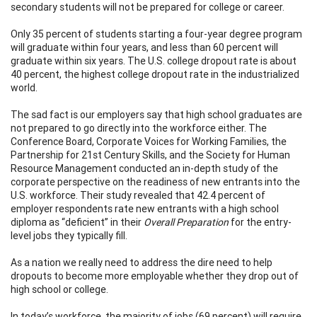
secondary students will not be prepared for college or career.
Only 35 percent of students starting a four-year degree program
will graduate within four years, and less than 60 percent will
graduate within six years. The U.S. college dropout rate is about
40 percent, the highest college dropout rate in the industrialized
world.
The sad fact is our employers say that high school graduates are
not prepared to go directly into the workforce either. The
Conference Board, Corporate Voices for Working Families, the
Partnership for 21st Century Skills, and the Society for Human
Resource Management conducted an in-depth study of the
corporate perspective on the readiness of new entrants into the
U.S. workforce. Their study revealed that 42.4 percent of
employer respondents rate new entrants with a high school
diploma as “deficient” in their
Overall Preparation
for the entry-
level jobs they typically fill.
As a nation we really need to address the dire need to help
dropouts to become more employable whether they drop out of
high school or college.
In today’s workforce, the majority of jobs (69 percent) will require