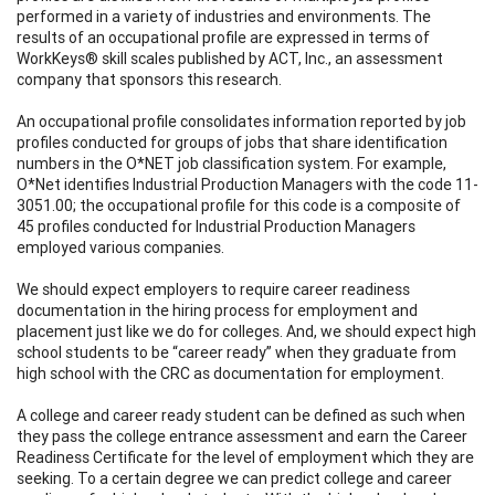
performed in a variety of industries and environments. The
results of an occupational profile are expressed in terms of
WorkKeys® skill scales published by ACT, Inc., an assessment
company that sponsors this research.
An occupational profile consolidates information reported by job
profiles conducted for groups of jobs that share identification
numbers in the O*NET job classification system. For example,
O*Net identifies Industrial Production Managers with the code 11-
3051.00; the occupational profile for this code is a composite of
45 profiles conducted for Industrial Production Managers
employed various companies.
We should expect employers to require career readiness
documentation in the hiring process for employment and
placement just like we do for colleges. And, we should expect high
school students to be “career ready” when they graduate from
high school with the CRC as documentation for employment.
A college and career ready student can be defined as such when
they pass the college entrance assessment and earn the Career
Readiness Certificate for the level of employment which they are
seeking. To a certain degree we can predict college and career