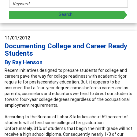
11/01/2012
Documenting College and Career Ready
Students
By Ray Henson
Recent initiatives designed to prepare students for college and
careers pave the way for college readiness with academic rigor
requisite for postsecondary education. But, it appears to be
assumed that a four-year degree comes before a career and as
parents, counselors and educators we tend to direct our students
toward four-year college degrees regardless of the occupational
employment requirements.
According to the Bureau of Labor Statistics about 69 percent of
students will attend some college after graduation.
Unfortunately, 31% of students that begin the ninth grade will not
receive a high school diploma. Consequently, nearly 1/3 of our