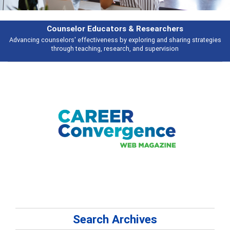
Features
ies
Broad and deeply applicable career development topics - what people 
talking about
Search Archives