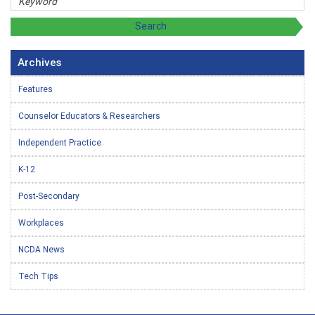
Archives
Features
Counselor Educators & Researchers
Independent Practice
K-12
Post-Secondary
Workplaces
NCDA News
Tech Tips