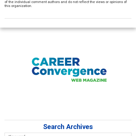
of the individual comment authors and do not reflect the views or opinions of
this organization.
Search Archives