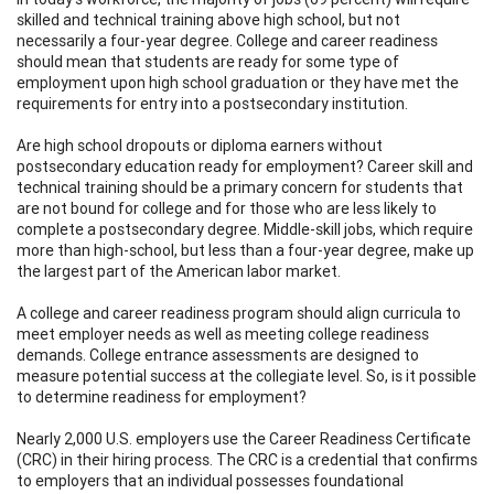
skilled and technical training above high school, but not
necessarily a four-year degree. College and career readiness
should mean that students are ready for some type of
employment upon high school graduation or they have met the
requirements for entry into a postsecondary institution.
Are high school dropouts or diploma earners without
postsecondary education ready for employment? Career skill and
technical training should be a primary concern for students that
are not bound for college and for those who are less likely to
complete a postsecondary degree. Middle-skill jobs, which require
more than high-school, but less than a four-year degree, make up
the largest part of the American labor market.
A college and career readiness program should align curricula to
meet employer needs as well as meeting college readiness
demands. College entrance assessments are designed to
measure potential success at the collegiate level. So, is it possible
to determine readiness for employment?
Nearly 2,000 U.S. employers use the Career Readiness Certificate
(CRC) in their hiring process. The CRC is a credential that confirms
to employers that an individual possesses foundational