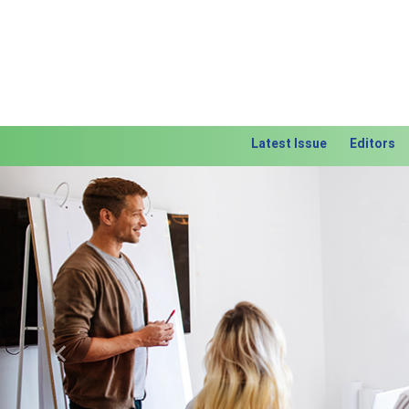
Latest Issue
Editors
Previous