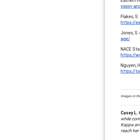
Eastern F
vision-an
Flakes, S.
https://e
Jones, S.
age/
NACE Staf
https://
Nguyen, H
https://
Images in thi
Casey L. 
while com
Kappa and
reach her 