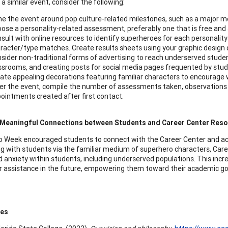
a similar event, consider the following:
e the event around pop culture-related milestones, such as a major m
ose a personality-related assessment, preferably one that is free and 
sult with online resources to identify superheroes for each personali
racter/type matches. Create results sheets using your graphic design
sider non-traditional forms of advertising to reach underserved student
ssrooms, and creating posts for social media pages frequented by stud
ate appealing decorations featuring familiar characters to encourage w
er the event, compile the number of assessments taken, observation
ointments created after first contact.
 Meaningful Connections between Students and Career Center Res
 Week encouraged students to connect with the Career Center and a
g with students via the familiar medium of superhero characters, Care
 anxiety within students, including underserved populations. This incr
r assistance in the future, empowering them toward their academic goal
ces