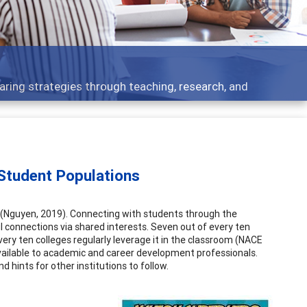
 what people are talking about
Student Populations
 (Nguyen, 2019). Connecting with students through the
connections via shared interests. Seven out of every ten
very ten colleges regularly leverage it in the classroom (NACE
vailable to academic and career development professionals.
 hints for other institutions to follow.