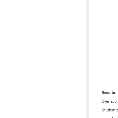
Results
Over 200 
Student p