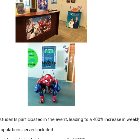
students participated in the event, leading to a 400% increase in week
opulations served included: