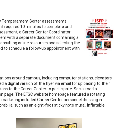
rsey Temperament Sorter assessments
nt required 10 minutes to complete and
assessment, a Career Center Coordinator
 them with a separate document containing a
onsulting online resources and selecting the
ed to schedule a follow-up appointment with
cations around campus, including computer stations, elevators,
 a digital version of the flyer via email for uploading to their
 class to the Career Center to participate. Social media
tion page. The EFSC website homepage featured a rotating
al marketing included Career Center personnel dressing in
bilia, such as an eight-foot sticky note mural, inflatable