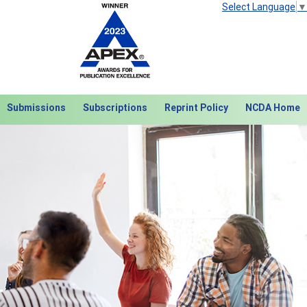
Select Language
▼
Submissions
Subscriptions
Reprint Policy
NCDA Home
Next