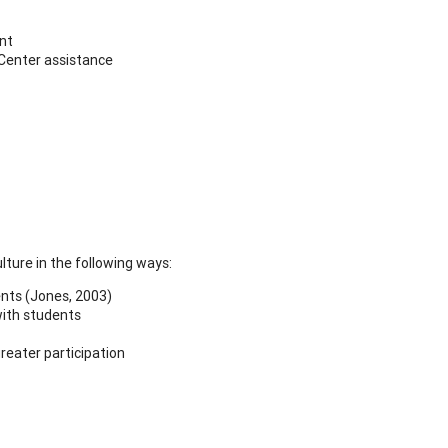
ent
 Center assistance
ture in the following ways:
ents (Jones, 2003)
with students
reater participation