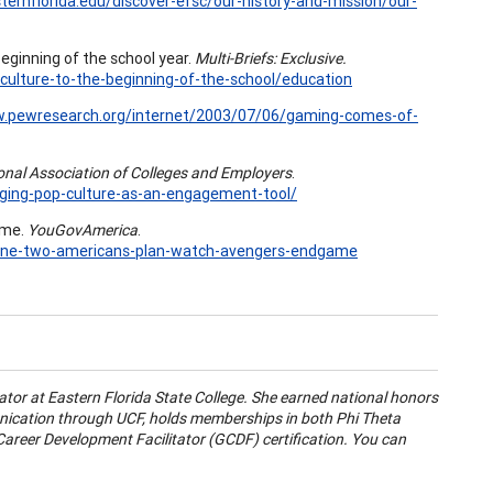
ternflorida.edu/discover-efsc/our-history-and-mission/our-
 beginning of the school year.
Multi-Briefs: Exclusive.
-culture-to-the-beginning-of-the-school/education
w.pewresearch.org/internet/2003/07/06/gaming-comes-of-
nal Association of Colleges and Employers
.
ging-pop-culture-as-an-engagement-tool/
ame.
YouGovAmerica
.
3/one-two-americans-plan-watch-avengers-endgame
tor at Eastern Florida State College. She earned national honors
nication through UCF, holds memberships in both Phi Theta
areer Development Facilitator (GCDF) certification. You can