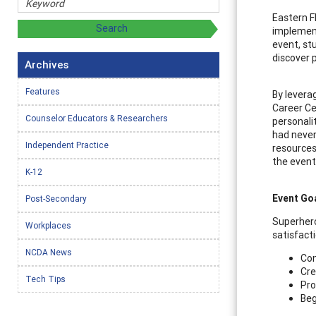
Eastern F
implement
event, st
discover 
Archives
Features
By levera
Career Ce
Counselor Educators & Researchers
personali
had never
Independent Practice
resources
the event
K-12
Event Go
Post-Secondary
Superhero
Workplaces
satisfact
NCDA News
Con
Cre
Tech Tips
Pro
Beg