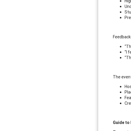
Hig
Und
Stu
Pre
Feedback 
“Th
“I 
“Th
The event
Hos
Pla
Fea
Cre
Guide to