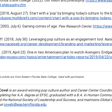
lorida State College. (2022).
Our vision and philosophy.
https://www.eas
d-philosophy.cfm
 (2018, August 27). Start with a ‘pop’ by bringing today’s culture to the
xclusive.multibriefs.com/content/start-with-a-pop-by-bringing-todays
 (2003, July 6). Gaming comes of age.
Pew Research Center.
https://ww
f. (2018, July 30). Leveraging pop culture as an engagement tool.
Natio
www.naceweb.org/career-development/branding-and-marketing/levera
. (2019, April 23). One in two Americans plan to watch Avengers: Endg
today.yougov.com/topics/entertainment/articles-reports/2019/04/2
s article are from Eastern Florida State College. Used with permission.
Covel
is an award-winning pop culture author and Career Center Coordina
pleting her A.A. degree at EFSC, graduated with a B.A. in Human Commu
 the National Society of Leadership and Success, and maintains Global C
at
covelc@easternflorida.edu
.