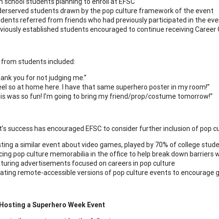
h school students planning to enroll at EFSC
erserved students drawn by the pop culture framework of the event
dents referred from friends who had previously participated in the ev
viously established students encouraged to continue receiving Career
from students included:
ank you for not judging me.”
feel so at home here. I have that same superhero poster in my room!”
is was so fun! I’m going to bring my friend/prop/costume tomorrow!”
’s success has encouraged EFSC to consider further inclusion of pop cul
ting a similar event about video games, played by 70% of college stud
cing pop culture memorabilia in the office to help break down barriers 
turing advertisements focused on careers in pop culture
ating remote-accessible versions of pop culture events to encourage g
 Hosting a Superhero Week Event