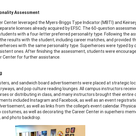
onality Assessment
r Center leveraged the Myers-Briggs Type Indicator (MBTI) and Kei
eparate licenses already acquired by EFSC. The 60-question assessme
students with a four-letter preferred personality type. Following the 
the results with the student, including career matches, and provided
uperheroes with the same personality type. Superheroes were typed by c
istent ones. After finishing the assessment, students were encourag
r Center for further assistance.
g
osters, and sandwich board advertisements were placed at strategic lo
tryways, and pop culture reading lounges. All campus instructors received
rses or distributing in class, and many instructors brought their entire
ments included Instagram and Facebook, as well as an event registra
vertisement, as well as links from the college’s event calendar. Physic
 costumes, as well as decorating the Career Center in superhero memora
, and photo backdrop.