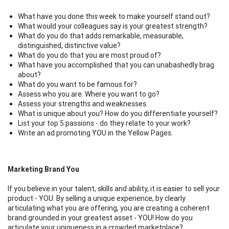
What have you done this week to make yourself stand out?
What would your colleagues say is your greatest strength?
What do you do that adds remarkable, measurable,
distinguished, distinctive value?
What do you do that you are most proud of?
What have you accomplished that you can unabashedly brag
about?
What do you want to be famous for?
Assess who you are. Where you want to go?
Assess your strengths and weaknesses.
What is unique about you? How do you differentiate yourself?
List your top 5 passions - do they relate to your work?
Write an ad promoting YOU in the Yellow Pages.
Marketing Brand You
If you believe in your talent, skills and ability, it is easier to sell your
product - YOU. By selling a unique experience, by clearly
articulating what you are offering, you are creating a coherent
brand grounded in your greatest asset - YOU! How do you
articulate your uniqueness in a crowded marketplace?