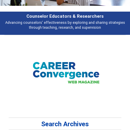
esearchers
Features
ring and sharing strategies
Broad and deeply applicable career developme
 supervision
talking about
Search Archives