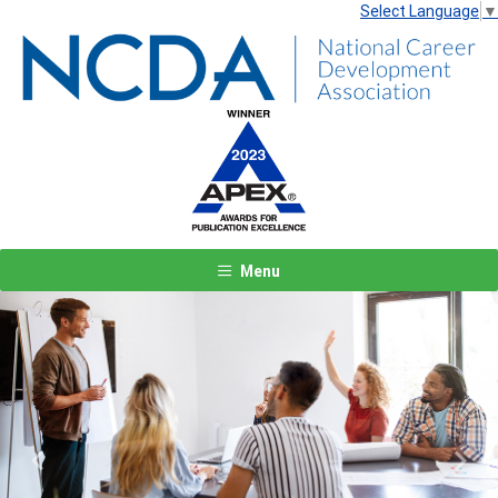
Select Language
▼
Menu
Previous
Next