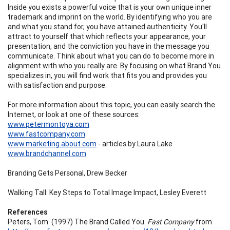
Inside you exists a powerful voice that is your own unique inner
trademark and imprint on the world. By identifying who you are
and what you stand for, you have attained authenticity. You'll
attract to yourself that which reflects your appearance, your
presentation, and the conviction you have in the message you
communicate. Think about what you can do to become more in
alignment with who you really are. By focusing on what Brand You
specializes in, you will find work that fits you and provides you
with satisfaction and purpose.
For more information about this topic, you can easily search the
Internet, or look at one of these sources:
www.petermontoya.com
www.fastcompany.com
www.marketing.about.com
- articles by Laura Lake
www.brandchannel.com
Branding Gets Personal, Drew Becker
Walking Tall: Key Steps to Total Image Impact, Lesley Everett
References
Peters, Tom. (1997) The Brand Called You.
Fast Company
from