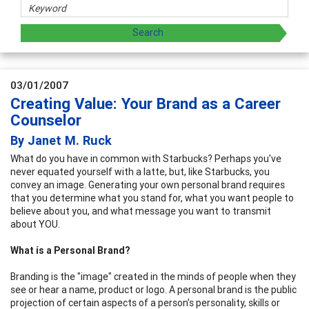
03/01/2007
Creating Value: Your Brand as a Career
Counselor
By Janet M. Ruck
What do you have in common with Starbucks? Perhaps you've
never equated yourself with a latte, but, like Starbucks, you
convey an image. Generating your own personal brand requires
that you determine what you stand for, what you want people to
believe about you, and what message you want to transmit
about YOU.
What is a Personal Brand?
Branding is the "image" created in the minds of people when they
see or hear a name, product or logo. A personal brand is the public
projection of certain aspects of a person's personality, skills or