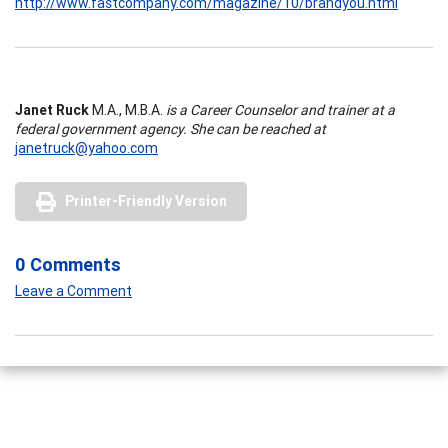
http://www.fastcompany.com/magazine/10/brandyou.html
Janet Ruck
M.A., M.B.A.
is a Career Counselor and trainer at a
federal government agency. She can be reached at
janetruck@yahoo.com
Printer-Friendly Version
0 Comments
Leave a Comment