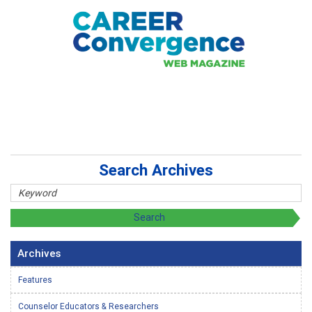
Search Archives
Archives
Features
Counselor Educators & Researchers