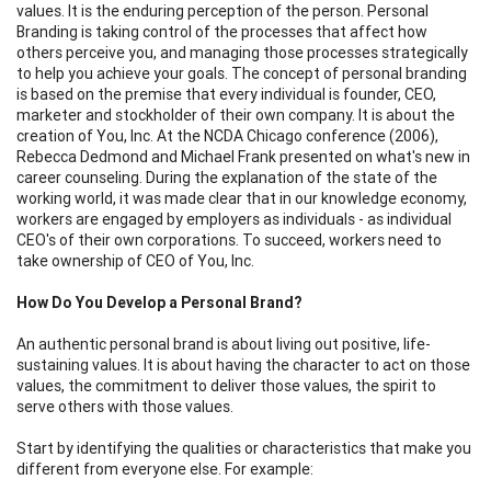
values. It is the enduring perception of the person. Personal
Branding is taking control of the processes that affect how
others perceive you, and managing those processes strategically
to help you achieve your goals. The concept of personal branding
is based on the premise that every individual is founder, CEO,
marketer and stockholder of their own company. It is about the
creation of You, Inc. At the NCDA Chicago conference (2006),
Rebecca Dedmond and Michael Frank presented on what's new in
career counseling. During the explanation of the state of the
working world, it was made clear that in our knowledge economy,
workers are engaged by employers as individuals - as individual
CEO's of their own corporations. To succeed, workers need to
take ownership of CEO of You, Inc.
How Do You Develop a Personal Brand?
An authentic personal brand is about living out positive, life-
sustaining values. It is about having the character to act on those
values, the commitment to deliver those values, the spirit to
serve others with those values.
Start by identifying the qualities or characteristics that make you
different from everyone else. For example: