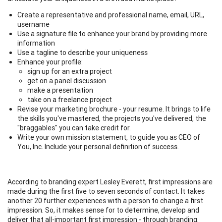
Create a representative and professional name, email, URL,
username
Use a signature file to enhance your brand by providing more
information
Use a tagline to describe your uniqueness
Enhance your profile:
sign up for an extra project
get on a panel discussion
make a presentation
take on a freelance project
Revise your marketing brochure - your resume. It brings to life
the skills you've mastered, the projects you've delivered, the
"braggables" you can take credit for.
Write your own mission statement, to guide you as CEO of
You, Inc. Include your personal definition of success.
According to branding expert Lesley Everett, first impressions are
made during the first five to seven seconds of contact. It takes
another 20 further experiences with a person to change a first
impression. So, it makes sense for to determine, develop and
deliver that all-important first impression - through branding.