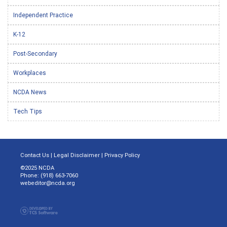
Independent Practice
K-12
Post-Secondary
Workplaces
NCDA News
Tech Tips
Contact Us
|
Legal Disclaimer
|
Privacy Policy
©2025 NCDA
Phone: (918) 663-7060
webeditor@ncda.org