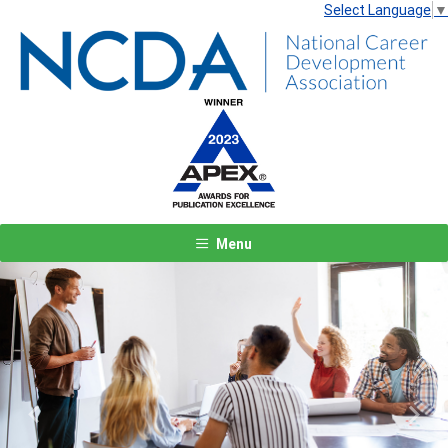
Select Language
▼
Menu
Previous
Next