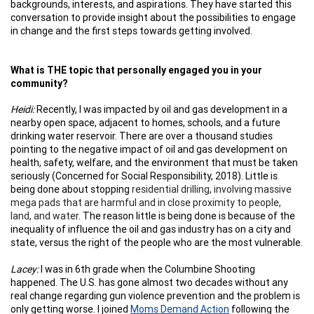
backgrounds, interests, and aspirations. They have started this
conversation to provide insight about the possibilities to engage
in change and the first steps towards getting involved.
What is THE topic that personally engaged you in your
community?
Heidi:
Recently, I was impacted by oil and gas development in a
nearby open space, adjacent to homes, schools, and a future
drinking water reservoir. There are over a thousand studies
pointing to the negative impact of oil and gas development on
health, safety, welfare, and the environment that must be taken
seriously (Concerned for Social Responsibility, 2018). Little is
being done about stopping
residential drilling, involving massive
mega pads that are harmful and in close proximity to people,
land, and water
. The reason little is being done is because of the
inequality of influence the oil and gas industry has on a city and
state, versus the right of the people who are the most vulnerable.
Lacey:
I was in 6th grade when the Columbine Shooting
happened. The U.S. has gone almost two decades without any
real change regarding gun violence prevention and the problem is
only getting worse. I joined
Moms Demand Action
following the