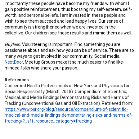
importantly these people have become my friends with whom I
gain positive reinforcement, thus boosting my self-esteem, self-
worth, and personal beliefs. I am invested in these people and
wish to see them succeed and lead happy lives. Our sense of
community is strengthened when we are invested in the
collective. Our children see these results and mimic them as well.
Guyleen:
Volunteering is important! Find something you are
passionate about and ask how you can be of service. There are so
many ways to get involved in our community; Social media,
NextDoor
, Meetup Groups make it so much easier to find like-
minded folks who share your passion.
References
:
Concerned Health Professionals of New York and Physicians for
Social Responsibility (March, 2018). Compendium of Scientific,
Medical, and Media Findings Demonstrating Risks and Harms of
Fracking (Unconventional Gas and Oil Extraction). Retrieved from:
https://www.psr.org/blog/resource/compendium-of-scientific-
medical-and-media-findings-demonstrating-risks-and-harms-of-
fracking/?_sft_resource_category=fracking