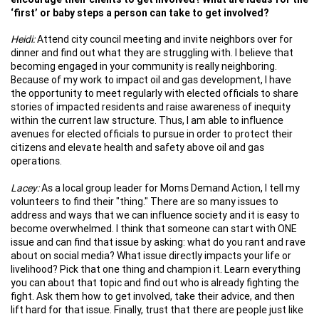
‘first’ or baby steps a person can take to get involved?
Heidi:
Attend city council meeting and invite neighbors over for
dinner and find out what they are struggling with. I believe that
becoming engaged in your community is really neighboring.
Because of my work to impact oil and gas development, I have
the opportunity to meet regularly with elected officials to share
stories of impacted residents and raise awareness of inequity
within the current law structure. Thus, I am able to influence
avenues for elected officials to pursue in order to protect their
citizens and elevate health and safety above oil and gas
operations.
Lacey:
As a local group leader for Moms Demand Action, I tell my
volunteers to find their "thing." There are so many issues to
address and ways that we can influence society and it is easy to
become overwhelmed. I think that someone can start with ONE
issue and can find that issue by asking: what do you rant and rave
about on social media? What issue directly impacts your life or
livelihood? Pick that one thing and champion it. Learn everything
you can about that topic and find out who is already fighting the
fight. Ask them how to get involved, take their advice, and then
lift hard for that issue. Finally, trust that there are people just like