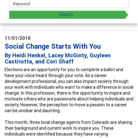
11/01/2018
Social Change Starts With You
By Heidi Henkel, Lacey McGinty, Guyleen
Castriotta, and Cori Shaff
Elections are an opportunity for you to complete a ballot and
have your voice heard through your vote. As a career
development professional, you can also impact society through
your work with individuals who want to make a difference in social
change. In this profession, there is the opportunity to inspire and
motivate others who are passionate about helping individuals and
society. However, the perception to move a passion to a career
can be unclear and daunting.
This month, three local change agents from Colorado are sharing
their background and current work to inspire you. These
individuals were identified because they have varying