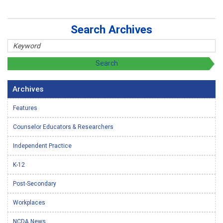
Search Archives
Archives
Features
Counselor Educators & Researchers
Independent Practice
K-12
Post-Secondary
Workplaces
NCDA News