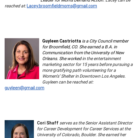
reached at:
Lacey.broomfieldmoms@gmail.com
Guyleen Castriotta
is a City Council member
for Broomfield, CO. She earned a B.A. in
Communication from the University of New
Orleans. She worked
in the entertainment
marketing sector for 15 years before pursuing a
more gratifying path volunteering for a
Women’s’ Shelter in Downtown Los Angeles.
Guyleen can be reached at:
guyleen@gmail.com
Cori Shaff
serves as the Senior Assistant Director
for Career Development for Career Services at the
University of Colorado, Boulder. She earned her