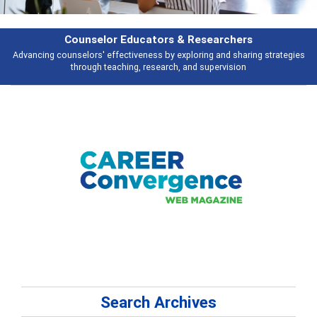
Features
Broad and deeply applicable career development topics - what people are
talking about
Search Archives