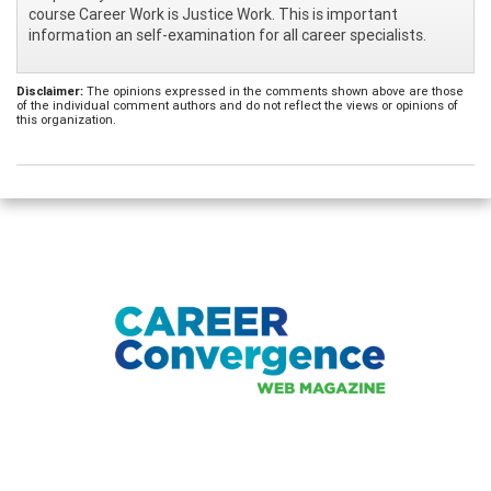
course Career Work is Justice Work. This is important
information an self-examination for all career specialists.
Disclaimer:
The opinions expressed in the comments shown above are those
of the individual comment authors and do not reflect the views or opinions of
this organization.