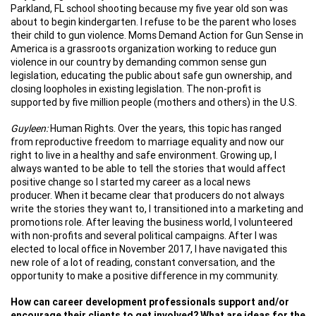
Parkland, FL school shooting because my five year old son was
about to begin kindergarten. I refuse to be the parent who loses
their child to gun violence. Moms Demand Action for Gun Sense in
America is a grassroots organization working to reduce gun
violence in our country by demanding common sense gun
legislation, educating the public about safe gun ownership, and
closing loopholes in existing legislation. The non-profit is
supported by five million people (mothers and others) in the U.S.
Guyleen:
Human Rights. Over the years, this topic has ranged
from reproductive freedom to marriage equality and now our
right to live in a healthy and safe environment. Growing up, I
always wanted to be able to tell the stories that would affect
positive change so I started my career as a local news
producer. When it became clear that producers do not always
write the stories they want to, I transitioned into a marketing and
promotions role. After leaving the business world, I volunteered
with non-profits and several political campaigns. After I was
elected to local office in November 2017, I have navigated this
new role of a lot of reading, constant conversation, and the
opportunity to make a positive difference in my community.
How can career development professionals support and/or
encourage their clients to get involved? What are ideas for the