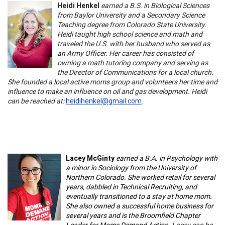
Heidi Henkel
earned a B.S. in Biological Sciences
from Baylor University and a Secondary Science
Teaching degree from Colorado State University.
Heidi taught high school science and math and
traveled the U.S. with her husband who served as
an Army Officer. Her career has consisted of
owning a math tutoring company and serving as
the Director of Communications for a local church.
She founded a local active moms group and volunteers her time and
influence to make an influence on oil and gas development. Heidi
can be reached at:
heidihenkel@gmail.com
.
Lacey McGinty
earned a B.A. in Psychology with
a minor in Sociology from the University of
Northern Colorado. She worked retail for several
years, dabbled in Technical Recruiting, and
eventually transitioned to a stay at home mom.
She also owned a successful home business for
several years and is the Broomfield Chapter
Leader for Moms Demand Action.
Lacey can be