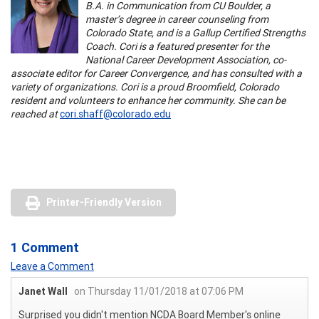
B.A. in Communication from CU Boulder, a
master’s degree in career counseling from
Colorado State, and is a Gallup Certified Strengths
Coach. Cori is a featured presenter for the
National Career Development Association, co-
associate editor for Career Convergence, and has consulted with a
variety of organizations. Cori is a proud Broomfield, Colorado
resident and volunteers to enhance her community. She can be
reached at
cori.shaff@colorado.edu
Printer-Friendly Version
1 Comment
Leave a Comment
Janet Wall
on Thursday 11/01/2018 at 07:06 PM
Surprised you didn't mention NCDA Board Member's online