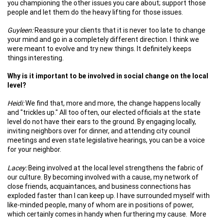
you championing the other issues you care about; support those
people and let them do the heavy lifting for those issues.
Guyleen:
Reassure your clients that it is never too late to change
your mind and go in a completely different direction. I think we
were meant to evolve and try new things. It definitely keeps
things interesting.
Why is it important to be involved in social change on the local
level?
Heidi:
We find that, more and more, the change happens locally
and "trickles up." All too often, our elected officials at the state
level do not have their ears to the ground. By engaging locally,
inviting neighbors over for dinner, and attending city council
meetings and even state legislative hearings, you can be a voice
for your neighbor.
Lacey:
Being involved at the local level strengthens the fabric of
our culture. By becoming involved with a cause, my network of
close friends, acquaintances, and business connections has
exploded faster than I can keep up. I have surrounded myself with
like-minded people, many of whom are in positions of power,
which certainly comes in handy when furthering my cause. More