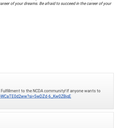
 career of your dreams. Be afraid to succeed in the career of your
 Fulfillment to the NCDA community! If anyone wants to
e/bWCaTE0d2ww?si=5wDZd-6_Kw0ZBiqE