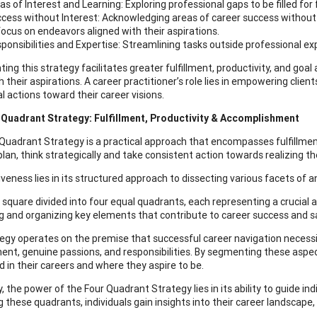
as of Interest and Learning: Exploring professional gaps to be filled for
cess without Interest: Acknowledging areas of career success without 
focus on endeavors aligned with their aspirations.
ponsibilities and Expertise: Streamlining tasks outside professional exp
ing this strategy facilitates greater fulfillment, productivity, and goal
h their aspirations. A career practitioner’s role lies in empowering clie
l actions toward their career visions.
 Quadrant Strategy: Fulfillment, Productivity & Accomplishment
Quadrant Strategy is a practical approach that encompasses fulfillment
plan, think strategically and take consistent action towards realizing the
iveness lies in its structured approach to dissecting various facets of a
 square divided into four equal quadrants, each representing a crucial a
ng and organizing key elements that contribute to career success and sa
egy operates on the premise that successful career navigation necessi
nt, genuine passions, and responsibilities. By segmenting these aspects
d in their careers and where they aspire to be.
, the power of the Four Quadrant Strategy lies in its ability to guide in
g these quadrants, individuals gain insights into their career landscape