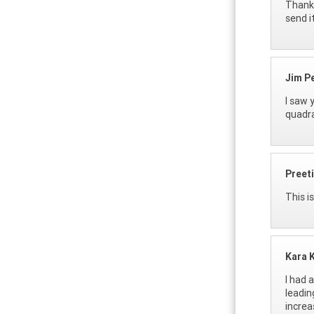
Thanks
send it
Jim P
I saw 
quadra
Preeti
This i
Kara K
I had 
leadin
increa