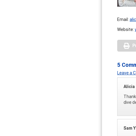
Email:
ali
Website:
P
5 Com
Leave a
Alicia
Thank 
dive d
Sam 