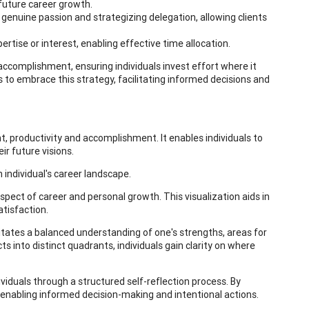
 future career growth.
genuine passion and strategizing delegation, allowing clients
ertise or interest, enabling effective time allocation.
 accomplishment, ensuring individuals invest effort where it
nts to embrace this strategy, facilitating informed decisions and
, productivity and accomplishment. It enables individuals to
ir future visions.
n individual's career landscape.
spect of career and personal growth. This visualization aids in
tisfaction.
tates a balanced understanding of one's strengths, areas for
 into distinct quadrants, individuals gain clarity on where
dividuals through a structured self-reflection process. By
, enabling informed decision-making and intentional actions.