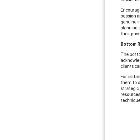
Encourage
passion a
genuine i
planning 
their pas
Bottom Ri
The botto
acknowled
clients c
For insta
them to d
strategic
resources
technique