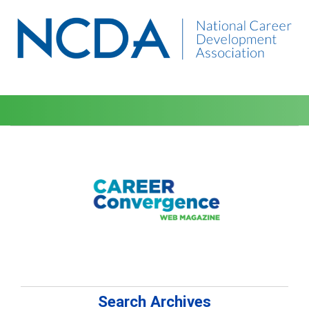
Search Archives