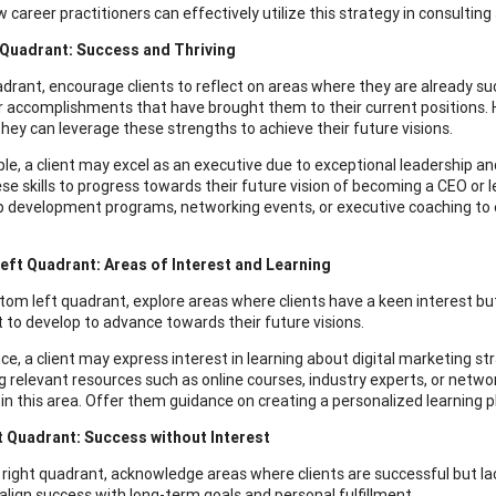
 career practitioners can effectively utilize this strategy in consulting
 Quadrant: Success and Thriving
adrant, encourage clients to reflect on areas where they are already succ
or accomplishments that have brought them to their current positions.
hey can leverage these strengths to achieve their future visions.
le, a client may excel as an executive due to exceptional leadership and
hese skills to progress towards their future vision of becoming a CEO 
p development programs, networking events, or executive coaching to en
eft Quadrant: Areas of Interest and Learning
ttom left quadrant, explore areas where clients have a keen interest but
 to develop to advance towards their future visions.
nce, a client may express interest in learning about digital marketing s
ng relevant resources such as online courses, industry experts, or netw
in this area. Offer them guidance on creating a personalized learning pl
t Quadrant: Success without Interest
p right quadrant, acknowledge areas where clients are successful but lack
 align success with long-term goals and personal fulfillment.