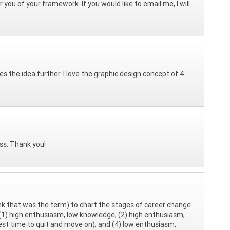
r you of your framework. If you would like to email me, I will
es the idea further. I love the graphic design concept of 4
ess. Thank you!
ink that was the term) to chart the stages of career change
1) high enthusiasm, low knowledge, (2) high enthusiasm,
t time to quit and move on), and (4) low enthusiasm,