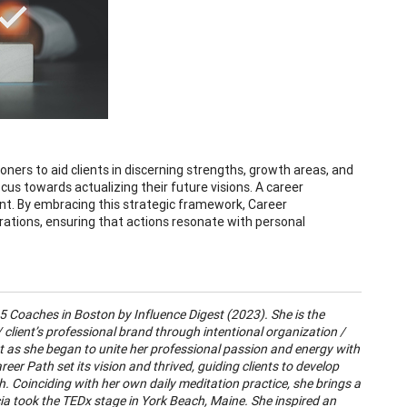
oners to aid clients in discerning strengths, growth areas, and
cus towards actualizing their future visions. A career
ment. By embracing this strategic framework, Career
irations, ensuring that actions resonate with personal
5 Coaches in Boston by Influence Digest (2023). She is the
 client’s professional brand through intentional organization /
t as she began to unite her professional passion and energy with
reer Path set its vision and thrived, guiding clients to develop
ch. Coinciding with her own daily meditation practice, she brings a
cia took the TEDx stage in York Beach, Maine. She inspired an