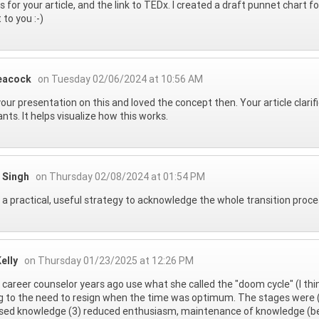
 for your article, and the link to TEDx. I created a draft punnet chart fo
 to you :-)
eacock
on Tuesday 02/06/2024 at 10:56 AM
your presentation on this and loved the concept then. Your article clarifi
nts. It helps visualize how this works.
 Singh
on Thursday 02/08/2024 at 01:54 PM
s a practical, useful strategy to acknowledge the whole transition proc
elly
on Thursday 01/23/2025 at 12:26 PM
a career counselor years ago use what she called the "doom cycle" (I th
g to the need to resign when the time was optimum. The stages were (
sed knowledge (3) reduced enthusiasm, maintenance of knowledge (bes