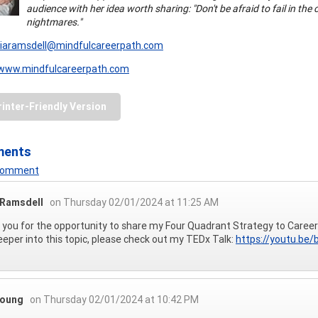
audience with her idea worth sharing: "Don't be afraid to fail in the
nightmares."
ciaramsdell@mindfulcareerpath.com
www.mindfulcareerpath.com
rinter-Friendly Version
ments
 Comment
 Ramsdell
on Thursday 02/01/2024 at 11:25 AM
you for the opportunity to share my Four Quadrant Strategy to Career
eeper into this topic, please check out my TEDx Talk:
https://youtu.b
Young
on Thursday 02/01/2024 at 10:42 PM