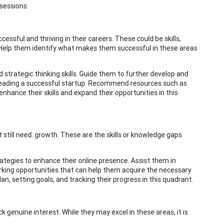
 sessions:
essful and thriving in their careers. These could be skills,
 Help them identify what makes them successful in these areas
 strategic thinking skills. Guide them to further develop and
or leading a successful startup. Recommend resources such as
hance their skills and expand their opportunities in this
 still need. growth. These are the skills or knowledge gaps
trategies to enhance their online presence. Assist them in
orking opportunities that can help them acquire the necessary
an, setting goals, and tracking their progress in this quadrant.
 genuine interest. While they may excel in these areas, it is