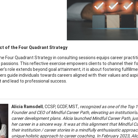
ct of the Four Quadrant Strategy
the Four Quadrant Strategy in consulting sessions equips career practiti
 passions. This reflective exercise empowers clients to channel their fo
ner’s role extends beyond goal attainment; it is about fostering fulfill
ners guide individuals towards careers aligned with their values and asp
t and lead to professional success.
Alicia Ramsdell
, CCSP, GCDF, MST,
recognized as one of the Top 1
Founder and CEO of Mindful Career Path, elevating an institution’s/
career development plans. Alicia launched Mindful Career Path, jus
her career in a sincere way. It was at this alignment that Mindful Ca
their institution / career stories in a mindfully enthusiastic approa
unique holistic approach to career coaching. In February 2023, Ali