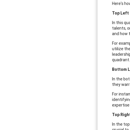
Here's how
Top Left
In this qu
talents, 
and how t
For examp
utilize t
leadershi
quadrant.
Bottom L
In the bo
they want
For insta
identifyi
expertise 
Top Righ
In the to
crucial to