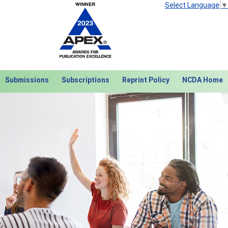
Select Language
▼
Submissions
Subscriptions
Reprint Policy
NCDA Home
Next