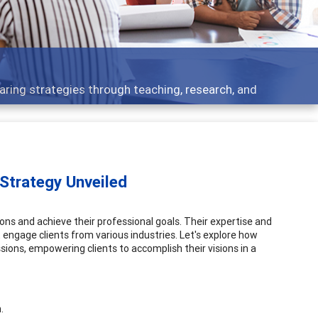
 what people are talking about
 Strategy Unveiled
itions and achieve their professional goals. Their expertise and
 engage clients from various industries. Let's explore how
sions, empowering clients to accomplish their visions in a
.