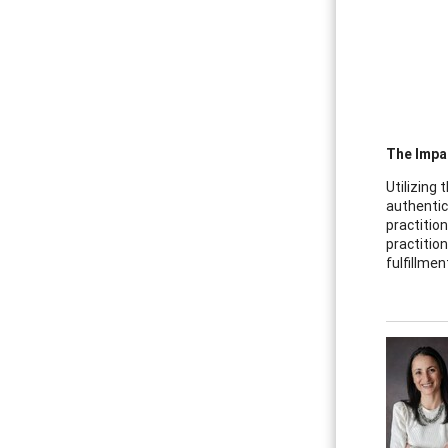
The Impa
Utilizing 
authentic
practitio
practitio
fulfillmen