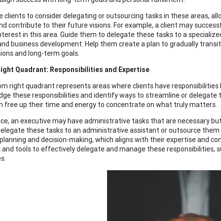
 clients to consider delegating or outsourcing tasks in these areas, all
nd contribute to their future visions. For example, a client may success
nterest in this area. Guide them to delegate these tasks to a specializ
and business development. Help them create a plan to gradually transiti
sions and long-term goals.
ght Quadrant: Responsibilities and Expertise
m right quadrant represents areas where clients have responsibilities b
ge these responsibilities and identify ways to streamline or delegate 
an free up their time and energy to concentrate on what truly matters.
nce, an executive may have administrative tasks that are necessary but 
elegate these tasks to an administrative assistant or outsource them to
 planning and decision-making, which aligns with their expertise and con
 and tools to effectively delegate and manage these responsibilitie
s.