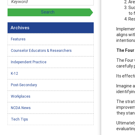
Are
Suc
to 
Res
Archives
Implement
aligns wit
Features
intentiona
The Four
Counselor Educators & Researchers
The Four 
Independent Practice
carefully 
K-12
Its effect
Post-Secondary
Imagine a
identifyi
Workplaces
The strat
improveme
NCDA News
they stan
Tech Tips
Ultimately
evaluatin