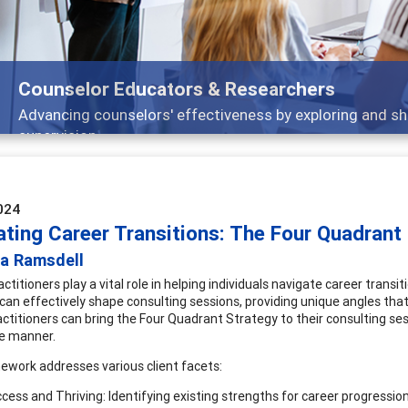
Features
Broad and deeply applicable career development topics -
024
ating Career Transitions: The Four Quadrant
ia Ramsdell
ctitioners play a vital role in helping individuals navigate career trans
can effectively shape consulting sessions, providing unique angles that
actitioners can bring the Four Quadrant Strategy to their consulting ses
e manner.
ework addresses various client facets:
cess and Thriving: Identifying existing strengths for career progression