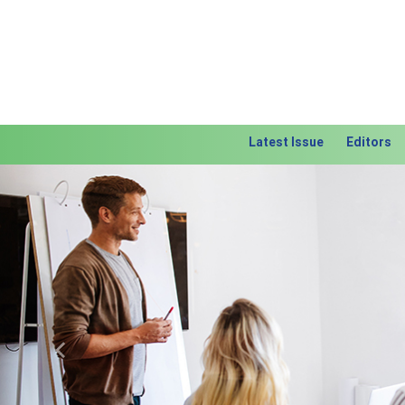
Latest Issue
Editors
Previous