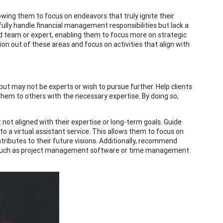
owing them to focus on endeavors that truly ignite their
fully handle financial management responsibilities but lack a
ed team or expert, enabling them to focus more on strategic
on out of these areas and focus on activities that align with
ut may not be experts or wish to pursue further. Help clients
them to others with the necessary expertise. By doing so,
not aligned with their expertise or long-term goals. Guide
 a virtual assistant service. This allows them to focus on
tributes to their future visions. Additionally, recommend
s, such as project management software or time management