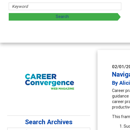
aring strategies through teaching, research, and
02/01/2
Navig
By Alic
Career pra
guidance 
career pr
productiv
This fram
Search Archives
Suc