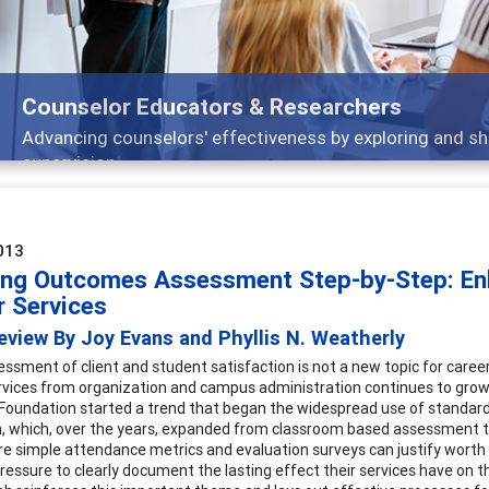
Counselor Educators & Researchers
Advancing counselors' effectiveness by exploring and sh
supervision
013
ing Outcomes Assessment Step-by-Step: Enh
r Services
view By Joy Evans and Phyllis N. Weatherly
essment of client and student satisfaction is not a new topic for caree
rvices from organization and campus administration continues to grow b
Foundation started a trend that began the widespread use of standardi
, which, over the years, expanded from classroom based assessment to 
e simple attendance metrics and evaluation surveys can justify worth 
ressure to clearly document the lasting effect their services have on 