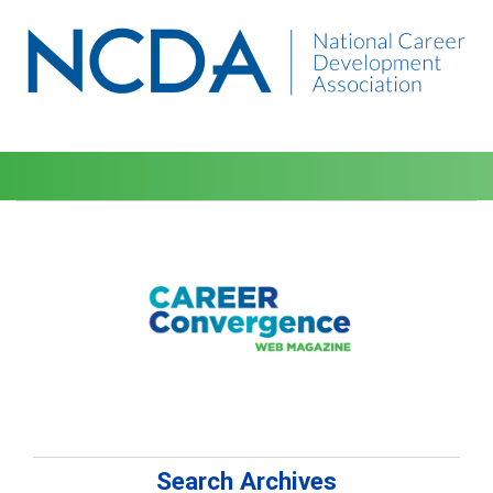
Search Archives