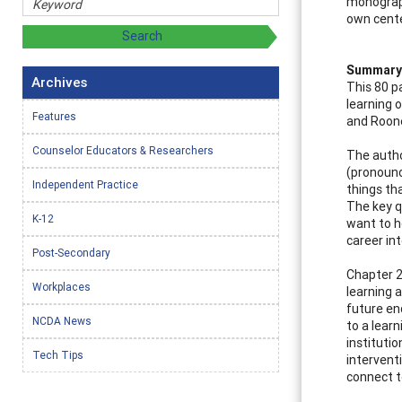
monograph
own cente
Summary 
Archives
This 80 p
learning 
Features
and Roone
Counselor Educators & Researchers
The autho
(pronounc
Independent Practice
things th
The key 
K-12
want to h
career in
Post-Secondary
Chapter 2
Workplaces
learning 
future en
NCDA News
to a lear
instituti
Tech Tips
intervent
connect t