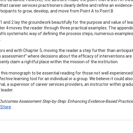
 that career services practitioners clearly define and refine an evidence
ticipants to grow, develop, and move from Point A to Point B.
1 and 2 lay the groundwork beautifully for the purpose and value of 
er 4 moves the reader through three practical examples. The appendi
’s systematic way of defining the process steps, numerous examples,
.
rs end with Chapter 5, moving the reader a step further than anticipate
assessment” where decisions about the efficacy of interventions are
enly claim a rightful place within the mission of the institution.
this monograph to be essential reading for those not well experienced
ective learning tool for an individual or a group. We believe it could a
nal, a supervisor of career services providers, an instructor within gr
leader.
Outcomes Assessment Step-by-Step: Enhancing Evidence-Based Practice 
 Store
.