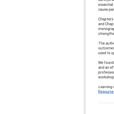
essential
cause par
Chapters 
and Chapt
monograph
strengths
The autho
outcomes 
used to op
We found 
and an eff
professio
workshop 
Learning 
Resource