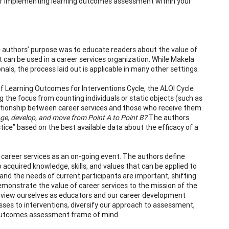
or implementing learning outcomes assessment within your
authors’ purpose was to educate readers about the value of
an be used in a career services organization. While Makela
ls, the process laid out is applicable in many other settings.
 Learning Outcomes for Interventions Cycle, the ALOI Cycle
 the focus from counting individuals or static objects (such as
lationship between career services and those who receive them.
nge, develop, and move from Point A to Point B?
The authors
ice” based on the best available data about the efficacy of a
career services as an on-going event. The authors define
 acquired knowledge, skills, and values that can be applied to
and the needs of current participants are important, shifting
monstrate the value of career services to the mission of the
nd view ourselves as educators and our career development
sses to interventions, diversify our approach to assessment,
ng outcomes assessment frame of mind.