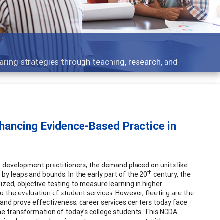
aring strategies through teaching, research, and
ancing Evidence-Based Practice in
r development practitioners, the demand placed on units like
th
y leaps and bounds. In the early part of the 20
century, the
zed, objective testing to measure learning in higher
the evaluation of student services. However, fleeting are the
and prove effectiveness; career services centers today face
the transformation of today’s college students. This NCDA