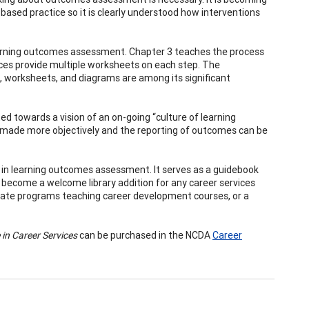
-based practice so it is clearly understood how interventions
learning outcomes assessment. Chapter 3 teaches the process
ces provide multiple worksheets on each step. The
 worksheets, and diagrams are among its significant
d towards a vision of an on-going “culture of learning
 made more objectively and the reporting of outcomes can be
 in learning outcomes assessment. It serves as a guidebook
lso become a welcome library addition for any career services
aduate programs teaching career development courses, or a
in Career Services
can be purchased in the NCDA
Career