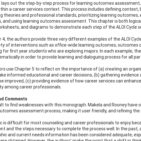
 lays out the step-by-step process for learning outcomes assessment,
ithin a career services context. This process includes defining contex
g theories and professional standards, prioritizing learning outcomes, 
, and using learning outcomes assessment. This chapter is both logical
orksheets, and diagrams to demonstrate each step of the ALOI Cycle so i
r 4, the authors provide three very different examples of the ALOI Cycl
ety of interventions such as office-wide learning outcomes, outcomes of
g for first year students who are exploring majors. In each example,
matically in order to provide learning and dialoguing process for all par
rs use Chapter 5 to reflect on the importance of (a) creating an orga
ake informed educational and career decisions, (b) gathering evidence
be improved, (c) providing evidence of how career services can enhance t
y among career professionals.
and Comments
ficult to find weaknesses with this monograph. Makela and Rooney have o
outcomes assessment process, making it user friendly, and refining the
ic is difficult for most counseling and career professionals to enjoy b
t and the steps necessary to complete the process well. In the past, a
ic and current needs information has been considered adequate, espec
ere obtained. However, the authors’ make the point that a shift in thi