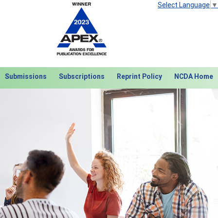
Select Language
▼
Submissions
Subscriptions
Reprint Policy
NCDA Home
Next