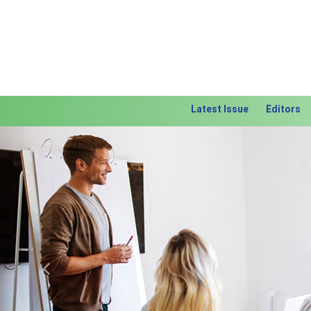
Latest Issue
Editors
Previous