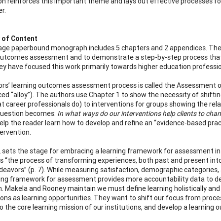
 reinforces this important theme and lays out effective processes f
r.
of Content
age paperbound monograph includes 5 chapters and 2 appendices. The 
outcomes assessment and to demonstrate a step-by-step process that c
y have focused this work primarily towards higher education professiona
rs’ learning outcomes assessment process is called the Assessment of
ed “alloy”). The authors use Chapter 1 to show the necessity of shifting
at career professionals do) to interventions for groups showing the re
question becomes:
In what ways do our interventions help clients to cha
elp the reader learn how to develop and refine an “evidence-based pract
tervention.
 sets the stage for embracing a learning framework for assessment in 
as “the process of transforming experiences, both past and present into
deavors” (p. 7). While measuring satisfaction, demographic categories, 
ning framework for assessment provides more accountability data to de
on. Makela and Rooney maintain we must define learning holistically a
ions as learning opportunities. They want to shift our focus from proce
o the core learning mission of our institutions, and develop a learni