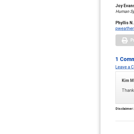
Joy Evan
Human Sys
Phyllis N
pweathe
P
1 Com
Leave a
Kim M
Thanks
Disclaimer: