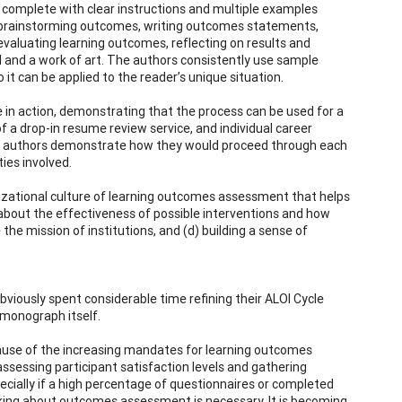
 complete with clear instructions and multiple examples
t, brainstorming outcomes, writing outcomes statements,
evaluating learning outcomes, reflecting on results and
 and a work of art. The authors consistently use sample
t can be applied to the reader’s unique situation.
e in action, demonstrating that the process can be used for a
 a drop-in resume review service, and individual career
 the authors demonstrate how they would proceed through each
ties involved.
nizational culture of learning outcomes assessment that helps
 about the effectiveness of possible interventions and how
he mission of institutions, and (d) building a sense of
bviously spent considerable time refining their ALOI Cycle
 monograph itself.
ecause of the increasing mandates for learning outcomes
ssessing participant satisfaction levels and gathering
ially if a high percentage of questionnaires or completed
nking about outcomes assessment is necessary. It is becoming