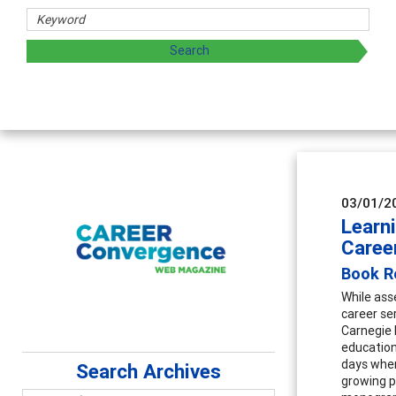
03/01/2
Learn
Caree
Book Re
While ass
career se
Carnegie 
education
days wher
Search Archives
growing p