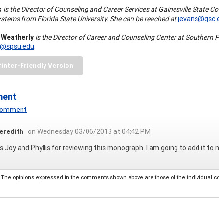
s
is the Director of Counseling and Career Services at Gainesville State 
tems from Florida State University. She can be reached at
jevans@gsc.
. Weatherly
is the Director of Career and Counseling Center at Southern P
r@spsu.edu
.
rinter-Friendly Version
ment
 Comment
eredith
on Wednesday 03/06/2013 at 04:42 PM
 Joy and Phyllis for reviewing this monograph. I am going to add it to my
The opinions expressed in the comments shown above are those of the individual comm