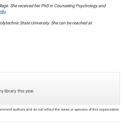
College. She received her PhD in Counseling Psychology and
edu
.
olytechnic State University. She can be reached at
 library this year.
ent authors and do not reflect the views or opinions of this organization.