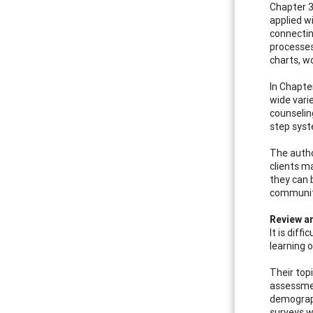
Chapter 3
applied w
connectin
processes
charts, w
In Chapte
wide vari
counselin
step syste
The autho
clients m
they can 
communit
Review 
It is dif
learning 
Their top
assessmen
demograph
surveys w