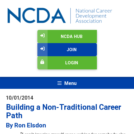
NCDA HUB
JOIN
LOGIN
Menu
10/01/2014
Building a Non-Traditional Career
Path
By Ron Elsdon