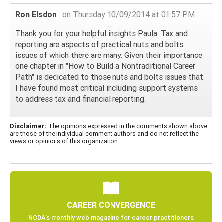
Ron Elsdon
on Thursday 10/09/2014 at 01:57 PM
Thank you for your helpful insights Paula. Tax and
reporting are aspects of practical nuts and bolts
issues of which there are many. Given their importance
one chapter in "How to Build a Nontraditional Career
Path" is dedicated to those nuts and bolts issues that
I have found most critical including support systems
to address tax and financial reporting.
Disclaimer:
The opinions expressed in the comments shown above
are those of the individual comment authors and do not reflect the
views or opinions of this organization.
CAREER CONVERGENCE
NCDA’s monthly web magazine for career practitioners