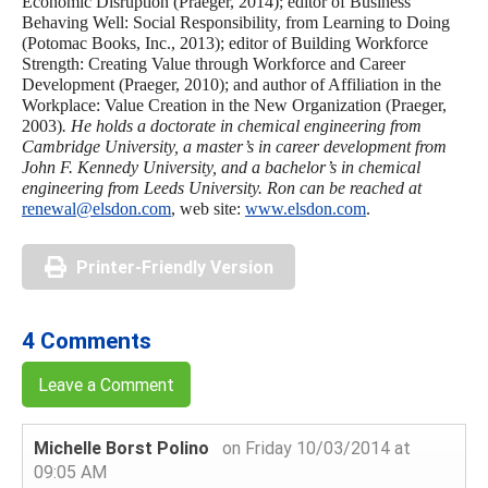
Economic Disruption (Praeger, 2014); editor of Business
Behaving Well: Social Responsibility, from Learning to Doing
(Potomac Books, Inc., 2013); editor of Building Workforce
Strength: Creating Value through Workforce and Career
Development (Praeger, 2010); and author of Affiliation in the
Workplace: Value Creation in the New Organization (Praeger,
2003)
. He holds a doctorate in chemical engineering from
Cambridge University, a
master’s in career development from
John F. Kennedy University, and a bachelor’s in chemical
engineering from Leeds University. Ron can be reached at
renewal@elsdon.com
, web site:
www.elsdon.com
.
Printer-Friendly Version
4 Comments
Leave a Comment
Michelle Borst Polino
on Friday 10/03/2014 at
09:05 AM