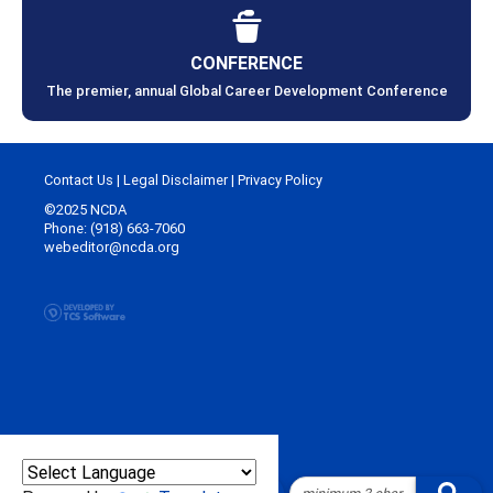
CONFERENCE
The premier, annual Global Career Development Conference
Contact Us
|
Legal Disclaimer
|
Privacy Policy
©2025 NCDA
Phone: (918) 663-7060
webeditor@ncda.org