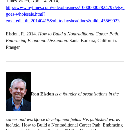
Times Video, April 14, 2014,
http://www.nytimes.com/video/business/100000002824797/etsy-
goes-wholesale.html?
emc=edit_th_20140415&nl=todaysheadlines&nlid=45569923
.
Elsdon, R. 2014.
How to Build a Nontraditional Career Path:
Embracing Economic Disruption
. Santa Barbara, California:
Praeger.
Ron Elsdon
is a founder of organizations in the
career and workforce development fields. His published works
include:
How to Build a Nontraditional Career Path: Embracing