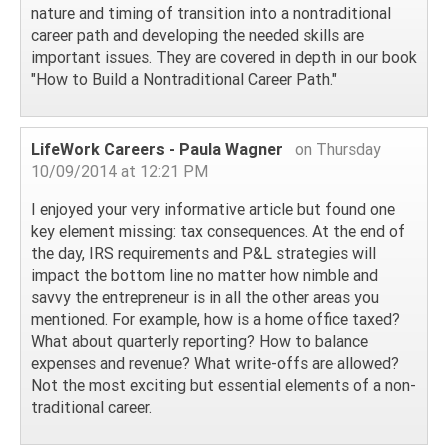
nature and timing of transition into a nontraditional
career path and developing the needed skills are
important issues. They are covered in depth in our book
"How to Build a Nontraditional Career Path."
LifeWork Careers - Paula Wagner
on Thursday
10/09/2014 at 12:21 PM
I enjoyed your very informative article but found one
key element missing: tax consequences. At the end of
the day, IRS requirements and P&L strategies will
impact the bottom line no matter how nimble and
savvy the entrepreneur is in all the other areas you
mentioned. For example, how is a home office taxed?
What about quarterly reporting? How to balance
expenses and revenue? What write-offs are allowed?
Not the most exciting but essential elements of a non-
traditional career.