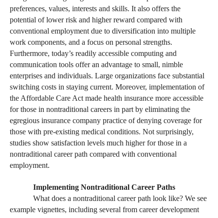
preferences, values, interests and skills. It also offers the
potential of lower risk and higher reward compared with
conventional employment due to diversification into multiple
work components, and a focus on personal strengths.
Furthermore, today’s readily accessible computing and
communication tools offer an advantage to small, nimble
enterprises and individuals. Large organizations face substantial
switching costs in staying current. Moreover, implementation of
the Affordable Care Act made health insurance more accessible
for those in nontraditional careers in part by eliminating the
egregious insurance company practice of denying coverage for
those with pre-existing medical conditions. Not surprisingly,
studies show satisfaction levels much higher for those in a
nontraditional career path compared with conventional
employment.
Implementing Nontraditional Career Paths
What does a nontraditional career path look like? We see
example vignettes, including several from career development