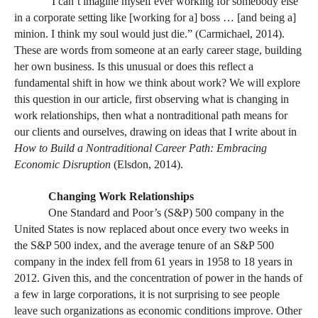
“
I can’t imagine myself ever working for somebody else
in a corporate setting like [working for a] boss … [and being a]
minion. I think my soul would just die.” (Carmichael, 2014).
These are words from someone at an early career stage, building
her own business. Is this unusual or does this reflect a
fundamental shift in how we think about work? We will explore
this question in our article, first observing what is changing in
work relationships, then what a nontraditional path means for
our clients and ourselves, drawing on ideas that I write about in
How to Build a Nontraditional Career Path: Embracing
Economic Disruption
(Elsdon, 2014).
Changing Work Relationships
One Standard and Poor’s (S&P) 500 company in the
United States is now replaced about once every two weeks in
the S&P 500 index, and the average tenure of an S&P 500
company in the index fell from 61 years in 1958 to 18 years in
2012. Given this, and the concentration of power in the hands of
a few in large corporations, it is not surprising to see people
leave such organizations as economic conditions improve. Other