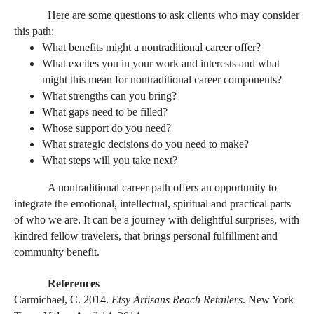
Here are some questions to ask clients who may consider
this path:
What benefits might a nontraditional career offer?
What excites you in your work and interests and what
might this mean for nontraditional career components?
What strengths can you bring?
What gaps need to be filled?
Whose support do you need?
What strategic decisions do you need to make?
What steps will you take next?
A nontraditional career path offers an opportunity to
integrate the emotional, intellectual, spiritual and practical parts
of who we are. It can be a journey with delightful surprises, with
kindred fellow travelers, that brings personal fulfillment and
community benefit.
References
Carmichael, C. 2014.
Etsy Artisans Reach Retailers
. New York