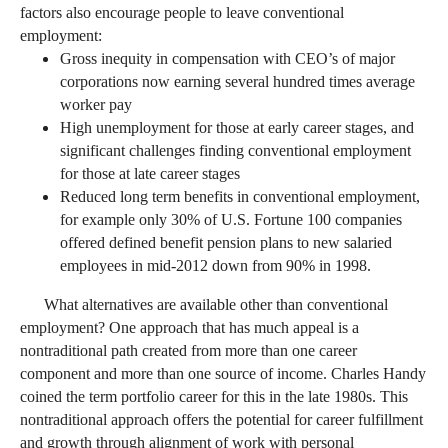
factors also encourage people to leave conventional
employment:
Gross inequity in compensation with CEO’s of major
corporations now earning several hundred times average
worker pay
High unemployment for those at early career stages, and
significant challenges finding conventional employment
for those at late career stages
Reduced long term benefits in conventional employment,
for example only 30% of U.S. Fortune 100 companies
offered defined benefit pension plans to new salaried
employees in mid-2012 down from 90% in 1998.
What alternatives are available other than conventional
employment? One approach that has much appeal is a
nontraditional path created from more than one career
component and more than one source of income. Charles Handy
coined the term portfolio career for this in the late 1980s. This
nontraditional approach offers the potential for career fulfillment
and growth through alignment of work with personal