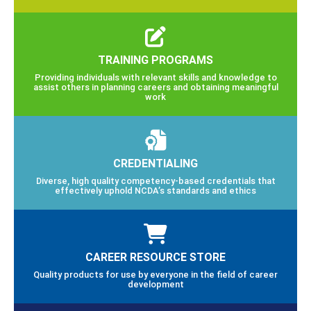
TRAINING PROGRAMS
Providing individuals with relevant skills and knowledge to
assist others in planning careers and obtaining meaningful
work
CREDENTIALING
Diverse, high quality competency-based credentials that
effectively uphold NCDA’s standards and ethics
CAREER RESOURCE STORE
Quality products for use by everyone in the field of career
development