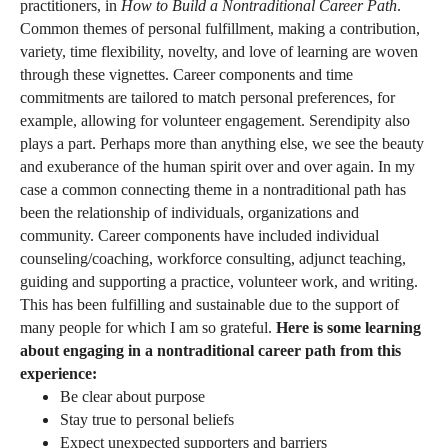
practitioners, in
How to Build a Nontraditional Career Path
.
Common themes of personal fulfillment, making a contribution,
variety, time flexibility, novelty, and love of learning are woven
through these vignettes. Career components and time
commitments are tailored to match personal preferences, for
example, allowing for volunteer engagement. Serendipity also
plays a part. Perhaps more than anything else, we see the beauty
and exuberance of the human spirit over and over again. In my
case a common connecting theme in a nontraditional path has
been the relationship of individuals, organizations and
community. Career components have included individual
counseling/coaching, workforce consulting, adjunct teaching,
guiding and supporting a practice, volunteer work, and writing.
This has been fulfilling and sustainable due to the support of
many people for which I am so grateful.
Here is some learning
about engaging in a nontraditional career path from this
experience:
Be clear about purpose
Stay true to personal beliefs
Expect unexpected supporters and barriers