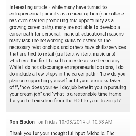
Interesting article - while many have turned to
entrepreneurial pursuits as a career option (our college
has even started promoting this opportunity as a
growing career path), many are not able to develop a
career path for personal, financial, educational reasons,
many lack the networking skills to establish the
necessary relationships, and others have skills/services
that are tied to retail (crafters, writers, musicians)
which are the first to suffer in a depressed economy.
While I do not discourage entrepreneurial options, I do
do include a few steps in the career path - "how do you
plan on supporting yourself until your business takes
off", "how does your evil day job benefit you in pursuing
your dream job" and "what is a reasonable time frame
for you to transition from the EDJ to your dream job".
Ron Elsdon
on Friday 10/03/2014 at 10:53 AM
Thank you for your thoughtful input Michelle. The