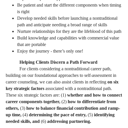
Be patient and start the different components when timing
is right
Develop needed skills before launching a nontraditional
path and anticipate needing a broad range of skills
Nurture relationships for they are the lifeblood of this path
Build knowledge and capabilities with commercial value
that are portable
Enjoy the journey - there’s only one!
Helping Clients Discern a Path Forward
For clients considering a nontraditional career path,
building on our foundational approaches to self-assessment in
career counseling, we can also assist clients in reflecting
on six
key strategic factors
associated with a nontraditional path.
These six strategic factors are: (1)
whether and how to connect
career components together,
(2)
how to differentiate from
others,
(3)
how to balance financial contribution and ramp-
up time,
(4)
determining the pace of entry,
(5)
identifying
needed skills, and
(6)
addressing partnering.