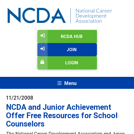
NCDA HUB
JOIN
LOGIN
Menu
11/21/2008
NCDA and Junior Achievement
Offer Free Resources for School
Counselors
The National Career Development Association and Junior