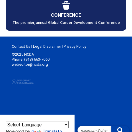
CONFERENCE
The premier, annual Global Career Development Conference
Contact Us
|
Legal Disclaimer
|
Privacy Policy
©2025 NCDA
Phone: (918) 663-7060
webeditor@ncda.org
Powered by
Translate