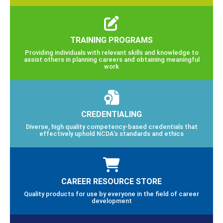
TRAINING PROGRAMS
Providing individuals with relevant skills and knowledge to
assist others in planning careers and obtaining meaningful
work
CREDENTIALING
Diverse, high quality competency-based credentials that
effectively uphold NCDA’s standards and ethics
CAREER RESOURCE STORE
Quality products for use by everyone in the field of career
development