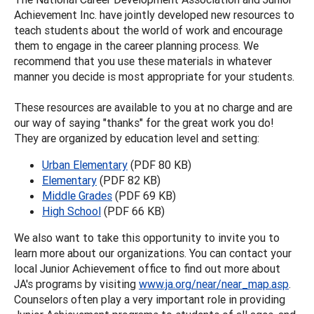
Achievement Inc. have jointly developed new resources to
teach students about the world of work and encourage
them to engage in the career planning process. We
recommend that you use these materials in whatever
manner you decide is most appropriate for your students.
These resources are available to you at no charge and are
our way of saying "thanks" for the great work you do!
They are organized by education level and setting:
Urban Elementary
(PDF 80 KB)
Elementary
(PDF 82 KB)
Middle Grades
(PDF 69 KB)
High School
(PDF 66 KB)
We also want to take this opportunity to invite you to
learn more about our organizations. You can contact your
local Junior Achievement office to find out more about
JA's programs by visiting
www.ja.org/near/near_map.asp
.
Counselors often play a very important role in providing