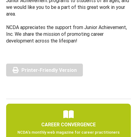
Junior Achievement programs to students of all ages, and
we would like you to be a part of this great work in your
area.
NCDA appreciates the support from Junior Achievement,
Inc. We share the mission of promoting career
development across the lifespan!
Printer-Friendly Version
CAREER CONVERGENCE
NCDA’s monthly web magazine for career practitioners