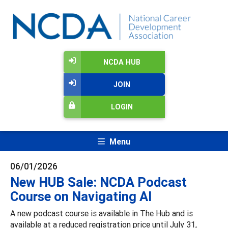
NCDA HUB
JOIN
LOGIN
Menu
06/01/2026
New HUB Sale: NCDA Podcast
Course on Navigating AI
A new podcast course is available in The Hub and is
available at a reduced registration price until July 31,