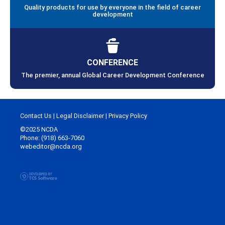
Quality products for use by everyone in the field of career
development
CONFERENCE
The premier, annual Global Career Development Conference
Contact Us
|
Legal Disclaimer
|
Privacy Policy
©2025 NCDA
Phone: (918) 663-7060
webeditor@ncda.org