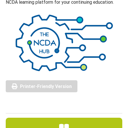
NCDA learning platform for your continuing education.
Printer-Friendly Version