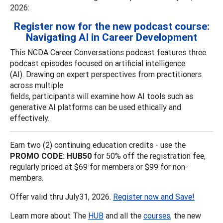
2026:
Register now for the new podcast course:
Navigating AI in Career Development
This NCDA Career Conversations podcast features three
podcast episodes focused on artificial intelligence
(AI). Drawing on expert perspectives from practitioners
across multiple
fields, participants will examine how AI tools such as
generative AI platforms can be used ethically and
effectively.
Earn two (2) continuing education credits - use the
PROMO CODE: HUB50
for 50% off the registration fee,
regularly priced at $69 for members or $99 for non-
members.
Offer valid thru July31, 2026.
Register now and Save!
Learn more about The
HUB
and all the
courses
, the new