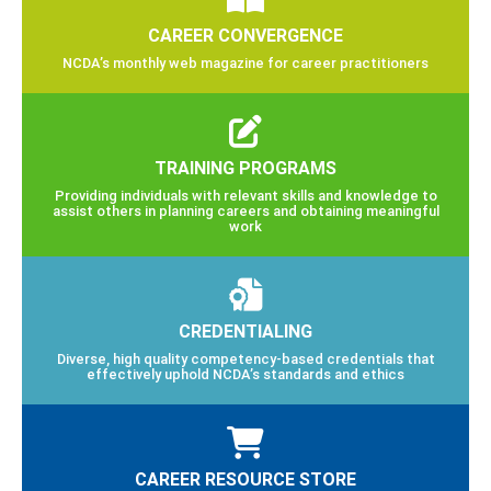
CAREER CONVERGENCE
NCDA’s monthly web magazine for career practitioners
TRAINING PROGRAMS
Providing individuals with relevant skills and knowledge to
assist others in planning careers and obtaining meaningful
work
CREDENTIALING
Diverse, high quality competency-based credentials that
effectively uphold NCDA’s standards and ethics
CAREER RESOURCE STORE