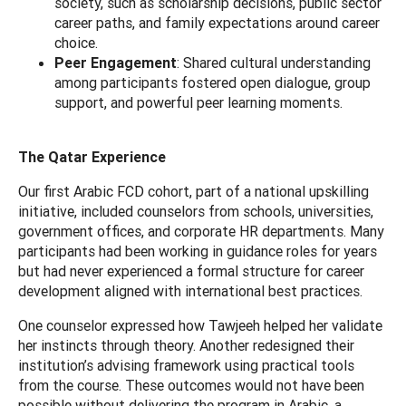
society, such as scholarship decisions, public sector
career paths, and family expectations around career
choice.
Peer Engagement
: Shared cultural understanding
among participants fostered open dialogue, group
support, and powerful peer learning moments.
The Qatar Experience
Our first Arabic FCD cohort, part of a national upskilling
initiative, included counselors from schools, universities,
government offices, and corporate HR departments. Many
participants had been working in guidance roles for years
but had never experienced a formal structure for career
development aligned with international best practices.
One counselor expressed how Tawjeeh helped her validate
her instincts through theory. Another redesigned their
institution’s advising framework using practical tools
from the course. These outcomes would not have been
possible without delivering the program in Arabic, a