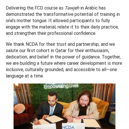
Delivering the FCD course as
Tawjeh
in Arabic has
demonstrated the transformative potential of training in
one’s mother tongue. It allowed participants to fully
engage with the material, relate it to their daily practice,
and strengthen their professional confidence.
We thank NCDA for their trust and partnership, and we
salute our first cohort in Qatar for their enthusiasm,
dedication, and belief in the power of guidance. Together,
we are building a future where career development is more
inclusive, culturally grounded, and accessible to all—one
language at a time.