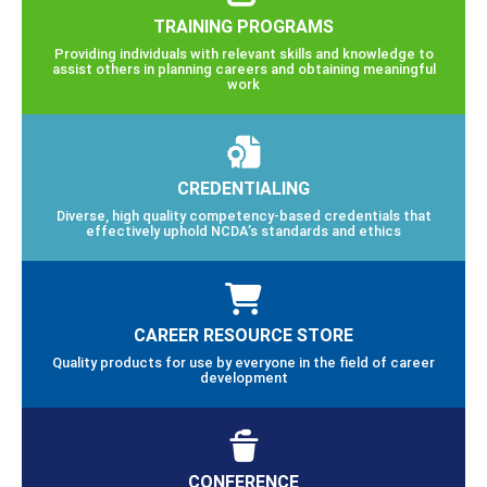
TRAINING PROGRAMS
Providing individuals with relevant skills and knowledge to
assist others in planning careers and obtaining meaningful
work
CREDENTIALING
Diverse, high quality competency-based credentials that
effectively uphold NCDA’s standards and ethics
CAREER RESOURCE STORE
Quality products for use by everyone in the field of career
development
CONFERENCE