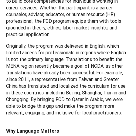
to build core competencies for individuals working in
career services. Whether the participant is a career
counselor, advisor, educator, or human resource (HR)
professional, the FCD program equips them with tools
grounded in theory, ethics, labor market insights, and
practical application.
Originally, the program was delivered in English, which
limited access for professionals in regions where English
is not the primary language. Translations to benefit the
MENA region recently became a goal of NCDA, as other
translations have already been successful. For example,
since 2011, a representative from Taiwan and Greater
China has translated and localized the curriculum for use
in these countries, including Beijing, Shanghai, Tianjin and
Chongqing. By bringing FCD to Qatar in Arabic, we were
able to bridge this gap and make the program more
relevant, engaging, and inclusive for local practitioners.
Why Language Matters