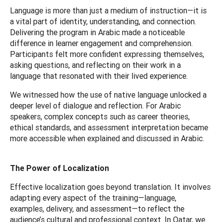
Language is more than just a medium of instruction—it is
a vital part of identity, understanding, and connection.
Delivering the program in Arabic made a noticeable
difference in learner engagement and comprehension.
Participants felt more confident expressing themselves,
asking questions, and reflecting on their work in a
language that resonated with their lived experience.
We witnessed how the use of native language unlocked a
deeper level of dialogue and reflection. For Arabic
speakers, complex concepts such as career theories,
ethical standards, and assessment interpretation became
more accessible when explained and discussed in Arabic.
The Power of Localization
Effective localization goes beyond translation. It involves
adapting every aspect of the training—language,
examples, delivery, and assessment—to reflect the
audience’s cultural and professional context. In Qatar, we