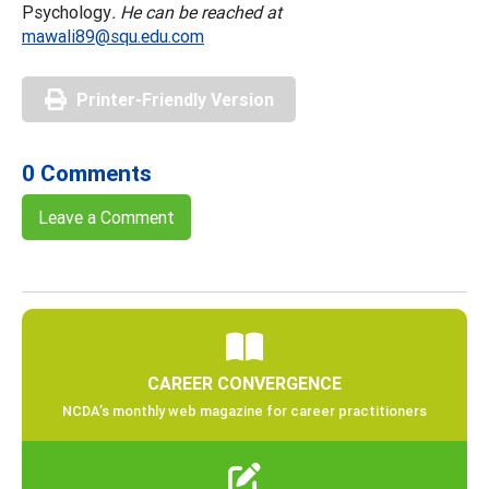
Psychology
. He can be reached at
mawali89@squ.edu.com
Printer-Friendly Version
0 Comments
Leave a Comment
CAREER CONVERGENCE
NCDA’s monthly web magazine for career practitioners