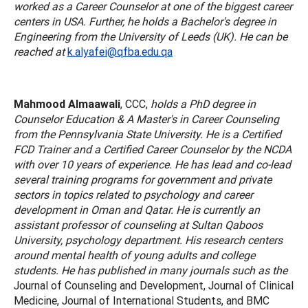
worked as a Career Counselor at one of the biggest career
centers in USA. Further, he holds a Bachelor's degree in
Engineering from the University of Leeds (UK). He can be
reached at
k.alyafei@qfba.edu.qa
Mahmood Almaawali
, CCC,
holds a PhD degree in
Counselor Education & A Master's in Career Counseling
from the Pennsylvania State University. He is a Certified
FCD Trainer and a Certified Career Counselor by the NCDA
with over 10 years of experience. He has lead and co-lead
several training programs for government and private
sectors in topics related to psychology and career
development in Oman and Qatar. He is currently an
assistant professor of counseling at Sultan Qaboos
University, psychology department. His research centers
around mental health of young adults and college
students. He has published in many journals such as the
Journal of Counseling and Development, Journal of Clinical
Medicine, Journal of International Students, and BMC