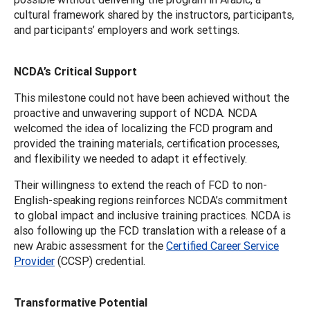
cultural framework shared by the instructors, participants,
and participants’ employers and work settings.
NCDA’s Critical Support
This milestone could not have been achieved without the
proactive and unwavering support of NCDA. NCDA
welcomed the idea of localizing the FCD program and
provided the training materials, certification processes,
and flexibility we needed to adapt it effectively.
Their willingness to extend the reach of FCD to non-
English-speaking regions reinforces NCDA’s commitment
to global impact and inclusive training practices. NCDA is
also following up the FCD translation with a release of a
new Arabic assessment for the
Certified Career Service
Provider
(CCSP) credential.
Transformative Potential