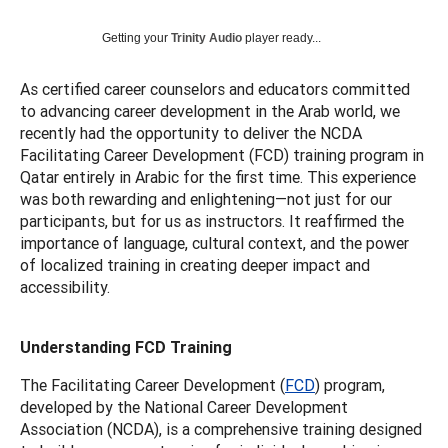
Getting your
Trinity Audio
player ready...
As certified career counselors and educators committed
to advancing career development in the Arab world, we
recently had the opportunity to deliver the NCDA
Facilitating Career Development (FCD) training program in
Qatar entirely in Arabic for the first time. This experience
was both rewarding and enlightening—not just for our
participants, but for us as instructors. It reaffirmed the
importance of language, cultural context, and the power
of localized training in creating deeper impact and
accessibility.
Understanding FCD Training
The Facilitating Career Development (
FCD
) program,
developed by the National Career Development
Association (NCDA), is a comprehensive training designed