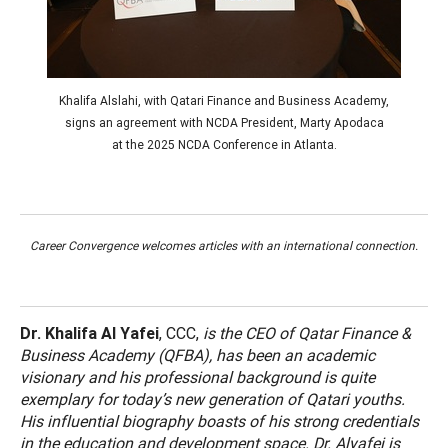
Khalifa Alslahi, with Qatari Finance and Business Academy,
signs an agreement with NCDA President, Marty Apodaca
at the 2025 NCDA Conference in Atlanta.
Career Convergence welcomes articles with an international connection.
Dr. Khalifa Al Yafei
, CCC,
is the CEO of Qatar Finance &
Business Academy (QFBA), has been an academic
visionary and his professional background is quite
exemplary for today’s new generation of Qatari youths.
His influential biography boasts of his strong credentials
in the education and development space. Dr. Alyafei is