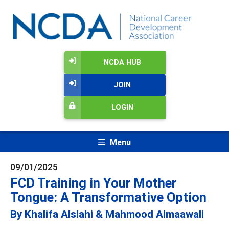
NCDA HUB
JOIN
LOGIN
Menu
09/01/2025
FCD Training in Your Mother
Tongue: A Transformative Option
By Khalifa Alslahi & Mahmood Almaawali