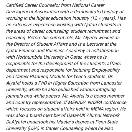
Certified Career Counselor from National Career
Development Association with a demonstrated history of
working in the higher education industry (12 + years). Has
an extensive experience working with Qatari students in
the areas of career counseling, student recruitment and
coaching. Before his current role, Mr. Alyafei worked as
the Director of Student Affairs and is a Lecturer at the
Qatar Finance and Business Academy in collaboration
with Northumbria University in Qatar, where he is
responsible for the development of the student’s affairs
department and responsible for lecturing Employability
and Career Planning Module for Year 3 students. Dr.
Alyafei holds a PhD in Higher Education from Lancaster
University, where he also published various intriguing
journals and white papers. Mr. Alyafei is a board member
and country representative of MENASA NASPA conference
which focuses on student affairs field in MENA region. He
was also a board member of Qatar-UK Alumni Network.
Dr.Alyafei undertook his Master’s degree at Penn State
University (USA) in Career Counseling where he also