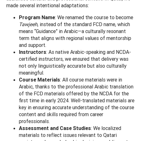
made several intentional adaptations:
Program Name
: We renamed the course to become
Tawjeeh
, instead of the standard FCD name, which
means “Guidance” in Arabic—a culturally resonant
term that aligns with regional values of mentorship
and support.
Instructors
: As native Arabic-speaking and NCDA-
certified instructors, we ensured that delivery was
not only linguistically accurate but also culturally
meaningful.
Course Materials
: All course materials were in
Arabic, thanks to the professional Arabic translation
of the FCD materials offered by the NCDA for the
first time in early 2024. Well-translated materials are
key in ensuring accurate understanding of the course
content and skills required from career
professionals.
Assessment and Case Studies
: We localized
materials to reflect issues relevant to Qatari