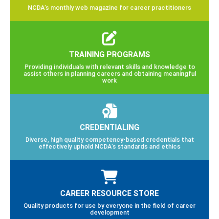
NCDA’s monthly web magazine for career practitioners
TRAINING PROGRAMS
Providing individuals with relevant skills and knowledge to
assist others in planning careers and obtaining meaningful
work
CREDENTIALING
Diverse, high quality competency-based credentials that
effectively uphold NCDA’s standards and ethics
CAREER RESOURCE STORE
Quality products for use by everyone in the field of career
development