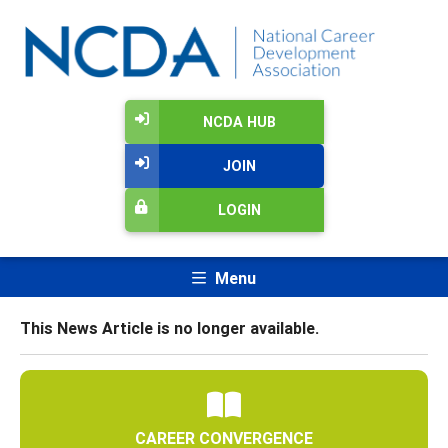
NCDA HUB
JOIN
LOGIN
Menu
This News Article is no longer available.
CAREER CONVERGENCE