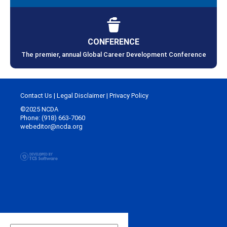
CONFERENCE
The premier, annual Global Career Development Conference
Contact Us
|
Legal Disclaimer
|
Privacy Policy
©2025 NCDA
Phone: (918) 663-7060
webeditor@ncda.org