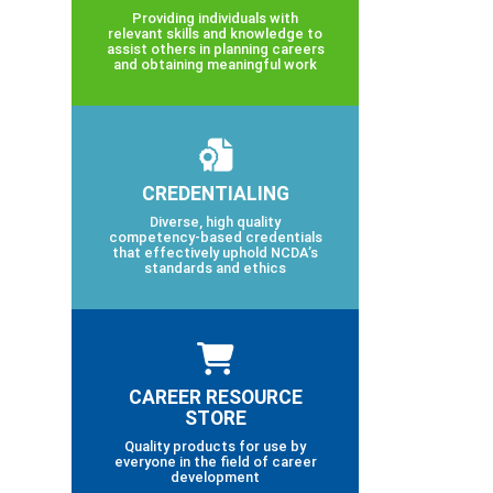
Providing individuals with
relevant skills and knowledge to
assist others in planning careers
and obtaining meaningful work
CREDENTIALING
Diverse, high quality
competency-based credentials
that effectively uphold NCDA’s
standards and ethics
CAREER RESOURCE
STORE
Quality products for use by
everyone in the field of career
development