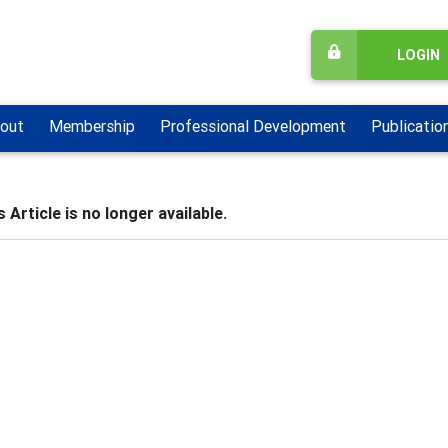
LOGIN
out
Membership
Professional Development
Publicatio
 Article is no longer available.