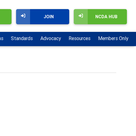
JOIN
NCDA HUB
ns
Standards
Advocacy
Resources
Members Only