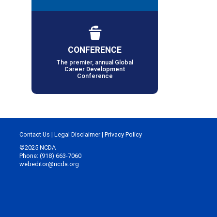
CONFERENCE
The premier, annual Global
Career Development
Conference
Contact Us
|
Legal Disclaimer
|
Privacy Policy
©2025 NCDA
Phone: (918) 663-7060
webeditor@ncda.org