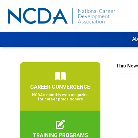
Ab
This News
CAREER CONVERGENCE
NCDA’s monthly web magazine
for career practitioners
TRAINING PROGRAMS