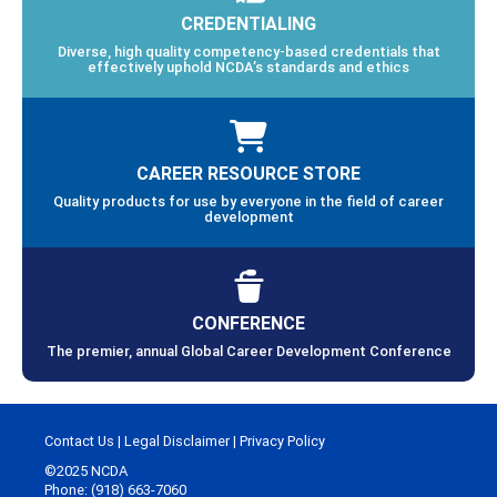
CREDENTIALING
Diverse, high quality competency-based credentials that
effectively uphold NCDA’s standards and ethics
CAREER RESOURCE STORE
Quality products for use by everyone in the field of career
development
CONFERENCE
The premier, annual Global Career Development Conference
Contact Us
|
Legal Disclaimer
|
Privacy Policy
©2025 NCDA
Phone: (918) 663-7060