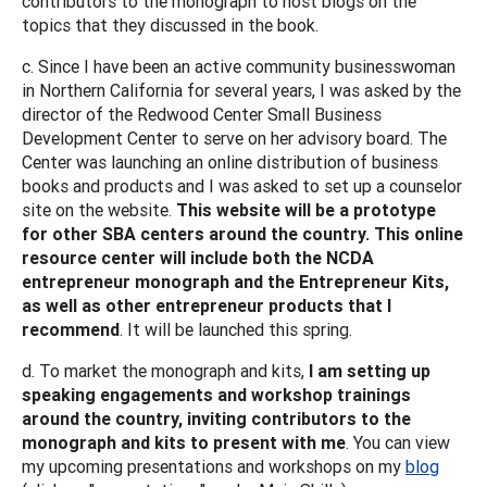
contributors to the monograph to host blogs on the
topics that they discussed in the book.
c. Since I have been an active community businesswoman
in Northern California for several years, I was asked by the
director of the Redwood Center Small Business
Development Center to serve on her advisory board. The
Center was launching an online distribution of business
books and products and I was asked to set up a counselor
site on the website.
This website will be a prototype
for other SBA centers around the country. This online
resource center will include both the NCDA
entrepreneur monograph and the Entrepreneur Kits,
as well as other entrepreneur products that I
recommend
. It will be launched this spring.
d. To market the monograph and kits,
I am setting up
speaking engagements and workshop trainings
around the country, inviting contributors to the
monograph and kits to present with me
. You can view
my upcoming presentations and workshops on my
blog