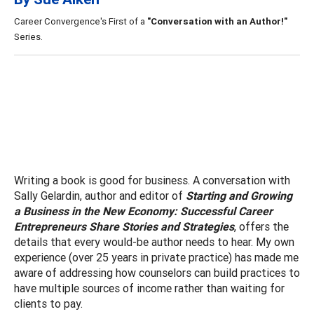
Career Convergence's First of a
"Conversation with an Author!"
Series.
Writing a book is good for business. A conversation with
Sally Gelardin, author and editor of
Starting and Growing
a Business in the New Economy
:
Successful Career
Entrepreneurs Share Stories and Strategies
,
offers the
details that every would-be author needs to hear. My own
experience (over 25 years in private practice) has made me
aware of addressing how counselors can build practices to
have multiple sources of income rather than waiting for
clients to pay.