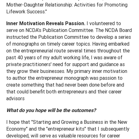
Mother-Daughter Relationship: Activities for Promoting
Lifework Success."
Inner Motivation Reveals Passion.
I volunteered to
serve on NCDA's Publication Committee. The NCDA Board
instructed the Publication Committee to develop a series
of monographs on timely career topics. Having embarked
on the entrepreneurial route several times throughout the
past 40 years of my adult working life, I was aware of
private practitioners' need for support and guidance as
they grow their businesses. My primary inner motivation
to author the entrepreneur monograph was passion to
create something that had never been done before and
that could benefit both entrepreneurs and their career
advisors
What do you hope will be the outcomes?
I hope that "Starting and Growing a Business in the New
Economy" and the "entrepreneur kits" that I subsequently
developed, will serve as valuable resources for career