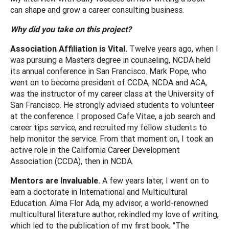
can shape and grow a career consulting business.
Why did you take on this project?
Association Affiliation is Vital.
Twelve years ago, when I
was pursuing a Masters degree in counseling, NCDA held
its annual conference in San Francisco. Mark Pope, who
went on to become president of CCDA, NCDA and ACA,
was the instructor of my career class at the University of
San Francisco. He strongly advised students to volunteer
at the conference. I proposed Cafe Vitae, a job search and
career tips service, and recruited my fellow students to
help monitor the service. From that moment on, I took an
active role in the California Career Development
Association (CCDA), then in NCDA.
Mentors are Invaluable.
A few years later, I went on to
earn a doctorate in International and Multicultural
Education. Alma Flor Ada, my advisor, a world-renowned
multicultural literature author, rekindled my love of writing,
which led to the publication of my first book, "The