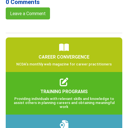
0 Comments
Leave a Comment
CAREER CONVERGENCE
NCDA’s monthly web magazine for career practitioners
TRAINING PROGRAMS
Providing individuals with relevant skills and knowledge to
assist others in planning careers and obtaining meaningful
work