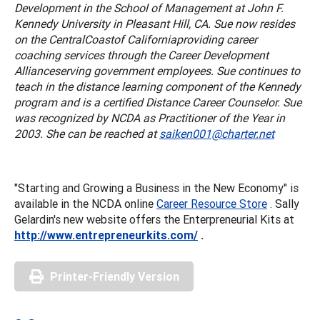
Development in the School of Management at John F.
Kennedy University in Pleasant Hill, CA. Sue now resides
on the
Central
Coast
of
California
providing career
coaching services through the Career Development
Alliance
serving government employees. Sue continues to
teach in the distance learning component of the Kennedy
program and is a certified Distance Career Counselor. Sue
was recognized by NCDA as Practitioner of the Year in
2003. She can be reached at
saiken001@charter.net
"Starting and Growing a Business in the New Economy" is
available in the NCDA online
Career Resource Store
. Sally
Gelardin's new website offers the Enterpreneurial Kits at
http://www.entrepreneurkits.com/
.
Printer-Friendly Version