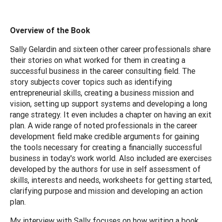
Overview of the Book
Sally Gelardin and sixteen other career professionals share
their stories on what worked for them in creating a
successful business in the career consulting field. The
story subjects cover topics such as identifying
entrepreneurial skills, creating a business mission and
vision, setting up support systems and developing a long
range strategy. It even includes a chapter on having an exit
plan. A wide range of noted professionals in the career
development field make credible arguments for gaining
the tools necessary for creating a financially successful
business in today's work world. Also included are exercises
developed by the authors for use in self assessment of
skills, interests and needs, worksheets for getting started,
clarifying purpose and mission and developing an action
plan.
My interview with Sally focuses on how writing a book