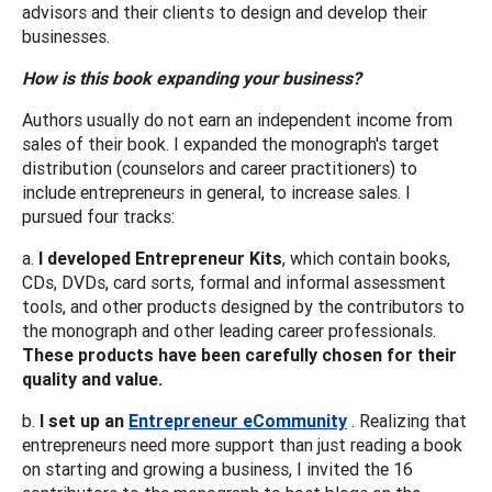
advisors and their clients to design and develop their
businesses.
How is this book expanding your business?
Authors usually do not earn an independent income from
sales of their book. I expanded the monograph's target
distribution (counselors and career practitioners) to
include entrepreneurs in general, to increase sales. I
pursued four tracks:
a.
I developed Entrepreneur Kits
, which contain books,
CDs, DVDs, card sorts, formal and informal assessment
tools, and other products designed by the contributors to
the monograph and other leading career professionals.
These products have been carefully chosen for their
quality and value.
b.
I set up an
Entrepreneur eCommunity
. Realizing that
entrepreneurs need more support than just reading a book
on starting and growing a business, I invited the 16