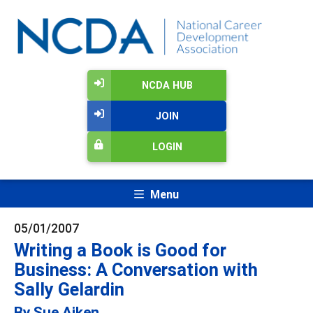
NCDA HUB
JOIN
LOGIN
Menu
05/01/2007
Writing a Book is Good for
Business: A Conversation with
Sally Gelardin
By Sue Aiken