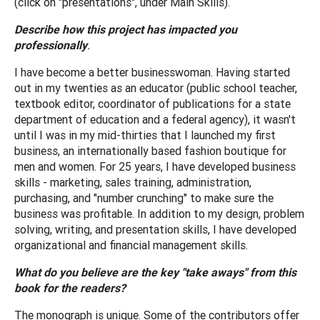
(click on "presentations", under Main Skills).
Describe how this project has impacted you
professionally
.
I have become a better businesswoman. Having started
out in my twenties as an educator (public school teacher,
textbook editor, coordinator of publications for a state
department of education and a federal agency), it wasn't
until I was in my mid-thirties that I launched my first
business, an internationally based fashion boutique for
men and women. For 25 years, I have developed business
skills - marketing, sales training, administration,
purchasing, and "number crunching" to make sure the
business was profitable. In addition to my design, problem
solving, writing, and presentation skills, I have developed
organizational and financial management skills.
What do you believe are the key "take aways" from this
book for the readers?
The monograph is unique. Some of the contributors offer