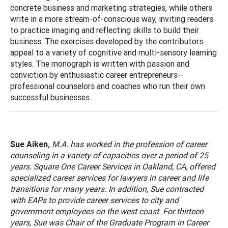
concrete business and marketing strategies, while others
write in a more stream-of-conscious way, inviting readers
to practice imaging and reflecting skills to build their
business. The exercises developed by the contributors
appeal to a variety of cognitive and multi-sensory learning
styles. The monograph is written with passion and
conviction by enthusiastic career entrepreneurs--
professional counselors and coaches who run their own
successful businesses.
Sue Aiken
,
M.A. has worked in the profession of career
counseling in a variety of capacities over a period of 25
years. Square One Career Services in
Oakland
,
CA
, offered
specialized career services for lawyers in career and life
transitions for many years. In addition, Sue contracted
with EAPs to provide career services to city and
government employees on the west coast. For thirteen
years, Sue was Chair of the Graduate Program in Career