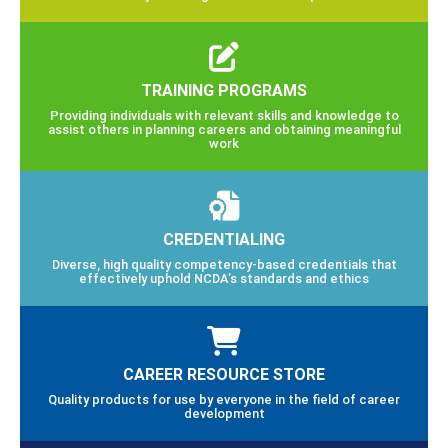
TRAINING PROGRAMS
Providing individuals with relevant skills and knowledge to
assist others in planning careers and obtaining meaningful
work
CREDENTIALING
Diverse, high quality competency-based credentials that
effectively uphold NCDA’s standards and ethics
CAREER RESOURCE STORE
Quality products for use by everyone in the field of career
development