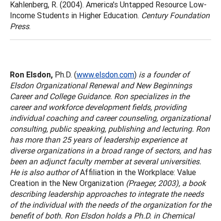
Kahlenberg, R. (2004). America's Untapped Resource Low-
Income Students in Higher Education.
Century Foundation
Press
.
Ron Elsdon,
Ph.D. (
www.elsdon.com
)
is a founder of
Elsdon Organizational Renewal and New Beginnings
Career and College Guidance. Ron specializes in the
career and workforce development fields, providing
individual coaching and career counseling, organizational
consulting, public speaking, publishing and lecturing. Ron
has more than 25 years of leadership experience at
diverse organizations in a broad range of sectors, and has
been an adjunct faculty member at several universities.
He is also author of
Affiliation in the Workplace: Value
Creation in the New Organization
(Praeger, 2003), a book
describing leadership approaches to integrate the needs
of the individual with the needs of the organization for the
benefit of both. Ron Elsdon holds a Ph.D. in Chemical