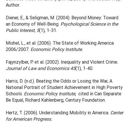
Author.
Diener, E., & Seligman, M. (2004). Beyond Money: Toward
an Economy of Well-Being.
Psychological Science in the
Public Interest, 5
(1), 1-31.
Mishel, L., et al. (2006). The State of Working America
2006/2007.
Economic Policy Institute.
Fajynzylber, P. et al. (2002). Inequality and Violent Crime.
Journal of Law and Economics 45
(1), 1-40.
Harris, D. (n.d.). Beating the Odds or Losing the War, A
National Portrait of Student Achievement in High Poverty
Schools.
Economic Policy Institute
, cited in Can Separate
Be Equal, Richard Kahlenberg, Century Foundation.
Hertz, T. (2006). Understanding Mobility in America.
Center
for American Progress.