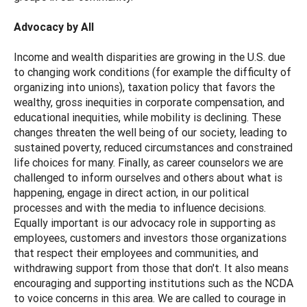
Advocacy by All
Income and wealth disparities are growing in the U.S. due
to changing work conditions (for example the difficulty of
organizing into unions), taxation policy that favors the
wealthy, gross inequities in corporate compensation, and
educational inequities, while mobility is declining. These
changes threaten the well being of our society, leading to
sustained poverty, reduced circumstances and constrained
life choices for many. Finally, as career counselors we are
challenged to inform ourselves and others about what is
happening, engage in direct action, in our political
processes and with the media to influence decisions.
Equally important is our advocacy role in supporting as
employees, customers and investors those organizations
that respect their employees and communities, and
withdrawing support from those that don't. It also means
encouraging and supporting institutions such as the NCDA
to voice concerns in this area. We are called to courage in