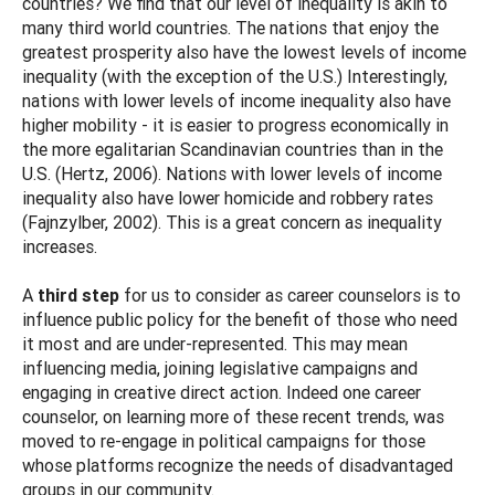
countries? We find that our level of inequality is akin to
many third world countries. The nations that enjoy the
greatest prosperity also have the lowest levels of income
inequality (with the exception of the U.S.) Interestingly,
nations with lower levels of income inequality also have
higher mobility - it is easier to progress economically in
the more egalitarian Scandinavian countries than in the
U.S. (Hertz, 2006). Nations with lower levels of income
inequality also have lower homicide and robbery rates
(Fajnzylber, 2002). This is a great concern as inequality
increases.
A
third step
for us to consider as career counselors is to
influence public policy for the benefit of those who need
it most and are under-represented. This may mean
influencing media, joining legislative campaigns and
engaging in creative direct action. Indeed one career
counselor, on learning more of these recent trends, was
moved to re-engage in political campaigns for those
whose platforms recognize the needs of disadvantaged
groups in our community.