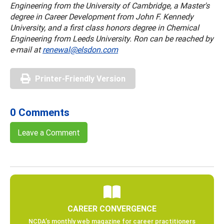
Engineering from the University of Cambridge, a Master's
degree in Career Development from John F. Kennedy
University, and a first class honors degree in Chemical
Engineering from Leeds University. Ron can be reached by
e-mail at
renewal@elsdon.com
Printer-Friendly Version
0 Comments
Leave a Comment
CAREER CONVERGENCE
NCDA’s monthly web magazine for career practitioners