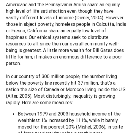
Americans and the Pennsylvania Amish share an equally
high level of life satisfaction even though they have
vastly different levels of income (Diener, 2004). However
those in abject poverty, homeless people in Calcutta, India
or Fresno, California share an equally low level of
happiness. Our ethical systems seek to distribute
resources to all, since then our overall community well-
being is greatest. A little more wealth for Bill Gates does
little for him; it makes an enormous difference to a poor
person.
In our country of 300 million people, the number living
below the poverty line recently hit 37 million, that's a
nation the size of Canada or Morocco living inside the U.S.
(Alter, 2005). Most disturbingly, inequality is growing
rapidly. Here are some measures:
Between 1979 and 2003 household income of the
wealthiest 1% increased by 111%, while it barely
moved for the poorest 20% (Mishel, 2006), in spite