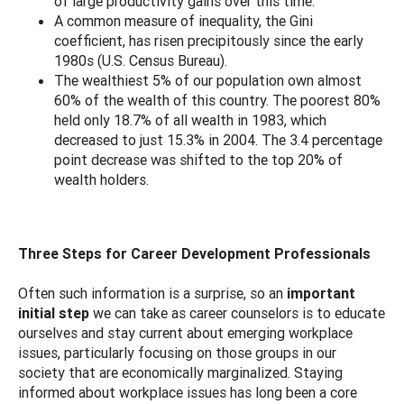
of large productivity gains over this time.
A common measure of inequality, the Gini
coefficient, has risen precipitously since the early
1980s (U.S. Census Bureau).
The wealthiest 5% of our population own almost
60% of the wealth of this country. The poorest 80%
held only 18.7% of all wealth in 1983, which
decreased to just 15.3% in 2004. The 3.4 percentage
point decrease was shifted to the top 20% of
wealth holders.
Three Steps for Career Development Professionals
Often such information is a surprise, so an
important
initial step
we can take as career counselors is to educate
ourselves and stay current about emerging workplace
issues, particularly focusing on those groups in our
society that are economically marginalized. Staying
informed about workplace issues has long been a core