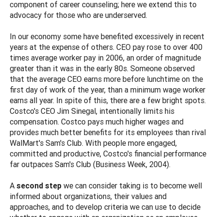
component of career counseling; here we extend this to
advocacy for those who are underserved.
In our economy some have benefited excessively in recent
years at the expense of others. CEO pay rose to over 400
times average worker pay in 2006, an order of magnitude
greater than it was in the early 80s. Someone observed
that the average CEO earns more before lunchtime on the
first day of work of the year, than a minimum wage worker
earns all year. In spite of this, there are a few bright spots.
Costco's CEO Jim Sinegal, intentionally limits his
compensation. Costco pays much higher wages and
provides much better benefits for its employees than rival
WalMart's Sam's Club. With people more engaged,
committed and productive, Costco's financial performance
far outpaces Sam's Club (Business Week, 2004).
A
second step
we can consider taking is to become well
informed about organizations, their values and
approaches, and to develop criteria we can use to decide