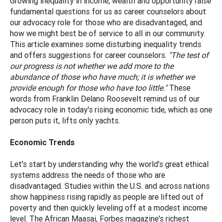
Growing inequality in income, wealth and opportunity raise
fundamental questions for us as career counselors about
our advocacy role for those who are disadvantaged, and
how we might best be of service to all in our community.
This article examines some disturbing inequality trends
and offers suggestions for career counselors.
"The test of
our progress is not whether we add more to the
abundance of those who have much; it is whether we
provide enough for those who have too little."
These
words from Franklin Delano Roosevelt remind us of our
advocacy role in today's rising economic tide, which as one
person puts it, lifts only yachts.
Economic Trends
Let's start by understanding why the world's great ethical
systems address the needs of those who are
disadvantaged. Studies within the U.S. and across nations
show happiness rising rapidly as people are lifted out of
poverty and then quickly leveling off at a modest income
level. The African Maasai, Forbes magazine's richest