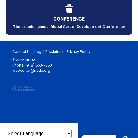
CONFERENCE
The premier, annual Global Career Development Conference
Contact Us
|
Legal Disclaimer
|
Privacy Policy
©2025 NCDA
Phone: (918) 663-7060
webeditor@ncda.org