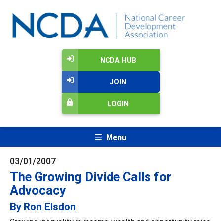
NCDA HUB
JOIN
LOGIN
Menu
03/01/2007
The Growing Divide Calls for
Advocacy
By Ron Elsdon