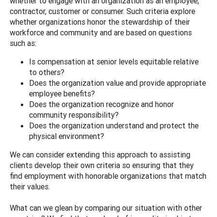
whether to engage with an organization as an employee,
contractor, customer or consumer. Such criteria explore
whether organizations honor the stewardship of their
workforce and community and are based on questions
such as:
Is compensation at senior levels equitable relative
to others?
Does the organization value and provide appropriate
employee benefits?
Does the organization recognize and honor
community responsibility?
Does the organization understand and protect the
physical environment?
We can consider extending this approach to assisting
clients develop their own criteria so ensuring that they
find employment with honorable organizations that match
their values.
What can we glean by comparing our situation with other