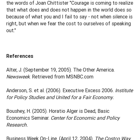
the words of Joan Chittister "Courage is coming to realize
that what does and does not happen in the world does so
because of what you and I fail to say - not when silence is
right, but when we fear the cost to ourselves of speaking
out."
References
Alter, J. (September 19, 2005). The Other America.
Newsweek
. Retrieved from MSNBC.com
Anderson, S. et al. (2006). Executive Excess 2006.
Institute
for Policy Studies and United for a Fair Economy.
Boushey, H. (2005). Horatio Alger is Dead, Basic
Economics Seminar.
Center for Economic and Policy
Research.
Business Week On-Line. (April 12, 2004).
The Costco Way
.