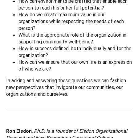
How can environments be crafted that enable each
person to reach his or her full potential?
How do we create maximum value in our
organizations while respecting the needs of each
person?
What is the appropriate role of the organization in
supporting community well-being?
How is success defined, both individually and for the
organization?
How can we ensure that our own life is an expression
of who we are?
In asking and answering these questions we can fashion
new perspectives that invigorate our communities, our
organizations, and ourselves.
Ron Elsdon
, Ph.D. is a founder of Elsdon Organizational
Renewal and New Beginnings Career and College