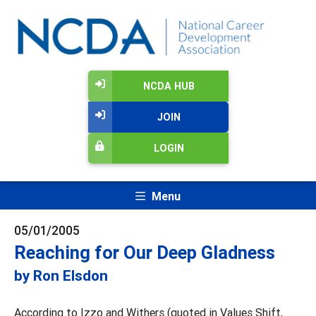
NCDA HUB
JOIN
LOGIN
Menu
05/01/2005
Reaching for Our Deep Gladness
by Ron Elsdon
According to Izzo and Withers (quoted in Values Shift,