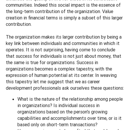
communities. Indeed this social impact is the essence of
the long-term contribution of the organization. Value
creation in financial terms is simply a subset of this larger
contribution.
The organization makes its larger contribution by being a
key link between individuals and communities in which it
operates. It is not surprising, having come to conclude
that success for individuals is not just about money, that
the same is true for organizations. Success in
organizations becomes a complex tapestry, with the
expression of human potential at its center. In weaving
this tapestry let me suggest that we as career
development professionals ask ourselves these questions:
What is the nature of the relationship among people
in organizations? Is individual success in
organizations based on the person's growing
capabilities and accomplishments over time, or is it
based only on short-term transactions?