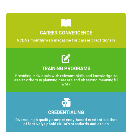
CAREER CONVERGENCE
NCDA’s monthly web magazine for career practitioners
TRAINING PROGRAMS
Providing individuals with relevant skills and knowledge to
assist others in planning careers and obtaining meaningful
work
CREDENTIALING
Diverse, high quality competency-based credentials that
effectively uphold NCDA’s standards and ethics