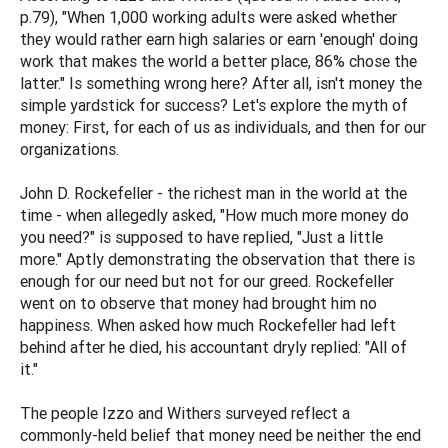
p.79), "When 1,000 working adults were asked whether
they would rather earn high salaries or earn 'enough' doing
work that makes the world a better place, 86% chose the
latter." Is something wrong here? After all, isn't money the
simple yardstick for success? Let's explore the myth of
money: First, for each of us as individuals, and then for our
organizations.
John D. Rockefeller - the richest man in the world at the
time - when allegedly asked, "How much more money do
you need?" is supposed to have replied, "Just a little
more." Aptly demonstrating the observation that there is
enough for our need but not for our greed. Rockefeller
went on to observe that money had brought him no
happiness. When asked how much Rockefeller had left
behind after he died, his accountant dryly replied: "All of
it."
The people Izzo and Withers surveyed reflect a
commonly-held belief that money need be neither the end