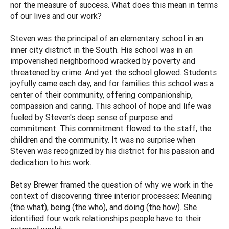
nor the measure of success. What does this mean in terms
of our lives and our work?
Steven was the principal of an elementary school in an
inner city district in the South. His school was in an
impoverished neighborhood wracked by poverty and
threatened by crime. And yet the school glowed. Students
joyfully came each day, and for families this school was a
center of their community, offering companionship,
compassion and caring. This school of hope and life was
fueled by Steven's deep sense of purpose and
commitment. This commitment flowed to the staff, the
children and the community. It was no surprise when
Steven was recognized by his district for his passion and
dedication to his work.
Betsy Brewer framed the question of why we work in the
context of discovering three interior processes: Meaning
(the what), being (the who), and doing (the how). She
identified four work relationships people have to their