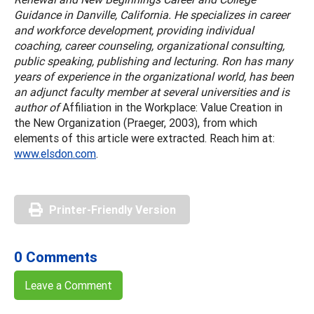
Guidance in Danville, California. He specializes in career
and workforce development, providing individual
coaching, career counseling, organizational consulting,
public speaking, publishing and lecturing. Ron has many
years of experience in the organizational world, has been
an adjunct faculty member at several universities and is
author of
Affiliation in the Workplace: Value Creation in
the New Organization (Praeger, 2003), from which
elements of this article were extracted. Reach him at:
www.elsdon.com
.
Printer-Friendly Version
0 Comments
Leave a Comment