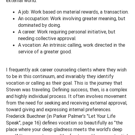
external world:
A job: Work based on material rewards, a transaction.
An occupation: Work involving greater meaning, but
dominated by doing.
A career: Work requiring personal initiative, but
needing collective approval.
A vocation: An intrinsic calling, work directed in the
service of a greater good.
I frequently ask career counseling clients where they wish
to be in this continuum, and invariably they identify
vocation or calling as their goal. This is the journey that
Steven was traveling. Defining success, then, is a complex
and highly individual process. It often involves movement
from the need for seeking and receiving external approval,
toward giving and expressing internal preferences.
Frederick Buechner (in Parker Palmer's "Let Your Life
Speak", page 16) defines vocation so beautifully as "the
place where your deep gladness meets the world's deep