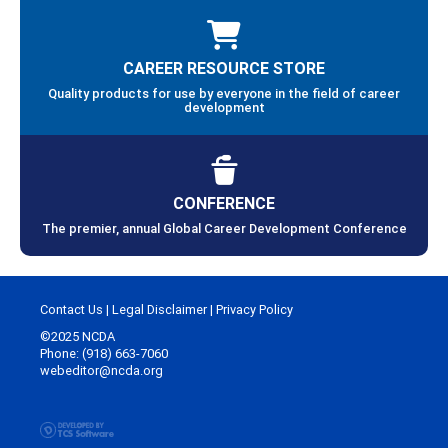
CAREER RESOURCE STORE
Quality products for use by everyone in the field of career
development
CONFERENCE
The premier, annual Global Career Development Conference
Contact Us
|
Legal Disclaimer
|
Privacy Policy
©2025 NCDA
Phone: (918) 663-7060
webeditor@ncda.org