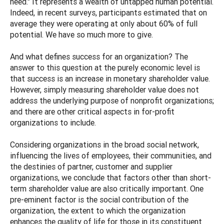
need." It represents a wealth of untapped human potential.
Indeed, in recent surveys, participants estimated that on
average they were operating at only about 60% of full
potential. We have so much more to give.
And what defines success for an organization? The
answer to this question at the purely economic level is
that success is an increase in monetary shareholder value.
However, simply measuring shareholder value does not
address the underlying purpose of nonprofit organizations;
and there are other critical aspects in for-profit
organizations to include.
Considering organizations in the broad social network,
influencing the lives of employees, their communities, and
the destinies of partner, customer and supplier
organizations, we conclude that factors other than short-
term shareholder value are also critically important. One
pre-eminent factor is the social contribution of the
organization, the extent to which the organization
enhances the quality of life for those in its constituent