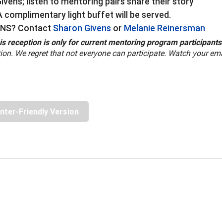
vens; listen to mentoring pairs share their story
 complimentary light buffet will be served.
NS? Contact
Sharon Givens
or
Melanie Reinersman
is reception is only for current mentoring program participants
ion. We regret that not everyone can participate. Watch your email
inter-Friendly Version