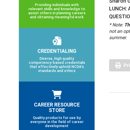
Sharon Gi
Providing individuals with
LUNCH: A
relevant skills and knowledge to
assist others in planning careers
QUESTIO
and obtaining meaningful work
* Note:
Th
not an opt
summer.
CREDENTIALING
Diverse, high quality
competency-based credentials
Pr
that effectively uphold NCDA’s
standards and ethics
CAREER RESOURCE
STORE
Quality products for use by
everyone in the field of career
development