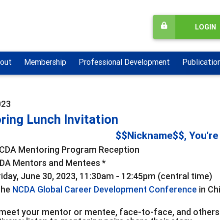
LOGIN
out
Membership
Professional Development
Publicatio
023
ring Lunch Invitation
$$Nickname$$, You're 
CDA Mentoring Program Reception
DA Mentors and Mentees *
iday, June 30, 2023, 11:30am - 12:45pm (central time)
the
NCDA Global Career Development Conference
in Ch
meet your mentor or mentee, face-to-face, and others