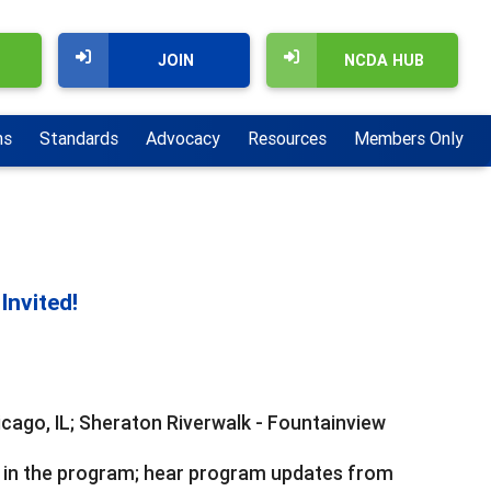
JOIN
NCDA HUB
ns
Standards
Advocacy
Resources
Members Only
Invited!
icago, IL; Sheraton Riverwalk - Fountainview
 in the program; hear program updates from