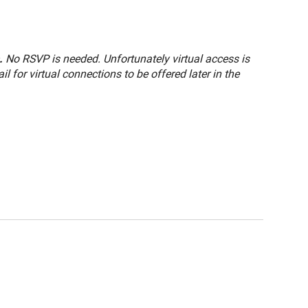
.
No RSVP is needed. Unfortunately virtual access is
 for virtual connections to be offered later in the