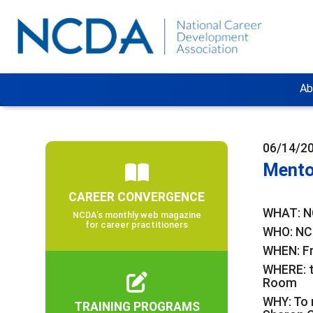
Ab
06/14/2
Mento
CAREER CONVERGENCE
WHAT: N
NCDA’s monthly web magazine
for career practitioners
WHO: NC
WHEN: Fr
WHERE: 
Room
WHY: To 
TRAINING PROGRAMS