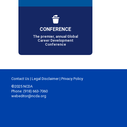
CONFERENCE
The premier, annual Global
Career Development
Conference
Contact Us
|
Legal Disclaimer
|
Privacy Policy
©2025 NCDA
Phone: (918) 663-7060
webeditor@ncda.org