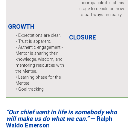
incompatible it is at this
stage to decide on how
to part ways amicably.
GROWTH
• Expectations are clear.
CLOSURE
• Trust is apparent.
• Authentic engagement -
Mentor is sharing their
knowledge, wisdom, and
mentoring resources with
the Mentee.
• Learning phase for the
Mentee
• Goal tracking
“Our chief want in life is somebody who
will make us do what we can.”
— Ralph
Waldo Emerson