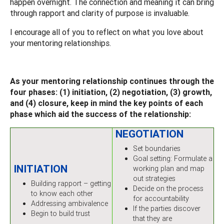
happen overnight. The connection and meaning it can bring
through rapport and clarity of purpose is invaluable.
I encourage all of you to reflect on what you love about
your mentoring relationships.
As your mentoring relationship continues through the
four phases: (1) initiation, (2) negotiation, (3) growth,
and (4) closure, keep in mind the key points of each
phase which aid the success of the relationship:
NEGOTIATION
Set boundaries
Goal setting: Formulate a
INITIATION
working plan and map
out strategies
Building rapport – getting
Decide on the process
to know each other
for accountability
Addressing ambivalence
If the parties discover
Begin to build trust
that they are