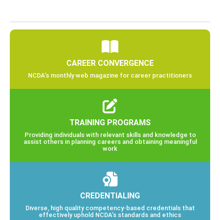
CAREER CONVERGENCE
NCDA’s monthly web magazine for career practitioners
TRAINING PROGRAMS
Providing individuals with relevant skills and knowledge to
assist others in planning careers and obtaining meaningful
work
CREDENTIALING
Diverse, high quality competency-based credentials that
effectively uphold NCDA’s standards and ethics