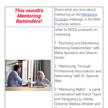
This month's
Share what you love about
mentoring on the
Mentoring
Mentoring
Program
webpage, in the Best
Reminders!
Practices section.
Listen to NCDA podcasts on
mentoring:
1. "Nurturing and Maintaining
Mentoring Relationships" with
Marty Apodaca and Sharon
Givens.
2. "Mentorship Through
Professional Associations and
Networking" with Dr. Spencer
Niles.
3. "Mentoring Myths" - a panel
conversation with Karol Taylor
and Yangyang Liu, Ashley
Osborne, Melissa Wheeler and