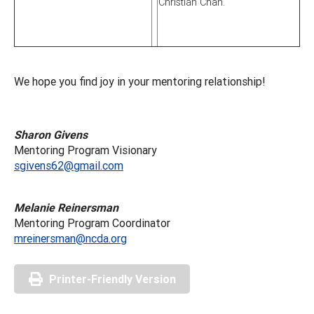
Christian Chan.
We hope you find joy in your mentoring relationship!
Sharon Givens
Mentoring Program Visionary
sgivens62@gmail.com
Melanie Reinersman
Mentoring Program Coordinator
mreinersman@ncda.org
Printer-Friendly Version