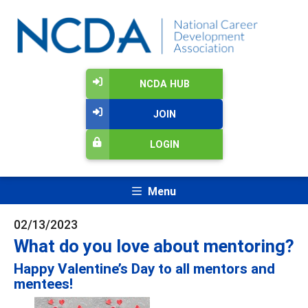
NCDA HUB
JOIN
LOGIN
Menu
02/13/2023
What do you love about mentoring?
Happy Valentine’s Day to all mentors and
mentees!