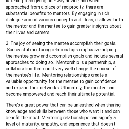
listening than giving one-way advice, and when
approached from a place of reciprocity, there are
substantial benefits to mentors. By engaging in rich
dialogue around various concepts and ideas, it allows both
the mentor and the mentee to gain greater insights about
their lives and careers.
3. The joy of seeing the mentee accomplish their goals.
Successful mentoring relationships emphasize helping
the mentee grow and accomplish goals and include several
approaches to doing so. Mentorship is a partnership, a
collaboration that could very well change the course of
the mentee’s life. Mentoring relationships create a
valuable opportunity for the mentee to gain confidence
and expand their networks. Ultimately, the mentee can
become empowered and reach their ultimate potential.
There’s a great power that can be unleashed when sharing
knowledge and skills between those who want it and can
benefit the most. Mentoring relationships can signify a
level of maturity, empathy, and experience that doesn’t