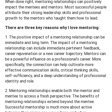
When done right, mentoring relationships can positively
impact the mentees and mentors. Most successful people
attribute their strong leadership skills and professional
growth to the mentors who taught them how to lead.
There are three key reasons why I love mentoring:
1. The positive impact of a mentoring relationship can be
immediate and long term. The impact of a mentoring
relationship can include immediate pertinent feedback,
career rejuvenation or a new career trajectory. Mentors can
be a powerful influence on a professional’s career. More
specifically, the connection can help cultivate more
effective communication skills, critical thinking skills,
self-sufficiency, and a deep understanding of professional
identity and role.
2. Mentoring relationships enable both the mentor and
mentee to access a fresh perspective. The benefits of
mentoring relationships extend beyond the mentee.
Successful mentorship is much more about active