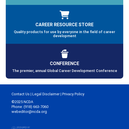
CAREER RESOURCE STORE
Quality products for use by everyone in the field of career
development
CONFERENCE
The premier, annual Global Career Development Conference
Contact Us
|
Legal Disclaimer
|
Privacy Policy
©2025 NCDA
Phone: (918) 663-7060
webeditor@ncda.org