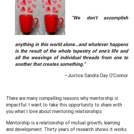
“We don’t accomplish
anything in this world alone…and whatever happens
is the result of the whole tapestry of one’s life and
all the weavings of individual threads from one to
another that creates something.”
—Justice Sandra Day O’Connor
There are many compelling reasons why mentorship is
impactful. I want to take this opportunity to share with
you what I love about mentoring relationships.
Mentorship is a relationship of mutual growth, learning
and development. Thirty years of research shows it works.