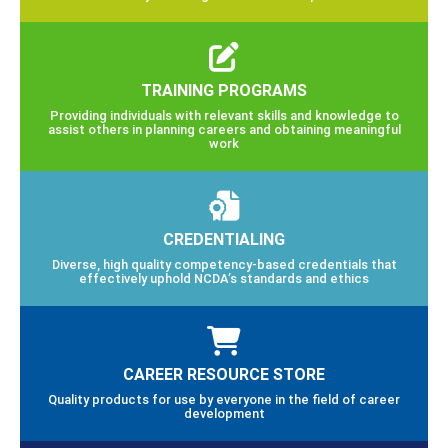
TRAINING PROGRAMS
Providing individuals with relevant skills and knowledge to
assist others in planning careers and obtaining meaningful
work
CREDENTIALING
Diverse, high quality competency-based credentials that
effectively uphold NCDA’s standards and ethics
CAREER RESOURCE STORE
Quality products for use by everyone in the field of career
development