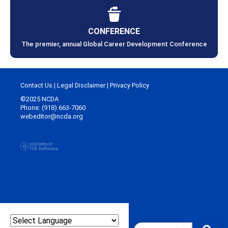
CONFERENCE
The premier, annual Global Career Development Conference
Contact Us
|
Legal Disclaimer
|
Privacy Policy
©2025 NCDA
Phone: (918) 663-7060
webeditor@ncda.org