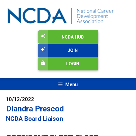
NCDA HUB
JOIN
LOGIN
Menu
10/12/2022
Diandra Prescod
NCDA Board Liaison