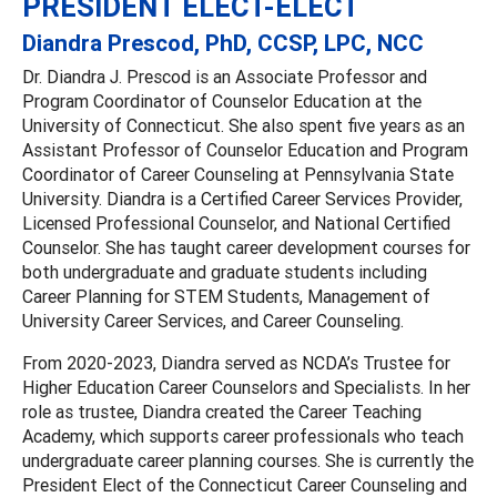
PRESIDENT ELECT-ELECT
Diandra Prescod, PhD, CCSP, LPC, NCC
Dr. Diandra J. Prescod is an Associate Professor and
Program Coordinator of Counselor Education at the
University of Connecticut. She also spent five years as an
Assistant Professor of Counselor Education and Program
Coordinator of Career Counseling at Pennsylvania State
University. Diandra is a Certified Career Services Provider,
Licensed Professional Counselor, and National Certified
Counselor. She has taught career development courses for
both undergraduate and graduate students including
Career Planning for STEM Students, Management of
University Career Services, and Career Counseling.
From 2020-2023, Diandra served as NCDA’s Trustee for
Higher Education Career Counselors and Specialists. In her
role as trustee, Diandra created the Career Teaching
Academy, which supports career professionals who teach
undergraduate career planning courses. She is currently the
President Elect of the Connecticut Career Counseling and