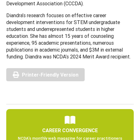
Development Association (CCCDA).
Diandra’s research focuses on effective career
development interventions for STEM undergraduate
students and underrepresented students in higher
education. She has almost 15 years of counseling
experience, 95 academic presentations, numerous
publications in academic journals, and $3M in external
funding. Diandra was NCDA’s 2024 Merit Award recipient.
Printer-Friendly Version
CAREER CONVERGENCE
NCDA’s monthly web magazine for career practitioners