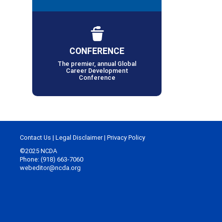
CONFERENCE
The premier, annual Global
Career Development
Conference
Contact Us
|
Legal Disclaimer
|
Privacy Policy
©2025 NCDA
Phone: (918) 663-7060
webeditor@ncda.org