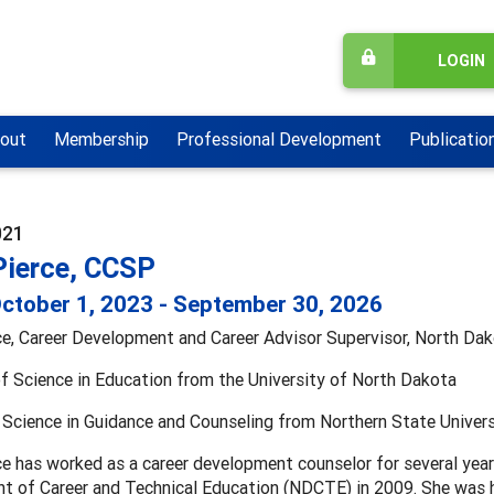
LOGIN
out
Membership
Professional Development
Publicatio
021
Pierce, CCSP
ctober 1, 2023 - September 30, 2026
rce, Career Development and Career Advisor Supervisor, North Da
f Science in Education from the University of North Dakota
Science in Guidance and Counseling from Northern State Univers
ce has worked as a career development counselor for several year
 of Career and Technical Education (NDCTE) in 2009. She was hi