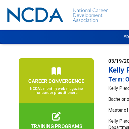
Ab
03/19/2
Kelly 
Term: O
CAREER CONVERGENCE
Kelly Pie
NCDA’s monthly web magazine
for career practitioners
Bachelor o
Master of 
Kelly Pier
TRAINING PROGRAMS
Department