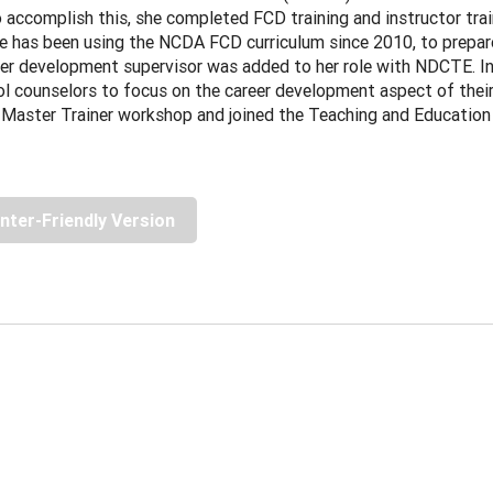
 accomplish this, she completed FCD training and instructor trai
e has been using the NCDA FCD curriculum since 2010, to prepare
er development supervisor was added to her role with NDCTE. In 
l counselors to focus on the career development aspect of thei
Master Trainer workshop and joined the Teaching and Education
inter-Friendly Version