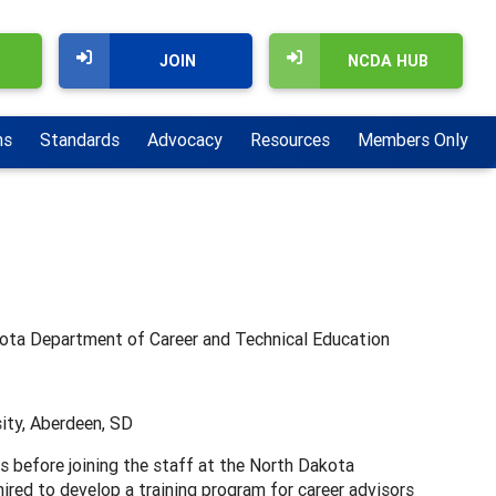
JOIN
NCDA HUB
ns
Standards
Advocacy
Resources
Members Only
kota Department of Career and Technical Education
ity, Aberdeen, SD
s before joining the staff at the North Dakota
red to develop a training program for career advisors