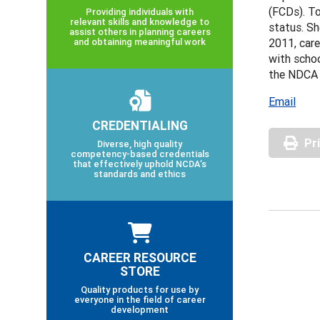
(FCDs). To
Providing individuals with
relevant skills and knowledge to
status. Sh
assist others in planning careers
and obtaining meaningful work
2011, care
with schoo
the NDCA 
Email
CREDENTIALING
Pr
Diverse, high quality
competency-based credentials
that effectively uphold NCDA’s
standards and ethics
CAREER RESOURCE
STORE
Quality products for use by
everyone in the field of career
development