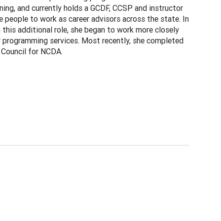
ning, and currently holds a GCDF, CCSP and instructor
 people to work as career advisors across the state. In
this additional role, she began to work more closely
r programming services. Most recently, she completed
 Council for NCDA.