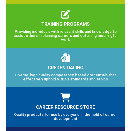
TRAINING PROGRAMS
Providing individuals with relevant skills and knowledge to
assist others in planning careers and obtaining meaningful
work
CREDENTIALING
Diverse, high quality competency-based credentials that
effectively uphold NCDA’s standards and ethics
CAREER RESOURCE STORE
Quality products for use by everyone in the field of career
development