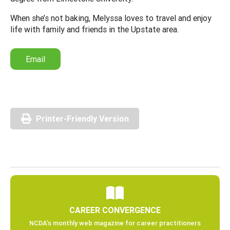
When she’s not baking, Melyssa loves to travel and enjoy
life with family and friends in the Upstate area.
Email
Printer-Friendly Version
CAREER CONVERGENCE
NCDA’s monthly web magazine for career practitioners