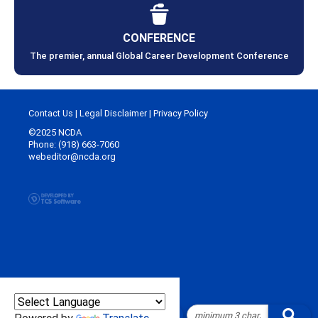
CONFERENCE
The premier, annual Global Career Development Conference
Contact Us
|
Legal Disclaimer
|
Privacy Policy
©2025 NCDA
Phone: (918) 663-7060
webeditor@ncda.org