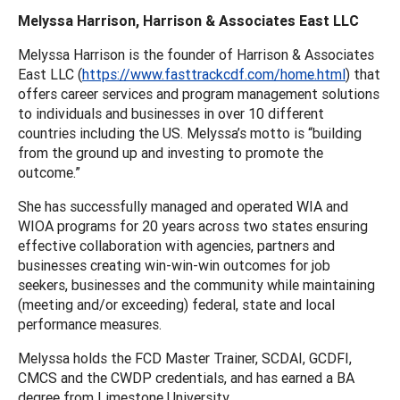
Melyssa Harrison, Harrison & Associates East LLC
Melyssa Harrison is the founder of Harrison & Associates
East LLC (
https://www.fasttrackcdf.com/home.html
) that
offers career services and program management solutions
to individuals and businesses in over 10 different
countries including the US. Melyssa’s motto is “building
from the ground up and investing to promote the
outcome.”
She has successfully managed and operated WIA and
WIOA programs for 20 years across two states ensuring
effective collaboration with agencies, partners and
businesses creating win-win-win outcomes for job
seekers, businesses and the community while maintaining
(meeting and/or exceeding) federal, state and local
performance measures.
Melyssa holds the FCD Master Trainer, SCDAI, GCDFI,
CMCS and the CWDP credentials, and has earned a BA
degree from Limestone University.