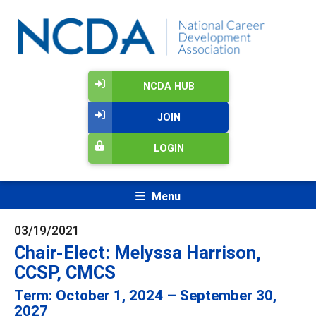
NCDA HUB
JOIN
LOGIN
Menu
03/19/2021
Chair-Elect: Melyssa Harrison,
CCSP, CMCS
Term: October 1, 2024 – September 30,
2027