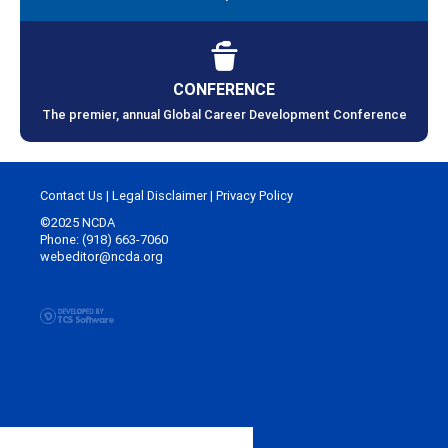
CONFERENCE
The premier, annual Global Career Development Conference
Contact Us
|
Legal Disclaimer
|
Privacy Policy
©2025 NCDA
Phone: (918) 663-7060
webeditor@ncda.org