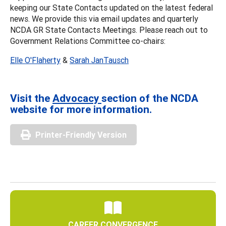
keeping our State Contacts updated on the latest federal
news. We provide this via email updates and quarterly
NCDA GR State Contacts Meetings. Please reach out to
Government Relations Committee co-chairs:
Elle O'Flaherty
&
Sarah JanTausch
Visit the
Advocacy
section of the NCDA
website for more information.
Printer-Friendly Version
CAREER CONVERGENCE