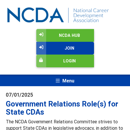
NCDA HUB
JOIN
LOGIN
Menu
07/01/2025
Government Relations Role(s) for
State CDAs
The NCDA Government Relations Committee strives to
support State CDAs in legislative advocacy, in addition to