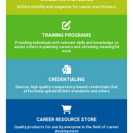
NCDA’s monthly web magazine for career practitioners
TRAINING PROGRAMS
Providing individuals with relevant skills and knowledge to
assist others in planning careers and obtaining meaningful
work
CREDENTIALING
Diverse, high quality competency-based credentials that
effectively uphold NCDA’s standards and ethics
CAREER RESOURCE STORE
Quality products for use by everyone in the field of career
development