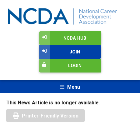
NCDA HUB
JOIN
LOGIN
Menu
This News Article is no longer available.
Printer-Friendly Version