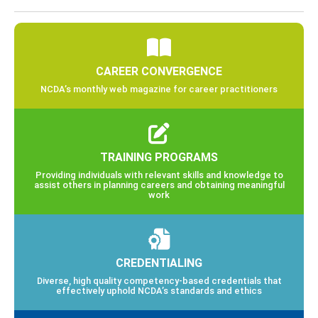
CAREER CONVERGENCE
NCDA’s monthly web magazine for career practitioners
TRAINING PROGRAMS
Providing individuals with relevant skills and knowledge to
assist others in planning careers and obtaining meaningful
work
CREDENTIALING
Diverse, high quality competency-based credentials that
effectively uphold NCDA’s standards and ethics