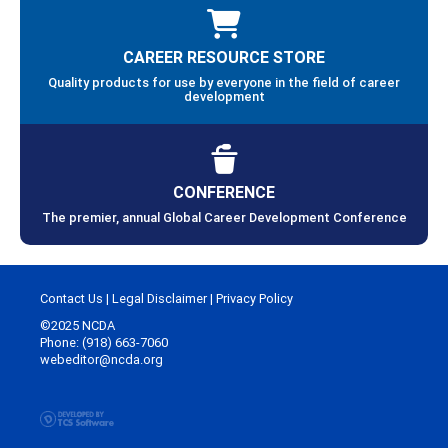
CAREER RESOURCE STORE
Quality products for use by everyone in the field of career
development
CONFERENCE
The premier, annual Global Career Development Conference
Contact Us
|
Legal Disclaimer
|
Privacy Policy
©2025 NCDA
Phone: (918) 663-7060
webeditor@ncda.org