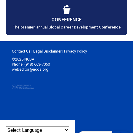
CONFERENCE
The premier, annual Global Career Development Conference
Contact Us
|
Legal Disclaimer
|
Privacy Policy
©2025 NCDA
Phone: (918) 663-7060
webeditor@ncda.org