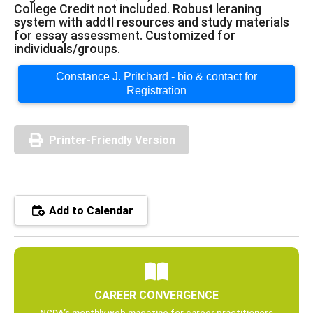
College Credit not included. Robust leraning
system with addtl resources and study materials
for essay assessment. Customized for
individuals/groups.
Constance J. Pritchard - bio & contact for
Registration
Printer-Friendly Version
Add to Calendar
CAREER CONVERGENCE
NCDA’s monthly web magazine for career practitioners