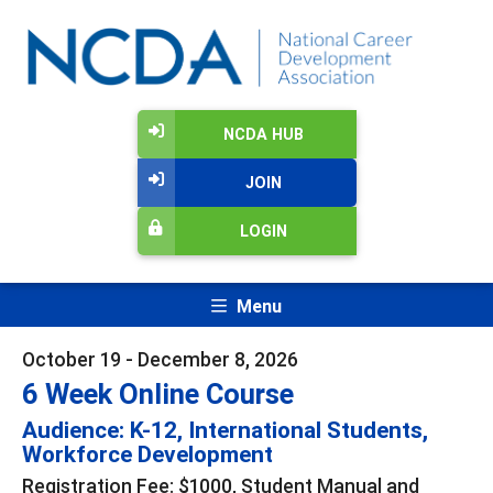
NCDA HUB
JOIN
LOGIN
Menu
October 19 - December 8, 2026
6 Week Online Course
Audience: K-12, International Students,
Workforce Development
Registration Fee: $1000, Student Manual and