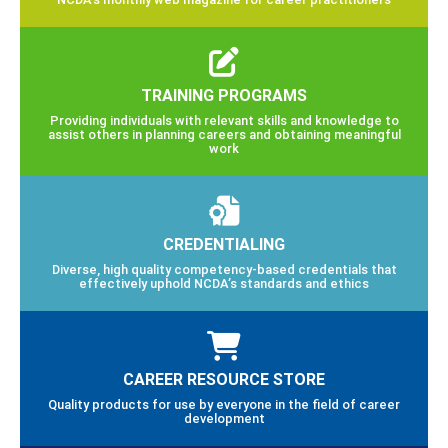
TRAINING PROGRAMS
Providing individuals with relevant skills and knowledge to
assist others in planning careers and obtaining meaningful
work
CREDENTIALING
Diverse, high quality competency-based credentials that
effectively uphold NCDA’s standards and ethics
CAREER RESOURCE STORE
Quality products for use by everyone in the field of career
development