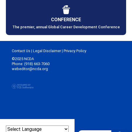
CONFERENCE
The premier, annual Global Career Development Conference
Contact Us
|
Legal Disclaimer
|
Privacy Policy
©2025 NCDA
Phone: (918) 663-7060
webeditor@ncda.org