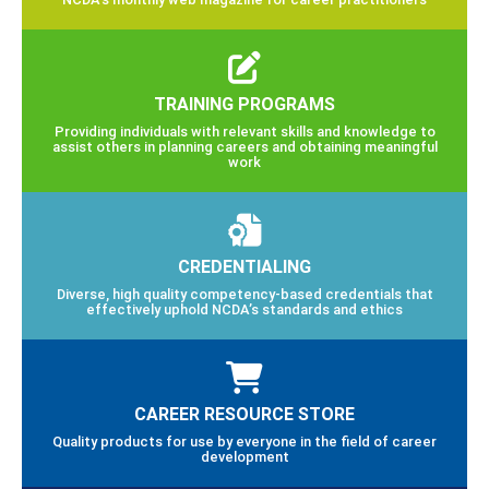
TRAINING PROGRAMS
Providing individuals with relevant skills and knowledge to
assist others in planning careers and obtaining meaningful
work
CREDENTIALING
Diverse, high quality competency-based credentials that
effectively uphold NCDA’s standards and ethics
CAREER RESOURCE STORE
Quality products for use by everyone in the field of career
development