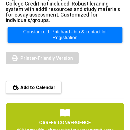
College Credit not included. Robust leraning
system with addtl resources and study materials
for essay assessment. Customized for
individuals/groups.
Constance J. Pritchard - bio & contact for
Registration
Printer-Friendly Version
Add to Calendar
CAREER CONVERGENCE
NCDA’s monthly web magazine for career practitioners