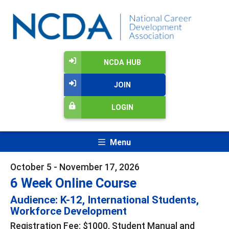
NCDA HUB
JOIN
LOGIN
Menu
October 5 - November 17, 2026
6 Week Online Course
Audience: K-12, International Students,
Workforce Development
Registration Fee: $1000, Student Manual and