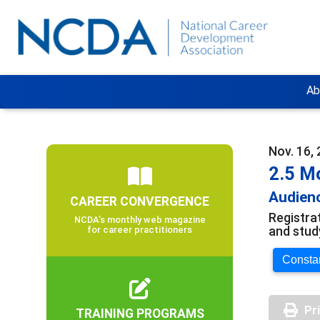
Ab
Nov. 16, 
2.5 M
Audienc
CAREER CONVERGENCE
Registra
NCDA’s monthly web magazine
and stud
for career practitioners
Constan
Pr
TRAINING PROGRAMS