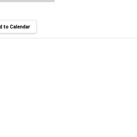
 to Calendar