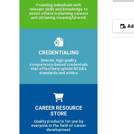
Providing individuals with
relevant skills and knowledge to
assist others in planning careers
and obtaining meaningful work
Add
CREDENTIALING
Diverse, high quality
competency-based credentials
that effectively uphold NCDA’s
standards and ethics
CAREER RESOURCE
STORE
Quality products for use by
everyone in the field of career
development