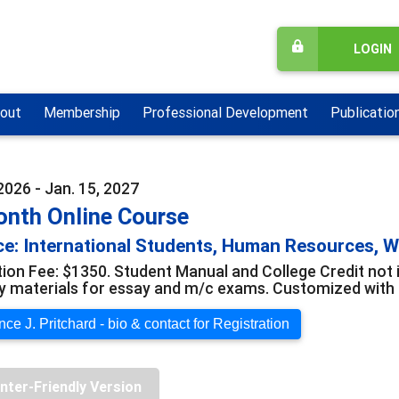
LOGIN
out
Membership
Professional Development
Publicatio
2026 - Jan. 15, 2027
onth Online Course
e: International Students, Human Resources, 
tion Fee: $1350. Student Manual and College Credit not 
y materials for essay and m/c exams. Customized with o
ce J. Pritchard - bio & contact for Registration
inter-Friendly Version