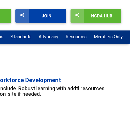
JOIN
NCDA HUB
ns
Standards
Advocacy
Resources
Members Only
Workforce Development
include. Robust learning with addtl resources
n-site if needed.