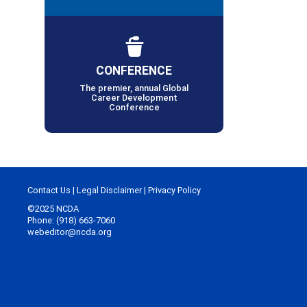
CONFERENCE
The premier, annual Global
Career Development
Conference
Contact Us
|
Legal Disclaimer
|
Privacy Policy
©2025 NCDA
Phone: (918) 663-7060
webeditor@ncda.org