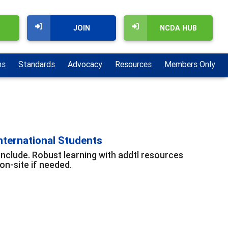
JOIN
NCDA HUB
ns
Standards
Advocacy
Resources
Members Only
nternational Students
include. Robust learning with addtl resources
n-site if needed.