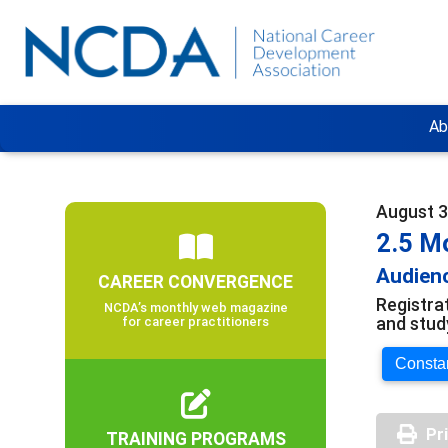
Ab
August 3
2.5 M
Audienc
CAREER CONVERGENCE
Registra
NCDA’s monthly web magazine
and stud
for career practitioners
Constan
Pr
TRAINING PROGRAMS