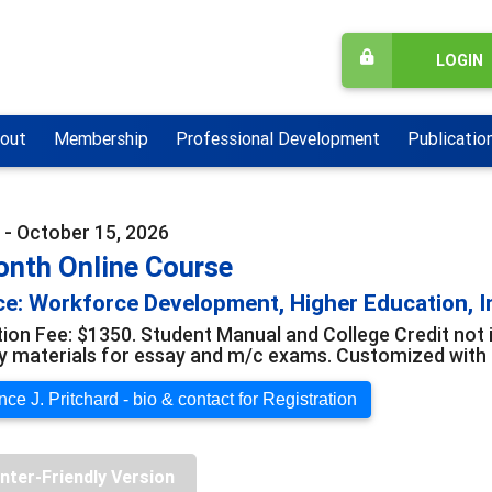
LOGIN
out
Membership
Professional Development
Publicatio
 - October 15, 2026
onth Online Course
e: Workforce Development, Higher Education, I
tion Fee: $1350. Student Manual and College Credit not 
y materials for essay and m/c exams. Customized with o
ce J. Pritchard - bio & contact for Registration
inter-Friendly Version