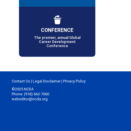
CONFERENCE
The premier, annual Global
Career Development
Conference
Contact Us
|
Legal Disclaimer
|
Privacy Policy
©2025 NCDA
Phone: (918) 663-7060
webeditor@ncda.org