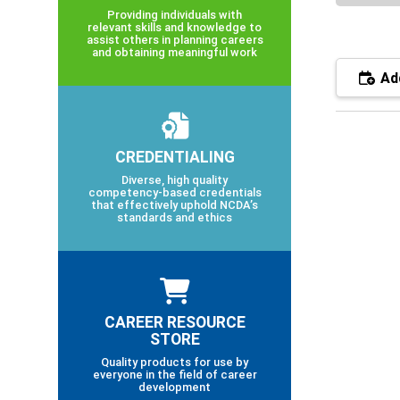
Providing individuals with
relevant skills and knowledge to
assist others in planning careers
and obtaining meaningful work
Add
CREDENTIALING
Diverse, high quality
competency-based credentials
that effectively uphold NCDA’s
standards and ethics
CAREER RESOURCE
STORE
Quality products for use by
everyone in the field of career
development