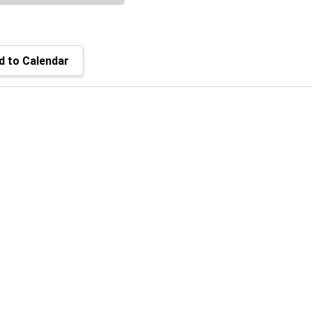
 to Calendar