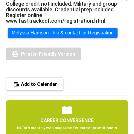
College credit not included. Military and group
discounts available. Credential prep included.
Register online
www.fasttrackcdf.com/registration.html
Melyssa Harrison - bio & contact for Registration
Printer-Friendly Version
Add to Calendar
CAREER CONVERGENCE
NCDA’s monthly web magazine for career practitioners