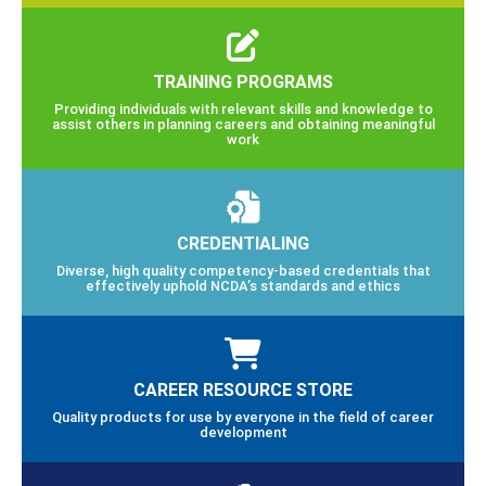
TRAINING PROGRAMS
Providing individuals with relevant skills and knowledge to
assist others in planning careers and obtaining meaningful
work
CREDENTIALING
Diverse, high quality competency-based credentials that
effectively uphold NCDA’s standards and ethics
CAREER RESOURCE STORE
Quality products for use by everyone in the field of career
development