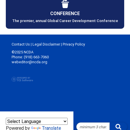
CONFERENCE
The premier, annual Global Career Development Conference
Contact Us
|
Legal Disclaimer
|
Privacy Policy
©2025 NCDA
Phone: (918) 663-7060
webeditor@ncda.org
Powered by
Translate