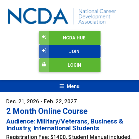
NCDA HUB
JOIN
LOGIN
Menu
Dec. 21, 2026 - Feb. 22, 2027
2 Month Online Course
Audience: Military/Veterans, Business &
Industry, International Students
Registration Fee: $1400. Student Manual included,