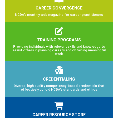
CAREER CONVERGENCE
NCDA’s monthly web magazine for career practitioners
TRAINING PROGRAMS
Providing individuals with relevant skills and knowledge to
assist others in planning careers and obtaining meaningful
work
CREDENTIALING
Diverse, high quality competency-based credentials that
effectively uphold NCDA’s standards and ethics
CAREER RESOURCE STORE