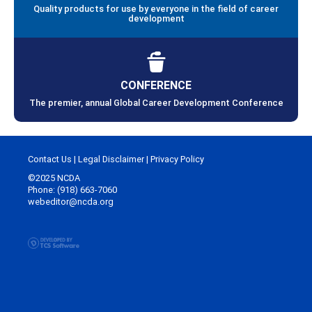
Quality products for use by everyone in the field of career
development
CONFERENCE
The premier, annual Global Career Development Conference
Contact Us
|
Legal Disclaimer
|
Privacy Policy
©2025 NCDA
Phone: (918) 663-7060
webeditor@ncda.org