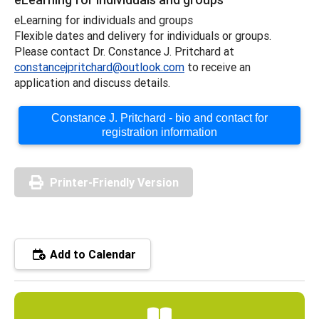
eLearning for individuals and groups
Flexible dates and delivery for individuals or groups.
Please contact Dr. Constance J. Pritchard at
constancejpritchard@outlook.com
to receive an
application and discuss details.
Constance J. Pritchard - bio and contact for
registration information
Printer-Friendly Version
Add to Calendar