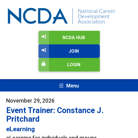
NCDA HUB
JOIN
LOGIN
Menu
November 29, 2026
Event Trainer: Constance J.
Pritchard
eLearning
eLearning for individuals and groups