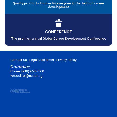
Quality products for use by everyone in the field of career
development
CONFERENCE
The premier, annual Global Career Development Conference
Contact Us
|
Legal Disclaimer
|
Privacy Policy
©2025 NCDA
Phone: (918) 663-7060
webeditor@ncda.org