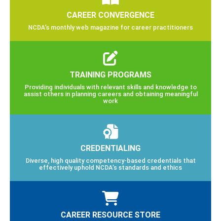
CAREER CONVERGENCE
NCDA’s monthly web magazine for career practitioners
TRAINING PROGRAMS
Providing individuals with relevant skills and knowledge to
assist others in planning careers and obtaining meaningful
work
CREDENTIALING
Diverse, high quality competency-based credentials that
effectively uphold NCDA’s standards and ethics
CAREER RESOURCE STORE