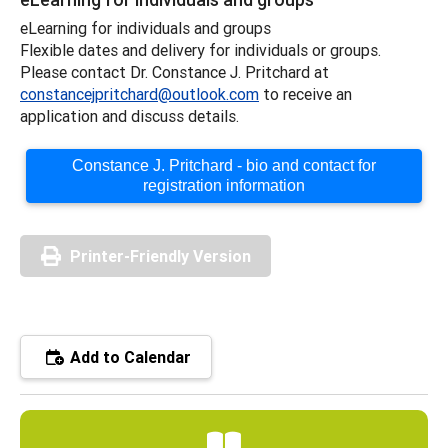
eLearning for individuals and groups
Flexible dates and delivery for individuals or groups.
Please contact Dr. Constance J. Pritchard at
constancejpritchard@outlook.com
to receive an
application and discuss details.
Constance J. Pritchard - bio and contact for
registration information
Printer-Friendly Version
Add to Calendar