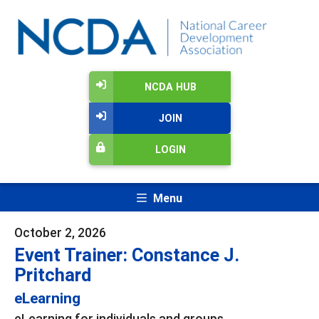
NCDA HUB
JOIN
LOGIN
Menu
October 2, 2026
Event Trainer: Constance J.
Pritchard
eLearning
eLearning for individuals and groups