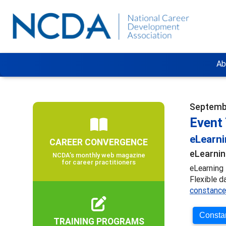
Ab
Septembe
Event 
eLearn
CAREER CONVERGENCE
eLearnin
NCDA’s monthly web magazine
for career practitioners
eLearning 
Flexible d
constance
Constan
TRAINING PROGRAMS