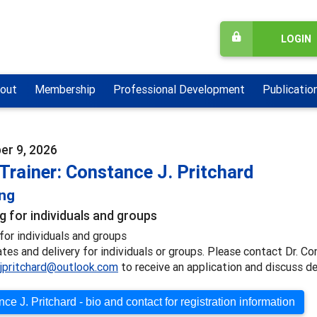
LOGIN
out
Membership
Professional Development
Publicatio
r 9, 2026
Trainer: Constance J. Pritchard
ing
g for individuals and groups
for individuals and groups
ates and delivery for individuals or groups. Please contact Dr. Co
jpritchard@outlook.com
to receive an application and discuss de
ce J. Pritchard - bio and contact for registration information