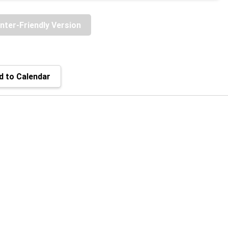
inter-Friendly Version
 to Calendar