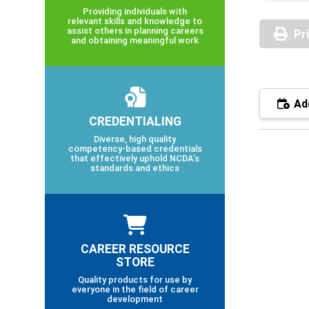
Providing individuals with
relevant skills and knowledge to
assist others in planning careers
Pr
and obtaining meaningful work
Add
CREDENTIALING
Diverse, high quality
competency-based credentials
that effectively uphold NCDA’s
standards and ethics
CAREER RESOURCE
STORE
Quality products for use by
everyone in the field of career
development