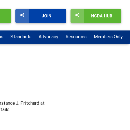
JOIN
NCDA HUB
ns
Standards
Advocacy
Resources
Members Only
nstance J. Pritchard at
tails.