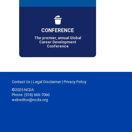
CONFERENCE
The premier, annual Global
Career Development
Conference
Contact Us
|
Legal Disclaimer
|
Privacy Policy
©2025 NCDA
Phone: (918) 663-7060
webeditor@ncda.org