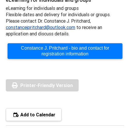
eLearning for individuals and groups
Flexible dates and delivery for individuals or groups.
Please contact Dr. Constance J. Pritchard,
constancejpritchard@outlook.com
to receive an
application and discuss details.
Constance J. Pritchard - bio and contact for
registration information
Printer-Friendly Version
Add to Calendar