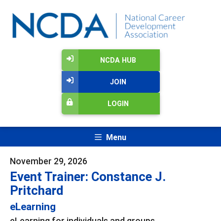
NCDA HUB
JOIN
LOGIN
Menu
November 29, 2026
Event Trainer: Constance J.
Pritchard
eLearning
eLearning for individuals and groups