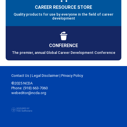
CAREER RESOURCE STORE
Quality products for use by everyone in the field of career
development
CONFERENCE
The premier, annual Global Career Development Conference
Contact Us
|
Legal Disclaimer
|
Privacy Policy
©2025 NCDA
Phone: (918) 663-7060
webeditor@ncda.org