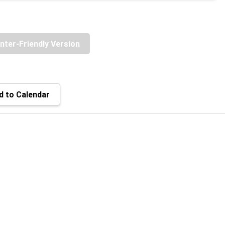
inter-Friendly Version
 to Calendar