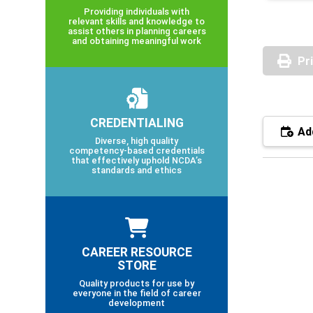
Providing individuals with
relevant skills and knowledge to
assist others in planning careers
and obtaining meaningful work
Pr
CREDENTIALING
Add
Diverse, high quality
competency-based credentials
that effectively uphold NCDA’s
standards and ethics
CAREER RESOURCE
STORE
Quality products for use by
everyone in the field of career
development