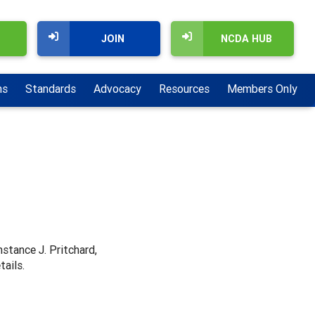
JOIN
NCDA HUB
ns
Standards
Advocacy
Resources
Members Only
nstance J. Pritchard,
tails.