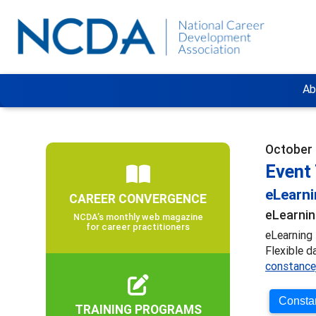
Ab
October 
Event 
eLearn
CAREER CONVERGENCE
eLearnin
NCDA’s monthly web magazine
for career practitioners
eLearning 
Flexible d
constance
Constan
TRAINING PROGRAMS