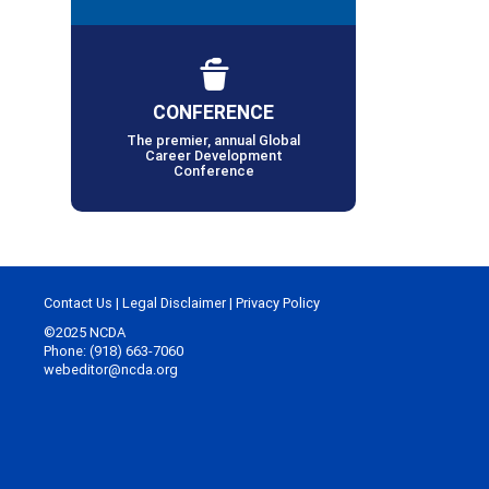
CONFERENCE
The premier, annual Global
Career Development
Conference
Contact Us
|
Legal Disclaimer
|
Privacy Policy
©2025 NCDA
Phone: (918) 663-7060
webeditor@ncda.org