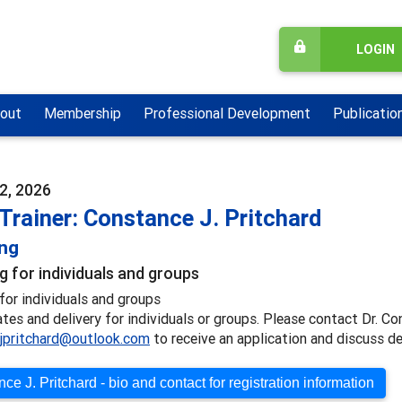
LOGIN
out
Membership
Professional Development
Publicatio
2, 2026
Trainer: Constance J. Pritchard
ing
g for individuals and groups
for individuals and groups
ates and delivery for individuals or groups. Please contact Dr. Co
jpritchard@outlook.com
to receive an application and discuss de
ce J. Pritchard - bio and contact for registration information