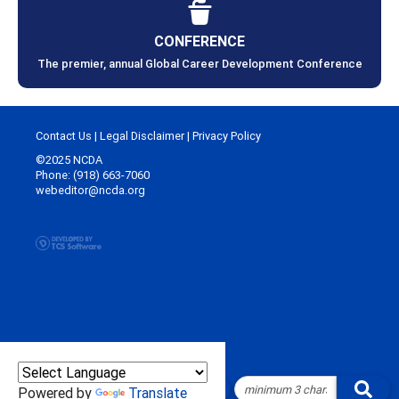
CONFERENCE
The premier, annual Global Career Development Conference
Contact Us
|
Legal Disclaimer
|
Privacy Policy
©2025 NCDA
Phone: (918) 663-7060
webeditor@ncda.org
Powered by
Translate