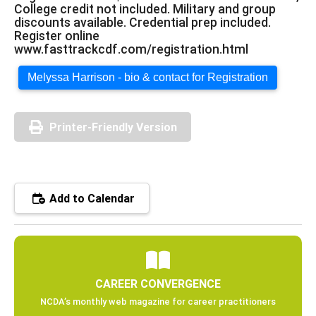
College credit not included. Military and group
discounts available. Credential prep included.
Register online
www.fasttrackcdf.com/registration.html
Melyssa Harrison - bio & contact for Registration
Printer-Friendly Version
Add to Calendar
CAREER CONVERGENCE
NCDA’s monthly web magazine for career practitioners