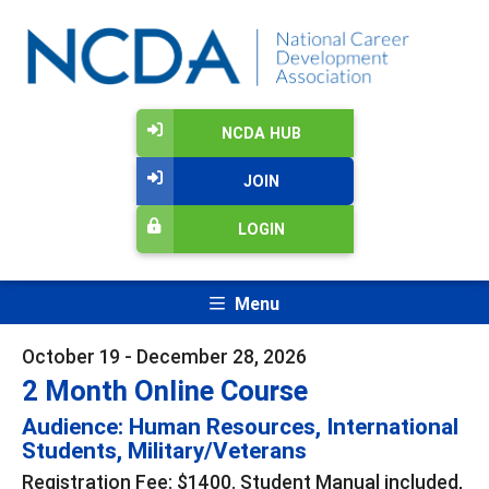
NCDA HUB
JOIN
LOGIN
Menu
October 19 - December 28, 2026
2 Month Online Course
Audience: Human Resources, International
Students, Military/Veterans
Registration Fee: $1400. Student Manual included,