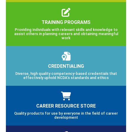
TRAINING PROGRAMS
Providing individuals with relevant skills and knowledge to
assist others in planning careers and obtaining meaningful
work
CREDENTIALING
Diverse, high quality competency-based credentials that
effectively uphold NCDA’s standards and ethics
CAREER RESOURCE STORE
Quality products for use by everyone in the field of career
development