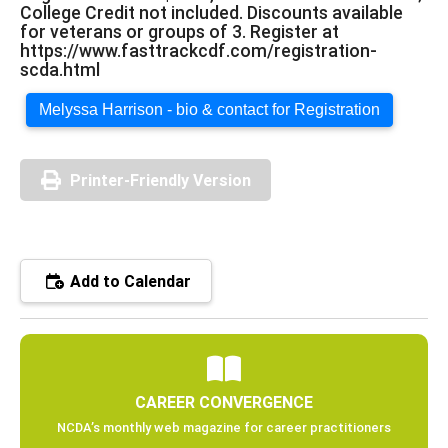
College Credit not included. Discounts available
for veterans or groups of 3. Register at
https://www.fasttrackcdf.com/registration-
scda.html
Melyssa Harrison - bio & contact for Registration
Printer-Friendly Version
Add to Calendar
CAREER CONVERGENCE
NCDA’s monthly web magazine for career practitioners