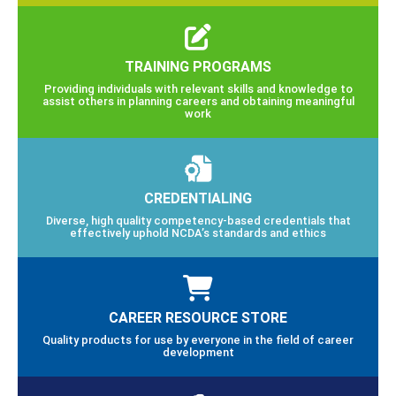
TRAINING PROGRAMS
Providing individuals with relevant skills and knowledge to
assist others in planning careers and obtaining meaningful
work
CREDENTIALING
Diverse, high quality competency-based credentials that
effectively uphold NCDA’s standards and ethics
CAREER RESOURCE STORE
Quality products for use by everyone in the field of career
development