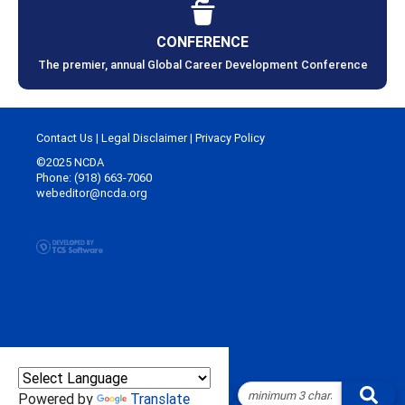
CONFERENCE
The premier, annual Global Career Development Conference
Contact Us
|
Legal Disclaimer
|
Privacy Policy
©2025 NCDA
Phone: (918) 663-7060
webeditor@ncda.org
Powered by
Translate