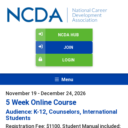
NCDA HUB
JOIN
LOGIN
Menu
November 19 - December 24, 2026
5 Week Online Course
Audience: K-12, Counselors, International
Students
Registration Fee: $1100, Student Manual included;