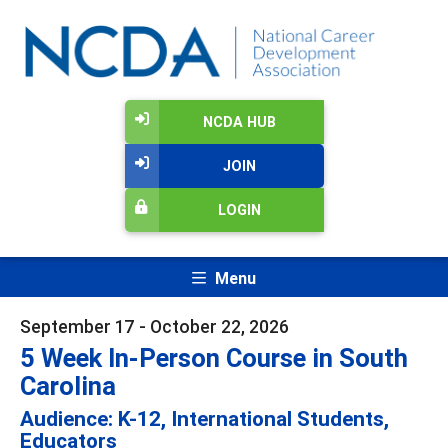
NCDA HUB
JOIN
LOGIN
Menu
September 17 - October 22, 2026
5 Week In-Person Course in South
Carolina
Audience: K-12, International Students,
Educators