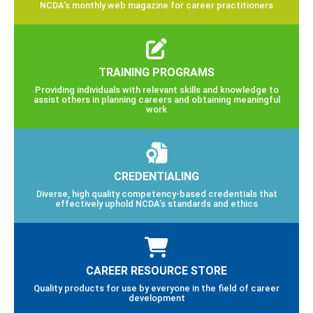
NCDA’s monthly web magazine for career practitioners
TRAINING PROGRAMS
Providing individuals with relevant skills and knowledge to
assist others in planning careers and obtaining meaningful
work
CREDENTIALING
Diverse, high quality competency-based credentials that
effectively uphold NCDA’s standards and ethics
CAREER RESOURCE STORE
Quality products for use by everyone in the field of career
development