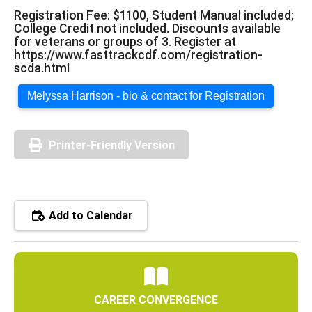
Registration Fee: $1100, Student Manual included;
College Credit not included. Discounts available
for veterans or groups of 3. Register at
https://www.fasttrackcdf.com/registration-
scda.html
Melyssa Harrison - bio & contact for Registration
Printer-Friendly Version
Add to Calendar
CAREER CONVERGENCE