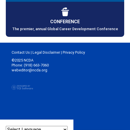
CONFERENCE
The premier, annual Global Career Development Conference
Contact Us
|
Legal Disclaimer
|
Privacy Policy
©2025 NCDA
Phone: (918) 663-7060
webeditor@ncda.org