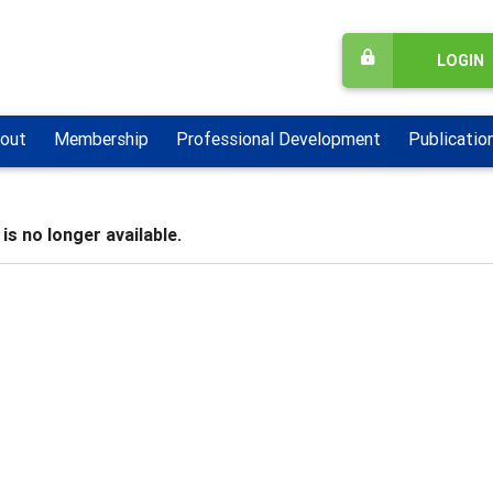
LOGIN
out
Membership
Professional Development
Publicatio
is no longer available.