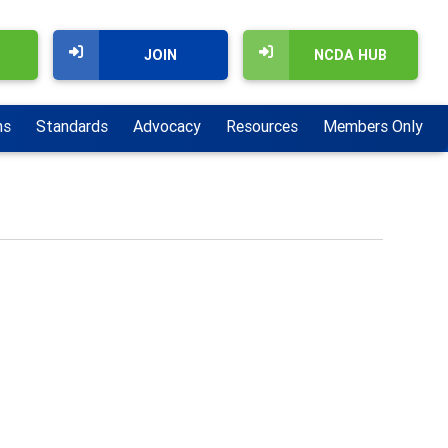
JOIN
NCDA HUB
ns
Standards
Advocacy
Resources
Members Only