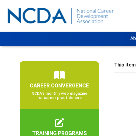
Ab
This item 
CAREER CONVERGENCE
NCDA’s monthly web magazine
for career practitioners
TRAINING PROGRAMS