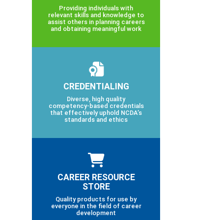
Providing individuals with
relevant skills and knowledge to
assist others in planning careers
and obtaining meaningful work
CREDENTIALING
Diverse, high quality
competency-based credentials
that effectively uphold NCDA’s
standards and ethics
CAREER RESOURCE
STORE
Quality products for use by
everyone in the field of career
development