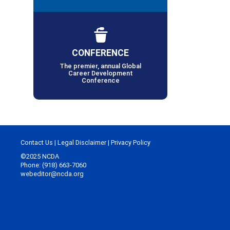
CONFERENCE
The premier, annual Global
Career Development
Conference
Contact Us
|
Legal Disclaimer
|
Privacy Policy
©2025 NCDA
Phone: (918) 663-7060
webeditor@ncda.org