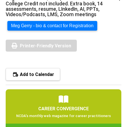
College Credit not included. Extra book, 14
assessments, resume, LInkedIn, AI, PPTs,
Videos/Podcasts, LMS, Zoom meetings
Meg Gerry - bio & contact for Registration
Printer-Friendly Version
Add to Calendar
CAREER CONVERGENCE
NCDA’s monthly web magazine for career practitioners