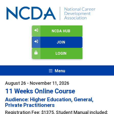
NCDA HUB
JOIN
LOGIN
Menu
August 26 - November 11, 2026
11 Weeks Online Course
Audience: Higher Education, General,
Private Practitioners
Registration Fee: $1375, Student Manual included;