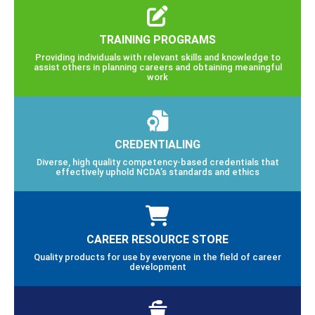
TRAINING PROGRAMS
Providing individuals with relevant skills and knowledge to
assist others in planning careers and obtaining meaningful
work
CREDENTIALING
Diverse, high quality competency-based credentials that
effectively uphold NCDA’s standards and ethics
CAREER RESOURCE STORE
Quality products for use by everyone in the field of career
development