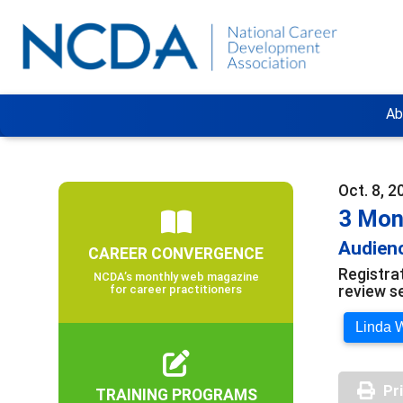
Ab
Oct. 8, 2
3 Mon
Audienc
CAREER CONVERGENCE
Registra
NCDA’s monthly web magazine
review s
for career practitioners
Linda W
Pr
TRAINING PROGRAMS