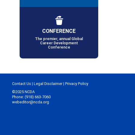
CONFERENCE
The premier, annual Global
Career Development
Conference
Contact Us
|
Legal Disclaimer
|
Privacy Policy
©2025 NCDA
Phone: (918) 663-7060
webeditor@ncda.org