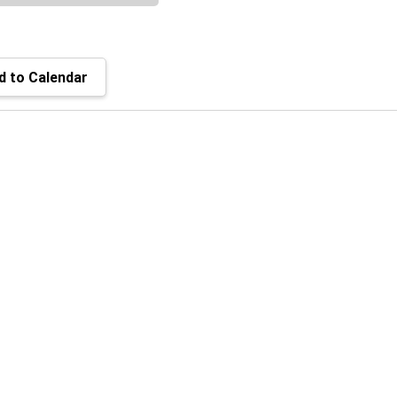
 to Calendar