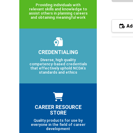
Providing individuals with
relevant skills and knowledge to
assist others in planning careers
and obtaining meaningful work
Add
CREDENTIALING
Diverse, high quality
competency-based credentials
that effectively uphold NCDA’s
standards and ethics
CAREER RESOURCE
STORE
Quality products for use by
everyone in the field of career
development