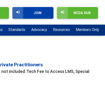
JOIN
NCDA HUB
ns
Standards
Advocacy
Resources
Members Only
ivate Practitioners
t not included. Tech Fee to Access LMS, Special