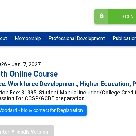
LOGIN
out
Membership
Professional Development
Publicatio
026 - Jan. 7, 2027
th Online Course
e: Workforce Development, Higher Education, Pr
tion Fee: $1395, Student Manual included/College Credi
ession for CCSP/GCDF preparation.
oodard - bio & contact for Registration
inter-Friendly Version