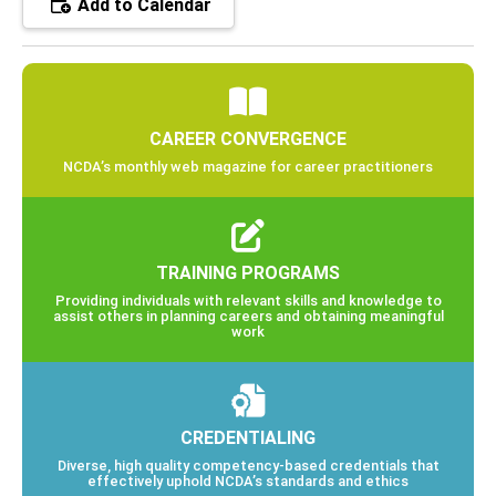
Add to Calendar
CAREER CONVERGENCE
NCDA’s monthly web magazine for career practitioners
TRAINING PROGRAMS
Providing individuals with relevant skills and knowledge to
assist others in planning careers and obtaining meaningful
work
CREDENTIALING
Diverse, high quality competency-based credentials that
effectively uphold NCDA’s standards and ethics