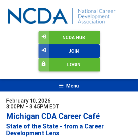
NCDA HUB
JOIN
LOGIN
Menu
February 10, 2026
3:00PM - 3:45PM EDT
Michigan CDA Career Café
State of the State - from a Career
Development Lens