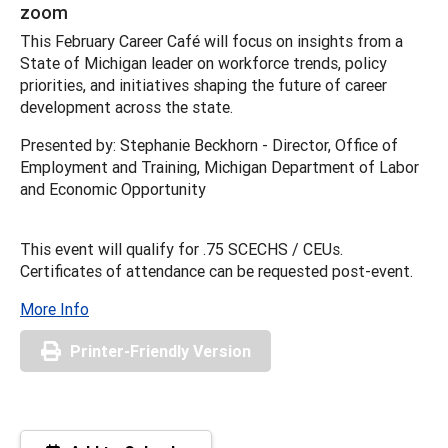
zoom
This February Career Café will focus on insights from a
State of Michigan leader on workforce trends, policy
priorities, and initiatives shaping the future of career
development across the state.
Presented by: Stephanie Beckhorn - Director, Office of
Employment and Training, Michigan Department of Labor
and Economic Opportunity
This event will qualify for .75 SCECHS / CEUs.
Certificates of attendance can be requested post-event.
More Info
Printer-Friendly Version