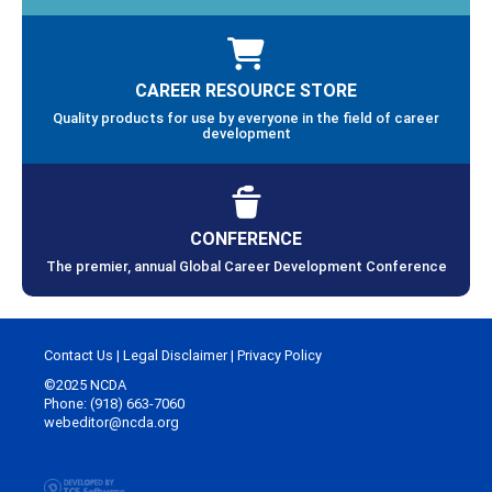
CAREER RESOURCE STORE
Quality products for use by everyone in the field of career
development
CONFERENCE
The premier, annual Global Career Development Conference
Contact Us
|
Legal Disclaimer
|
Privacy Policy
©2025 NCDA
Phone: (918) 663-7060
webeditor@ncda.org