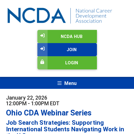
NCDA HUB
JOIN
LOGIN
Menu
January 22, 2026
12:00PM - 1:00PM EDT
Ohio CDA Webinar Series
Job Search Strategies: Supporting
International Students Navigating Work in