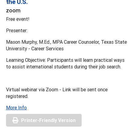
the U.S.
zoom
Free event!
Presenter:
Mason Murphy, M.Ed., MPA Career Counselor, Texas State
University - Career Services
Learning Objective: Participants will learn practical ways
to assist international students during their job search.
Virtual webinar via Zoom - Link will be sent once
registered.
More Info
Printer-Friendly Version