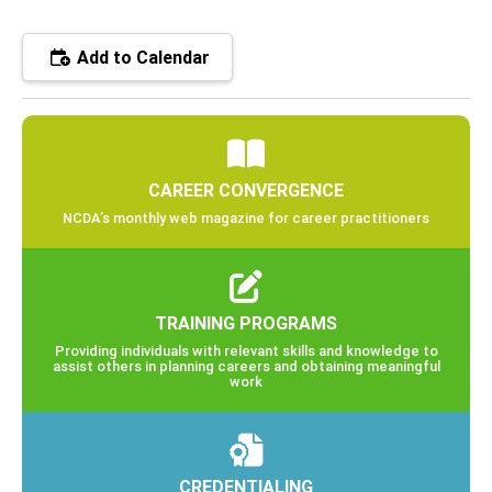
Add to Calendar
CAREER CONVERGENCE
NCDA’s monthly web magazine for career practitioners
TRAINING PROGRAMS
Providing individuals with relevant skills and knowledge to
assist others in planning careers and obtaining meaningful
work
CREDENTIALING