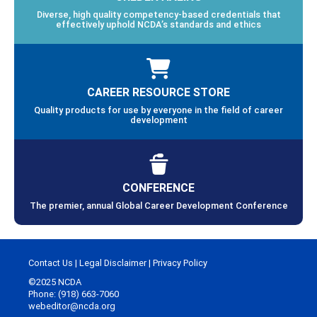
Diverse, high quality competency-based credentials that
effectively uphold NCDA’s standards and ethics
CAREER RESOURCE STORE
Quality products for use by everyone in the field of career
development
CONFERENCE
The premier, annual Global Career Development Conference
Contact Us
|
Legal Disclaimer
|
Privacy Policy
©2025 NCDA
Phone: (918) 663-7060
webeditor@ncda.org