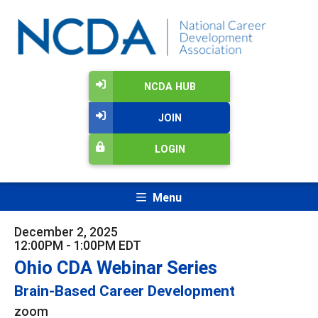
NCDA HUB
JOIN
LOGIN
Menu
December 2, 2025
12:00PM - 1:00PM EDT
Ohio CDA Webinar Series
Brain-Based Career Development
zoom