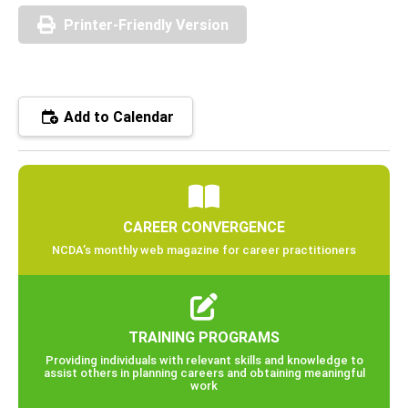
Printer-Friendly Version
Add to Calendar
CAREER CONVERGENCE
NCDA’s monthly web magazine for career practitioners
TRAINING PROGRAMS
Providing individuals with relevant skills and knowledge to
assist others in planning careers and obtaining meaningful
work