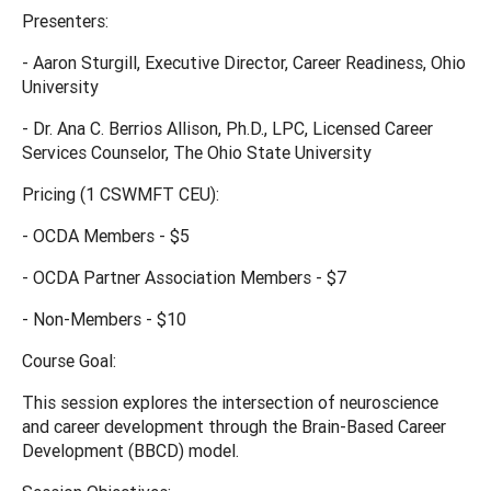
Presenters:
- Aaron Sturgill, Executive Director, Career Readiness, Ohio
University
- Dr. Ana C. Berrios Allison, Ph.D., LPC, Licensed Career
Services Counselor, The Ohio State University
Pricing (1 CSWMFT CEU):
- OCDA Members - $5
- OCDA Partner Association Members - $7
- Non-Members - $10
Course Goal:
This session explores the intersection of neuroscience
and career development through the Brain-Based Career
Development (BBCD) model.