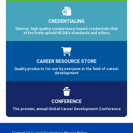
CREDENTIALING
Diverse, high quality competency-based credentials that
effectively uphold NCDA’s standards and ethics
CAREER RESOURCE STORE
Quality products for use by everyone in the field of career
development
CONFERENCE
The premier, annual Global Career Development Conference
Contact Us
|
Legal Disclaimer
|
Privacy Policy