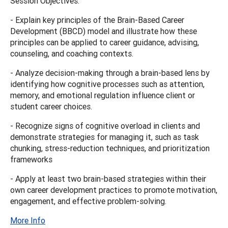
Session Objectives:
- Explain key principles of the Brain-Based Career
Development (BBCD) model and illustrate how these
principles can be applied to career guidance, advising,
counseling, and coaching contexts.
- Analyze decision-making through a brain-based lens by
identifying how cognitive processes such as attention,
memory, and emotional regulation influence client or
student career choices.
- Recognize signs of cognitive overload in clients and
demonstrate strategies for managing it, such as task
chunking, stress-reduction techniques, and prioritization
frameworks
- Apply at least two brain-based strategies within their
own career development practices to promote motivation,
engagement, and effective problem-solving.
More Info