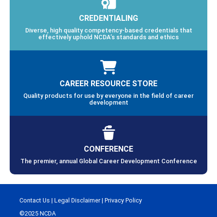
CREDENTIALING
Diverse, high quality competency-based credentials that
effectively uphold NCDA’s standards and ethics
CAREER RESOURCE STORE
Quality products for use by everyone in the field of career
development
CONFERENCE
The premier, annual Global Career Development Conference
Contact Us
|
Legal Disclaimer
|
Privacy Policy
©2025 NCDA