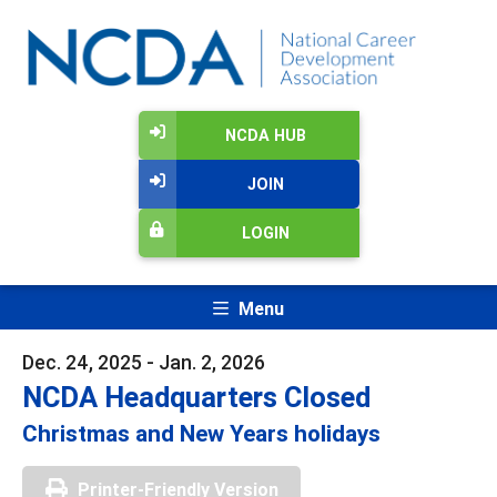
NCDA HUB
JOIN
LOGIN
Menu
Dec. 24, 2025 - Jan. 2, 2026
NCDA Headquarters Closed
Christmas and New Years holidays
Printer-Friendly Version