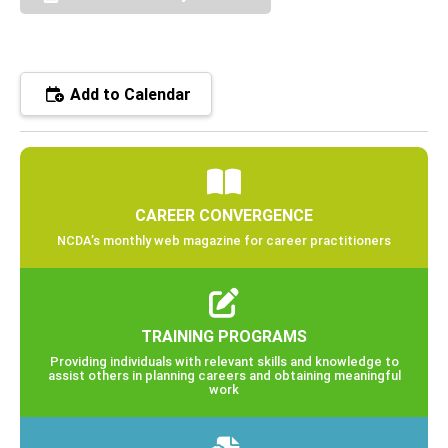
Add to Calendar
CAREER CONVERGENCE
NCDA’s monthly web magazine for career practitioners
TRAINING PROGRAMS
Providing individuals with relevant skills and knowledge to
assist others in planning careers and obtaining meaningful
work